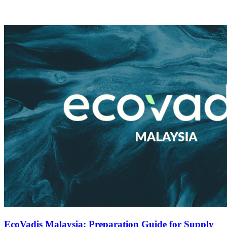
EcoVadis Malaysia: Preparation Guide for Supply