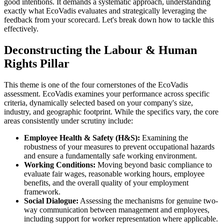
good intentions. It demands a systematic approach, understanding
exactly what EcoVadis evaluates and strategically leveraging the
feedback from your scorecard. Let's break down how to tackle this
effectively.
Deconstructing the Labour & Human
Rights Pillar
This theme is one of the four cornerstones of the EcoVadis
assessment. EcoVadis examines your performance across specific
criteria, dynamically selected based on your company's size,
industry, and geographic footprint. While the specifics vary, the core
areas consistently under scrutiny include:
Employee Health & Safety (H&S):
Examining the
robustness of your measures to prevent occupational hazards
and ensure a fundamentally safe working environment.
Working Conditions:
Moving beyond basic compliance to
evaluate fair wages, reasonable working hours, employee
benefits, and the overall quality of your employment
framework.
Social Dialogue:
Assessing the mechanisms for genuine two-
way communication between management and employees,
including support for worker representation where applicable.