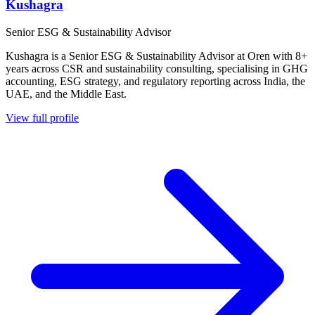
Kushagra
Senior ESG & Sustainability Advisor
Kushagra is a Senior ESG & Sustainability Advisor at Oren with 8+
years across CSR and sustainability consulting, specialising in GHG
accounting, ESG strategy, and regulatory reporting across India, the
UAE, and the Middle East.
View full profile