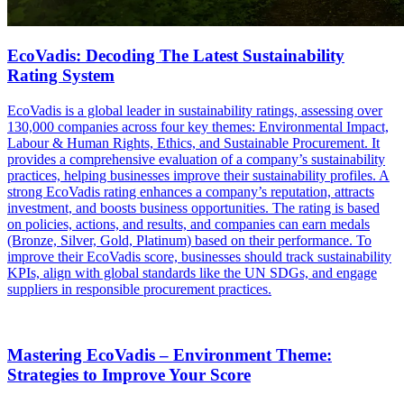
EcoVadis: Decoding The Latest Sustainability
Rating System
EcoVadis is a global leader in sustainability ratings, assessing over
130,000 companies across four key themes: Environmental Impact,
Labour & Human Rights, Ethics, and Sustainable Procurement. It
provides a comprehensive evaluation of a company’s sustainability
practices, helping businesses improve their sustainability profiles. A
strong EcoVadis rating enhances a company’s reputation, attracts
investment, and boosts business opportunities. The rating is based
on policies, actions, and results, and companies can earn medals
(Bronze, Silver, Gold, Platinum) based on their performance. To
improve their EcoVadis score, businesses should track sustainability
KPIs, align with global standards like the UN SDGs, and engage
suppliers in responsible procurement practices.
Mastering EcoVadis – Environment Theme:
Strategies to Improve Your Score