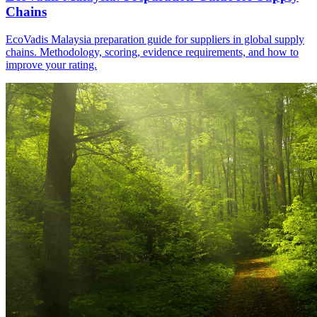
Chains
EcoVadis Malaysia preparation guide for suppliers in global supply
chains. Methodology, scoring, evidence requirements, and how to
improve your rating.