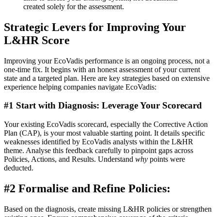
created solely for the assessment.
Strategic Levers for Improving Your
L&HR Score
Improving your EcoVadis performance is an ongoing process, not a
one-time fix. It begins with an honest assessment of your current
state and a targeted plan. Here are key strategies based on extensive
experience helping companies navigate EcoVadis:
#1 Start with Diagnosis: Leverage Your Scorecard
Your existing EcoVadis scorecard, especially the Corrective Action
Plan (CAP), is your most valuable starting point. It details specific
weaknesses identified by EcoVadis analysts within the L&HR
theme. Analyse this feedback carefully to pinpoint gaps across
Policies, Actions, and Results. Understand
why
points were
deducted.
#2 Formalise and Refine Policies:
Based on the diagnosis, create missing L&HR policies or strengthen