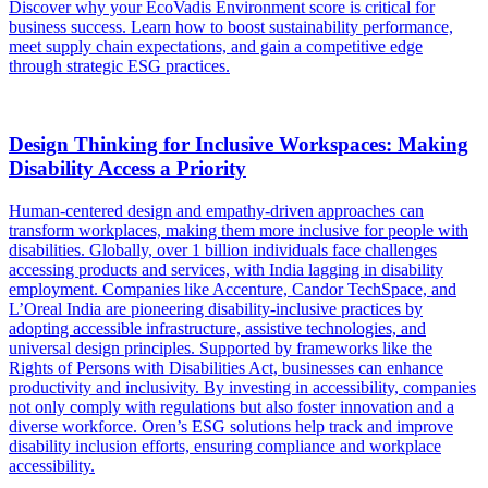
Discover why your EcoVadis Environment score is critical for
business success. Learn how to boost sustainability performance,
meet supply chain expectations, and gain a competitive edge
through strategic ESG practices.
Design Thinking for Inclusive Workspaces: Making
Disability Access a Priority
Human-centered design and empathy-driven approaches can
transform workplaces, making them more inclusive for people with
disabilities. Globally, over 1 billion individuals face challenges
accessing products and services, with India lagging in disability
employment. Companies like Accenture, Candor TechSpace, and
L’Oreal India are pioneering disability-inclusive practices by
adopting accessible infrastructure, assistive technologies, and
universal design principles. Supported by frameworks like the
Rights of Persons with Disabilities Act, businesses can enhance
productivity and inclusivity. By investing in accessibility, companies
not only comply with regulations but also foster innovation and a
diverse workforce. Oren’s ESG solutions help track and improve
disability inclusion efforts, ensuring compliance and workplace
accessibility.