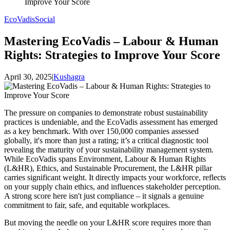
Improve Your Score
EcoVadis
Social
Mastering EcoVadis – Labour & Human
Rights: Strategies to Improve Your Score
April 30, 2025
|
Kushagra
The pressure on companies to demonstrate robust sustainability
practices is undeniable, and the EcoVadis assessment has emerged
as a key benchmark. With over 150,000 companies assessed
globally, it's more than just a rating; it’s a critical diagnostic tool
revealing the maturity of your sustainability management system.
While EcoVadis spans Environment, Labour & Human Rights
(L&HR), Ethics, and Sustainable Procurement, the L&HR pillar
carries significant weight. It directly impacts your workforce, reflects
on your supply chain ethics, and influences stakeholder perception.
A strong score here isn't just compliance – it signals a genuine
commitment to fair, safe, and equitable workplaces.
But moving the needle on your L&HR score requires more than