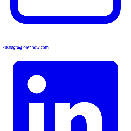
kushagra@orennow.com