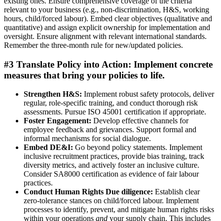
existing ones. Ensure comprehensive coverage of the criteria
relevant to your business (e.g., non-discrimination, H&S, working
hours, child/forced labour). Embed clear objectives (qualitative and
quantitative) and assign explicit ownership for implementation and
oversight. Ensure alignment with relevant international standards.
Remember the three-month rule for new/updated policies.
#3 Translate Policy into Action:
Implement concrete
measures that bring your policies to life.
Strengthen H&S:
Implement robust safety protocols, deliver
regular, role-specific training, and conduct thorough risk
assessments. Pursue ISO 45001 certification if appropriate.
Foster Engagement:
Develop effective channels for
employee feedback and grievances. Support formal and
informal mechanisms for social dialogue.
Embed DE&I:
Go beyond policy statements. Implement
inclusive recruitment practices, provide bias training, track
diversity metrics, and actively foster an inclusive culture.
Consider SA8000 certification as evidence of fair labour
practices.
Conduct Human Rights Due diligence:
Establish clear
zero-tolerance stances on child/forced labour. Implement
processes to identify, prevent, and mitigate human rights risks
within your operations
and
your supply chain. This includes