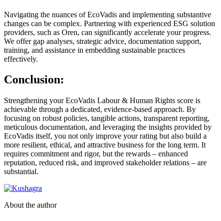
Navigating the nuances of EcoVadis and implementing substantive
changes can be complex. Partnering with experienced ESG solution
providers, such as Oren, can significantly accelerate your progress.
We offer gap analyses, strategic advice, documentation support,
training, and assistance in embedding sustainable practices
effectively.
Conclusion:
Strengthening your EcoVadis Labour & Human Rights score is
achievable through a dedicated, evidence-based approach. By
focusing on robust policies, tangible actions, transparent reporting,
meticulous documentation, and leveraging the insights provided by
EcoVadis itself, you not only improve your rating but also build a
more resilient, ethical, and attractive business for the long term. It
requires commitment and rigor, but the rewards – enhanced
reputation, reduced risk, and improved stakeholder relations – are
substantial.
About the author