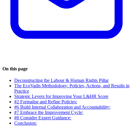
On this page
Deconstructing the Labour & Human Rights Pillar
The EcoVadis Methodology: Policies, Actions, and Results in
Practice
Strategic Levers for Improving Your L&HR Score
#2 Formalise and Refine Policies:
#6 Build Internal Collaboration and Accountability:
#7 Embrace the Improvement Cycle:
#8 Consider Expert Guidance:
Conclusion: