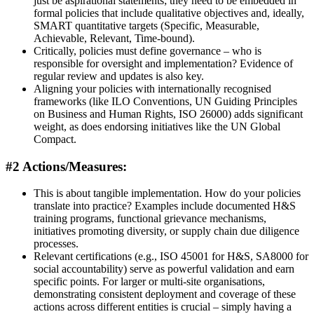
just be aspirational statements; they need to be embedded in
formal policies that include qualitative objectives and, ideally,
SMART quantitative targets (Specific, Measurable,
Achievable, Relevant, Time-bound).
Critically, policies must define governance – who is
responsible for oversight and implementation? Evidence of
regular review and updates is also key.
Aligning your policies with internationally recognised
frameworks (like ILO Conventions, UN Guiding Principles
on Business and Human Rights, ISO 26000) adds significant
weight, as does endorsing initiatives like the UN Global
Compact.
#2 Actions/Measures:
This is about tangible implementation. How do your policies
translate into practice? Examples include documented H&S
training programs, functional grievance mechanisms,
initiatives promoting diversity, or supply chain due diligence
processes.
Relevant certifications (e.g., ISO 45001 for H&S, SA8000 for
social accountability) serve as powerful validation and earn
specific points. For larger or multi-site organisations,
demonstrating consistent deployment and coverage of these
actions across different entities is crucial – simply having a