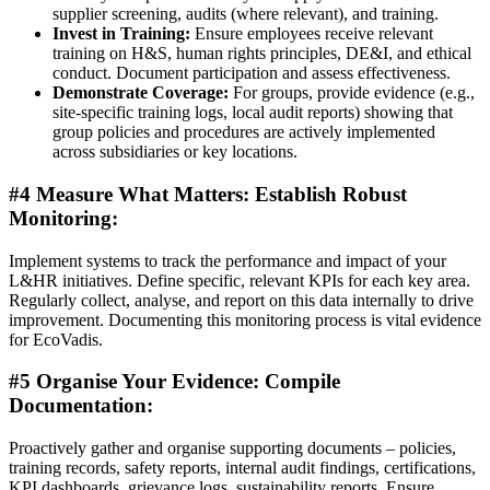
supplier screening, audits (where relevant), and training.
Invest in Training:
Ensure employees receive relevant
training on H&S, human rights principles, DE&I, and ethical
conduct. Document participation and assess effectiveness.
Demonstrate Coverage:
For groups, provide evidence (e.g.,
site-specific training logs, local audit reports) showing that
group policies and procedures are actively implemented
across subsidiaries or key locations.
#4 Measure What Matters: Establish Robust
Monitoring:
Implement systems to track the performance and impact of your
L&HR initiatives. Define specific, relevant KPIs for each key area.
Regularly collect, analyse, and report on this data internally to drive
improvement. Documenting this monitoring process is vital evidence
for EcoVadis.
#5 Organise Your Evidence: Compile
Documentation:
Proactively gather and organise supporting documents – policies,
training records, safety reports, internal audit findings, certifications,
KPI dashboards, grievance logs, sustainability reports. Ensure