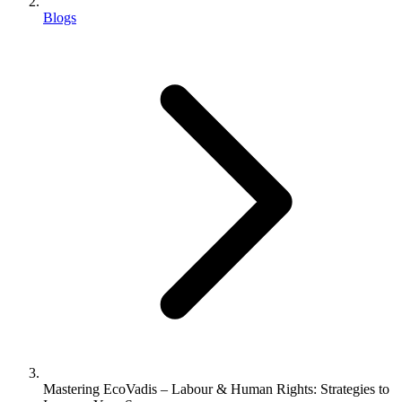
Blogs
Mastering EcoVadis – Labour & Human Rights: Strategies to