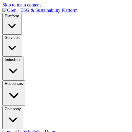
Skip to main content
Platform
Services
Industries
Resources
Company
Contact Us
Schedule a Demo