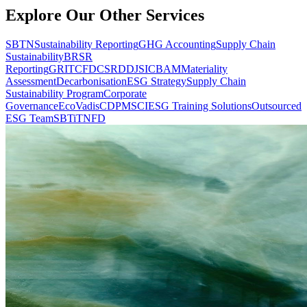
Explore Our Other Services
SBTN
Sustainability Reporting
GHG Accounting
Supply Chain
Sustainability
BRSR
Reporting
GRI
TCFD
CSRD
DJSI
CBAM
Materiality
Assessment
Decarbonisation
ESG Strategy
Supply Chain
Sustainability Program
Corporate
Governance
EcoVadis
CDP
MSCI
ESG Training Solutions
Outsourced
ESG Team
SBTi
TNFD