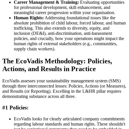
Career Management & Training:
Evaluating opportunities
for professional development, skill enhancement, and
meaningful career progression within your organisation.
Human Rights:
Addressing foundational issues like the
absolute prohibition of child labour, forced labour, and human
trafficking. This also extends to diversity, equity, and
inclusion (DE&I), anti-discrimination, anti-harassment
policies, and crucially, how your operations might impact the
human rights of external stakeholders (e.g., communities,
supply chain workers).
The EcoVadis Methodology: Policies,
Actions, and Results in Practice
EcoVadis assesses your sustainability management system (SMS)
through three interconnected lenses: Policies, Actions (or Measures),
and Results (or Reporting). Excelling in the L&HR pillar requires
demonstrating substance across all three.
#1 Policies:
EcoVadis looks for clearly articulated company commitments
regarding labour standards and human rights. These shouldn't