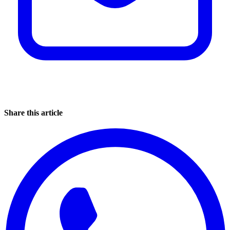
Share this article