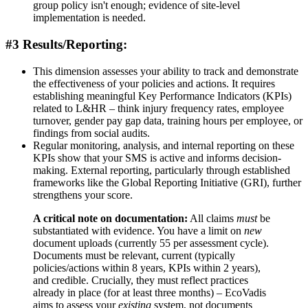
group policy isn't enough; evidence of site-level
implementation is needed.
#3 Results/Reporting:
This dimension assesses your ability to track and demonstrate
the effectiveness of your policies and actions. It requires
establishing meaningful Key Performance Indicators (KPIs)
related to L&HR – think injury frequency rates, employee
turnover, gender pay gap data, training hours per employee, or
findings from social audits.
Regular monitoring, analysis, and internal reporting on these
KPIs show that your SMS is active and informs decision-
making. External reporting, particularly through established
frameworks like the Global Reporting Initiative (GRI), further
strengthens your score.
A critical note on documentation:
All claims
must
be
substantiated with evidence. You have a limit on
new
document uploads (currently 55 per assessment cycle).
Documents must be relevant, current (typically
policies/actions within 8 years, KPIs within 2 years),
and credible. Crucially, they must reflect practices
already in place (for at least three months) – EcoVadis
aims to assess your
existing
system, not documents