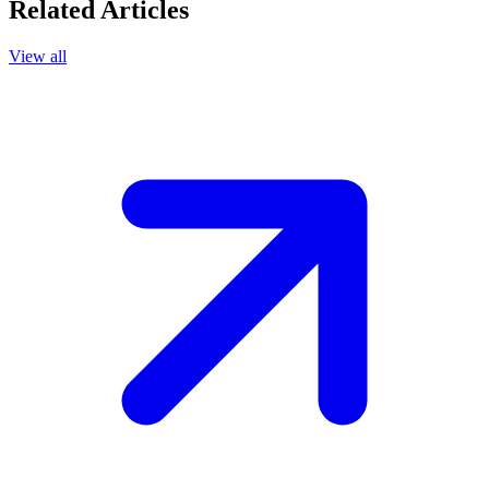
Related Articles
View all