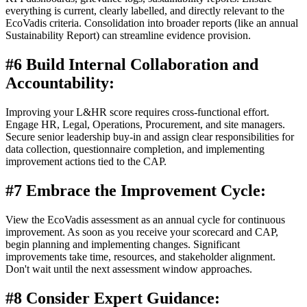
everything is current, clearly labelled, and directly relevant to the
EcoVadis criteria. Consolidation into broader reports (like an annual
Sustainability Report) can streamline evidence provision.
#6 Build Internal Collaboration and
Accountability:
Improving your L&HR score requires cross-functional effort.
Engage HR, Legal, Operations, Procurement, and site managers.
Secure senior leadership buy-in and assign clear responsibilities for
data collection, questionnaire completion, and implementing
improvement actions tied to the CAP.
#7 Embrace the Improvement Cycle:
View the EcoVadis assessment as an annual cycle for continuous
improvement. As soon as you receive your scorecard and CAP,
begin planning and implementing changes. Significant
improvements take time, resources, and stakeholder alignment.
Don't wait until the next assessment window approaches.
#8 Consider Expert Guidance: