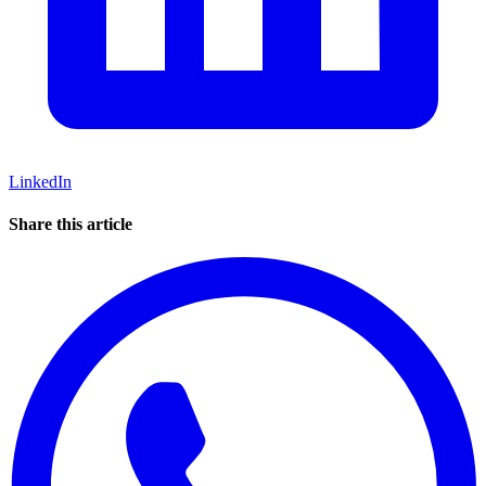
LinkedIn
Share this article