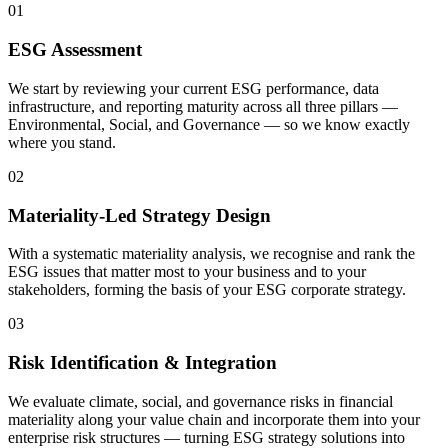
01
ESG Assessment
We start by reviewing your current ESG performance, data
infrastructure, and reporting maturity across all three pillars —
Environmental, Social, and Governance — so we know exactly
where you stand.
02
Materiality-Led Strategy Design
With a systematic materiality analysis, we recognise and rank the
ESG issues that matter most to your business and to your
stakeholders, forming the basis of your ESG corporate strategy.
03
Risk Identification & Integration
We evaluate climate, social, and governance risks in financial
materiality along your value chain and incorporate them into your
enterprise risk structures — turning ESG strategy solutions into