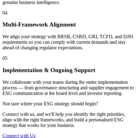
genuine business intelligence.
04
Multi-Framework Alignment
We align your strategy with BRSR, CSRD, GRI, TCFD, and DJSI
requirements so you can comply with current demands and stay
ahead of changing regulator expectations.
05
Implementation & Ongoing Support
We collaborate with your teams during the entire implementation
process — from governance structuring and supplier engagement to
ESG communication at the board level and investor reporting.
Not sure where your ESG strategy should begin?
Connect with us, and we'll help you identify the right priorities,
align with the right frameworks, and build a personalised ESG
strategy that works for your business.
Connect with Us