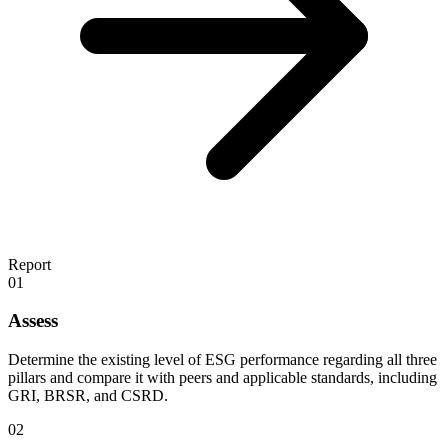
Report
01
Assess
Determine the existing level of ESG performance regarding all three
pillars and compare it with peers and applicable standards, including
GRI, BRSR, and CSRD.
02