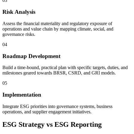
03
Risk Analysis
Assess the financial materiality and regulatory exposure of
operations and value chain by mapping climate, social, and
governance risks.
04
Roadmap Development
Build a time-bound, practical plan with specific targets, duties, and
milestones geared towards BRSR, CSRD, and GRI models.
05
Implementation
Integrate ESG priorities into governance systems, business
operations, and supplier engagement initiatives.
ESG Strategy vs ESG Reporting