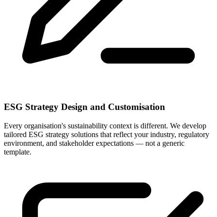
ESG Strategy Design and Customisation
Every organisation's sustainability context is different. We develop
tailored ESG strategy solutions that reflect your industry, regulatory
environment, and stakeholder expectations — not a generic
template.