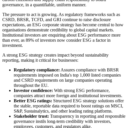
governance, in a quantifiable, uniform manner.
The pressure to act is growing. As regulatory frameworks such as
CSRD, BRSR, TCFD, and GRI continue to raise disclosure
expectations, an ESG corporate strategy has become central to how
organisations demonstrate credibility to global capital markets.
Institutional investors are enquiring about ESG performance more
than ever, as 89% of investors now consider ESG a factor in
investment.
A strong ESG strategy creates impact beyond sustainability
reporting, making it critical for businesses:
Regulatory compliance:
Assures compliance with BRSR
requirements imposed on India's top 1,000 listed companies
and CSRD requirements on large companies operating
throughout the EU.
Investor confidence:
With strong ESG performance,
companies attract more foreign and institutional investments.
Better ESG ratings:
Structured ESG strategy solutions offer
the stable, reportable data required to boost ratings on MSCI,
S&P, Sustainalytics, and other leading rating platforms.
Stakeholder trust:
Transparency in reporting and responsible
governance instils long-term credibility with investors,
employees, customers, and regulators alike.