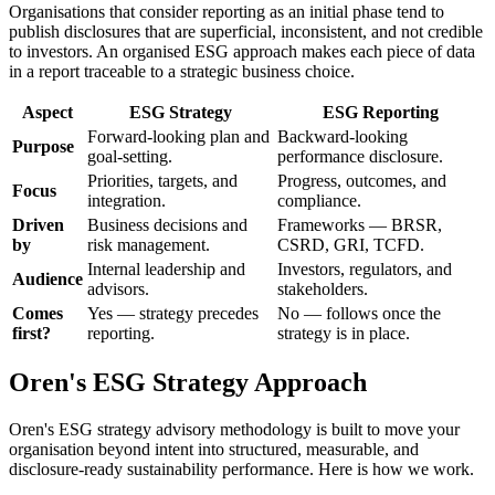
Organisations that consider reporting as an initial phase tend to
publish disclosures that are superficial, inconsistent, and not credible
to investors. An organised ESG approach makes each piece of data
in a report traceable to a strategic business choice.
Aspect
ESG Strategy
ESG Reporting
Forward-looking plan and
Backward-looking
Purpose
goal-setting.
performance disclosure.
Priorities, targets, and
Progress, outcomes, and
Focus
integration.
compliance.
Driven
Business decisions and
Frameworks — BRSR,
by
risk management.
CSRD, GRI, TCFD.
Internal leadership and
Investors, regulators, and
Audience
advisors.
stakeholders.
Comes
Yes — strategy precedes
No — follows once the
first?
reporting.
strategy is in place.
Oren's ESG Strategy Approach
Oren's ESG strategy advisory methodology is built to move your
organisation beyond intent into structured, measurable, and
disclosure-ready sustainability performance. Here is how we work.