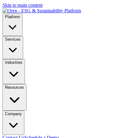
Skip to main content
Platform
Services
Industries
Resources
Company
Contact Us
Schedule a Demo