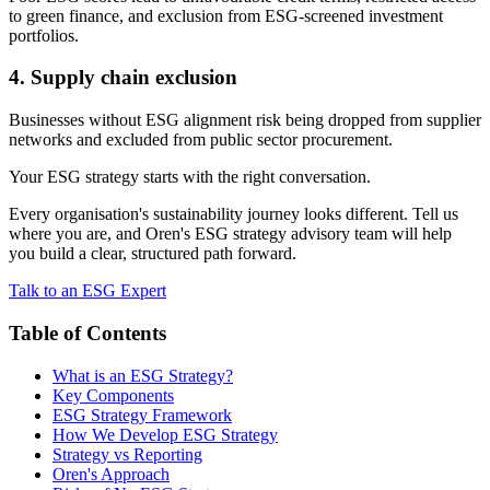
to green finance, and exclusion from ESG-screened investment
portfolios.
4. Supply chain exclusion
Businesses without ESG alignment risk being dropped from supplier
networks and excluded from public sector procurement.
Your ESG strategy starts with the right conversation.
Every organisation's sustainability journey looks different. Tell us
where you are, and Oren's ESG strategy advisory team will help
you build a clear, structured path forward.
Talk to an ESG Expert
Table of Contents
What is an ESG Strategy?
Key Components
ESG Strategy Framework
How We Develop ESG Strategy
Strategy vs Reporting
Oren's Approach