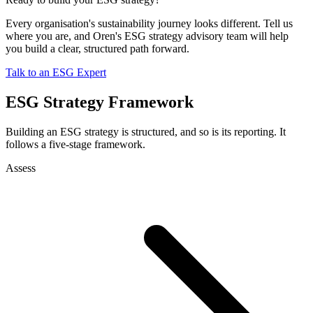
Every organisation's sustainability journey looks different. Tell us
where you are, and Oren's ESG strategy advisory team will help
you build a clear, structured path forward.
Talk to an ESG Expert
ESG Strategy Framework
Building an ESG strategy is structured, and so is its reporting. It
follows a five-stage framework.
Assess