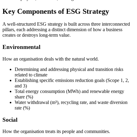
Key Components of ESG Strategy
A well-structured ESG strategy is built across three interconnected
pillars, each addressing a distinct dimension of how a business
creates or destroys long-term value.
Environmental
How an organisation deals with the natural world.
Determining and addressing physical and transition risks
related to climate
Establishing specific emissions reduction goals (Scope 1, 2,
and 3)
Total energy consumption (MWh) and renewable energy
share (%)
Water withdrawal (m³), recycling rate, and waste diversion
rate (%)
Social
How the organisation treats its people and communities.