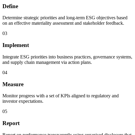
Define
Determine strategic priorities and long-term ESG objectives based
on an effective materiality assessment and stakeholder feedback.
03
Implement
Integrate ESG priorities into business practices, governance systems,
and supply chain management via action plans.
04
Measure
Monitor progress with a set of KPIs aligned to regulatory and
investor expectations.
05
Report
Report on performance transparently using organised disclosure that