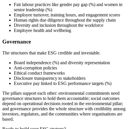
Fair labour practices like gender pay gap (%) and women in
senior leadership (%)
Employee turnover, training hours, and engagement scores
Human rights due diligence throughout the supply chain
Diversity and inclusion throughout the workforce
Employee health and wellbeing
Governance
The structures that make ESG credible and investable.
Board independence (%) and diversity representation
Anti-corruption policies
Ethical conduct frameworks
Disclosure transparency to stakeholders
Executive pay linked to ESG performance targets (%)
The pillars support each other: environmental commitments need
governance structures to hold them accountable; social outcomes
depend on operational decisions rooted in the environmental pillar;
and governance provides the whole structure with credibility among
investors, regulators, and the communities where organisations are
based.
Ready to build your ESG strategy?