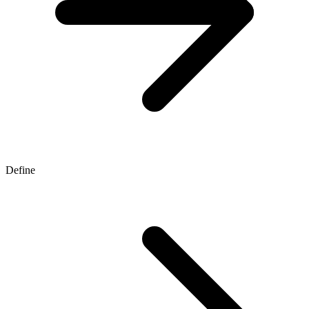
Define