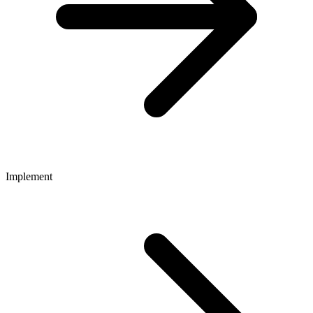
Implement