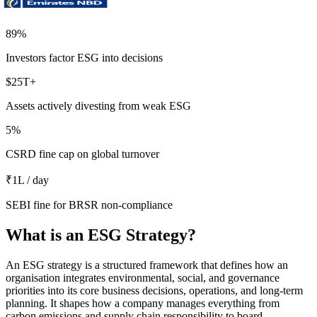
89
%
Investors factor ESG into decisions
$
25
T+
Assets actively divesting from weak ESG
5
%
CSRD fine cap on global turnover
₹
1
L / day
SEBI fine for BRSR non-compliance
What is an ESG Strategy?
An ESG strategy is a structured framework that defines how an
organisation integrates environmental, social, and governance
priorities into its core business decisions, operations, and long-term
planning. It shapes how a company manages everything from
carbon emissions and supply chain responsibility to board