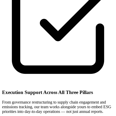
Execution Support Across All Three Pillars
From governance restructuring to supply chain engagement and
emissions tracking, our team works alongside yours to embed ESG
priorities into day-to-day operations — not just annual reports.