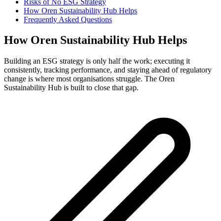
Risks of No ESG Strategy
How Oren Sustainability Hub Helps
Frequently Asked Questions
How Oren Sustainability Hub Helps
Building an ESG strategy is only half the work; executing it
consistently, tracking performance, and staying ahead of regulatory
change is where most organisations struggle. The Oren
Sustainability Hub is built to close that gap.