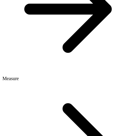
Measure