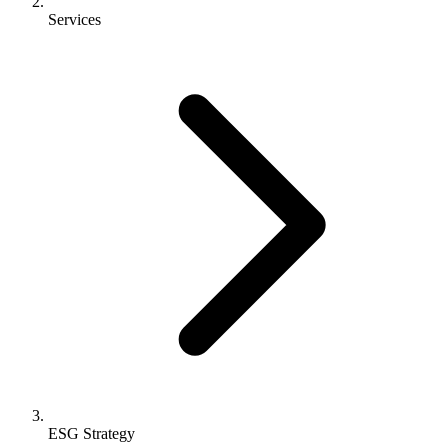
Services
ESG Strategy