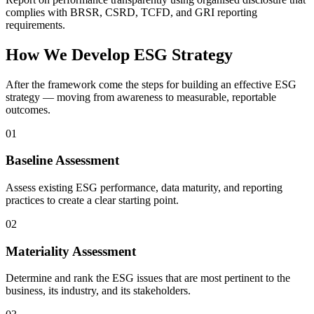
complies with BRSR, CSRD, TCFD, and GRI reporting
requirements.
How We Develop ESG Strategy
After the framework come the steps for building an effective ESG
strategy — moving from awareness to measurable, reportable
outcomes.
01
Baseline Assessment
Assess existing ESG performance, data maturity, and reporting
practices to create a clear starting point.
02
Materiality Assessment
Determine and rank the ESG issues that are most pertinent to the
business, its industry, and its stakeholders.