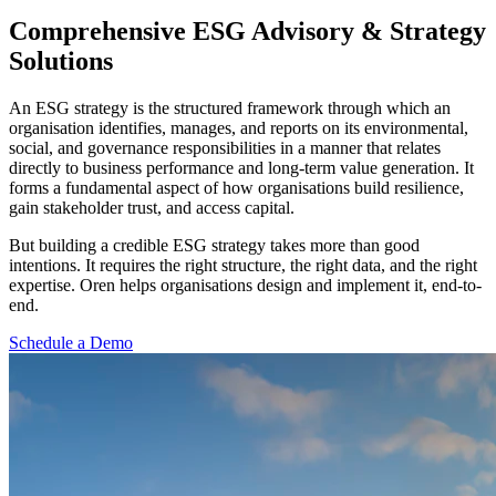
Comprehensive ESG Advisory &
Strategy
Solutions
An ESG strategy is the structured framework through which an
organisation identifies, manages, and reports on its environmental,
social, and governance responsibilities in a manner that relates
directly to business performance and long-term value generation. It
forms a fundamental aspect of how organisations build resilience,
gain stakeholder trust, and access capital.
But building a credible ESG strategy takes more than good
intentions. It requires the right structure, the right data, and the right
expertise. Oren helps organisations design and implement it, end-to-
end.
Schedule a Demo