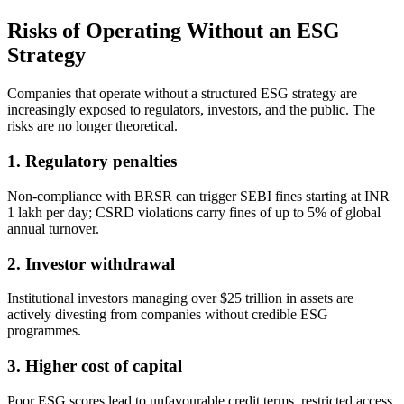
Risks of Operating Without an ESG
Strategy
Companies that operate without a structured ESG strategy are
increasingly exposed to regulators, investors, and the public. The
risks are no longer theoretical.
1. Regulatory penalties
Non-compliance with BRSR can trigger SEBI fines starting at INR
1 lakh per day; CSRD violations carry fines of up to 5% of global
annual turnover.
2. Investor withdrawal
Institutional investors managing over $25 trillion in assets are
actively divesting from companies without credible ESG
programmes.
3. Higher cost of capital
Poor ESG scores lead to unfavourable credit terms, restricted access