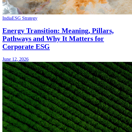
India
ESG Strategy
Energy Transition: Meaning, Pillars,
Pathways and Why It Matters for
Corporate ESG
June 12, 2026