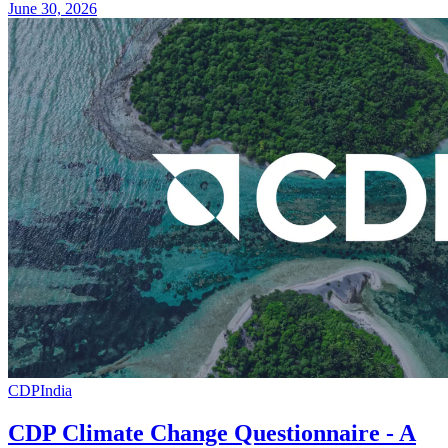
June 30, 2026
CDP
India
CDP Climate Change Questionnaire - A