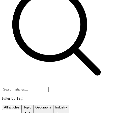
Filter by Tag
All articles
Topic
Geography
Industry