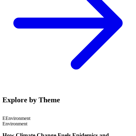
Explore by Theme
E
Environment
Environment
How Climate Change Fuels Epidemics and