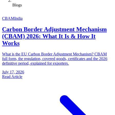
Blogs
CBAM
India
Carbon Border Adjustment Mechanism
(CBAM) 2026: What It Is & How It
Works
What is the EU Carbon Border Adjustment Mechanism? CBAM
full form, the regulation, covered goods, certificates and the 2026
definitive period, explained for exporters.
July 17, 2026
Read Article