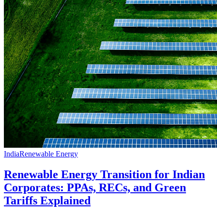
India
Renewable Energy
Renewable Energy Transition for Indian
Corporates: PPAs, RECs, and Green
Tariffs Explained