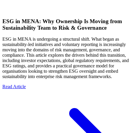
ESG in MENA: Why Ownership Is Moving from
Sustainability Team to Risk & Governance
ESG in MENA is undergoing a structural shift. What began as
sustainability-led initiatives and voluntary reporting is increasingly
moving into the domains of risk management, governance, and
compliance. This article explores the drivers behind this transition,
including investor expectations, global regulatory requirements, and
ESG ratings, and provides a practical governance model for
organisations looking to strengthen ESG oversight and embed
sustainability into enterprise risk management frameworks.
Read Article