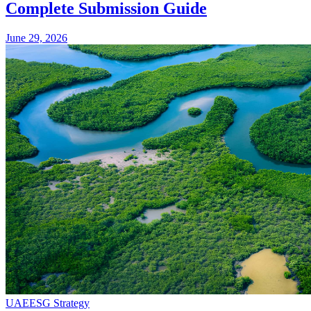
Complete Submission Guide
June 29, 2026
UAE
ESG Strategy