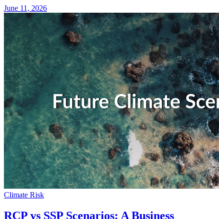
June 11, 2026
Climate Risk
RCP vs SSP Scenarios: A Business