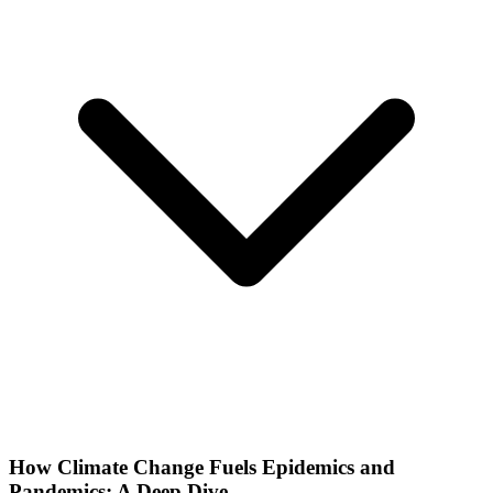
How Climate Change Fuels Epidemics and
Pandemics: A Deep Dive