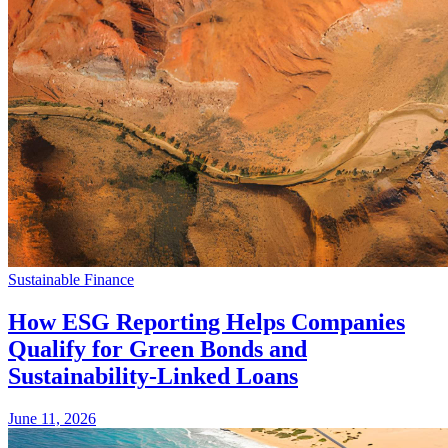
Sustainable Finance
How ESG Reporting Helps Companies
Qualify for Green Bonds and
Sustainability-Linked Loans
June 11, 2026