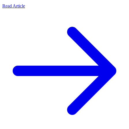
Read Article