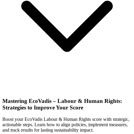
Mastering EcoVadis – Labour & Human Rights:
Strategies to Improve Your Score
Boost your EcoVadis Labour & Human Rights score with strategic,
actionable steps. Learn how to align policies, implement measures,
and track results for lasting sustainability impact.