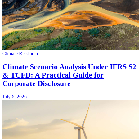
Climate Risk
India
Climate Scenario Analysis Under IFRS S2
& TCFD: A Practical Guide for
Corporate Disclosure
July 6, 2026