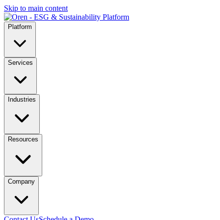
Skip to main content
Platform
Services
Industries
Resources
Company
Contact Us
Schedule a Demo