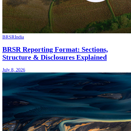
BRSR
India
BRSR Reporting Format: Sections,
Structure & Disclosures Explained
July 8, 2026