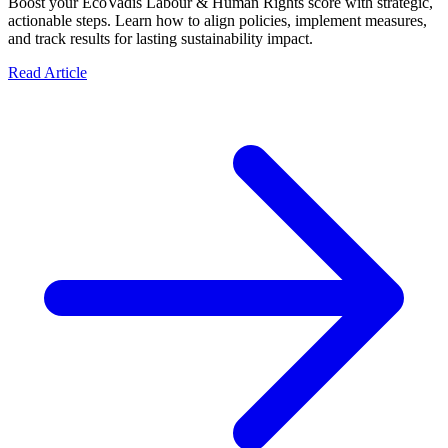
Boost your EcoVadis Labour & Human Rights score with strategic,
actionable steps. Learn how to align policies, implement measures,
and track results for lasting sustainability impact.
Read Article