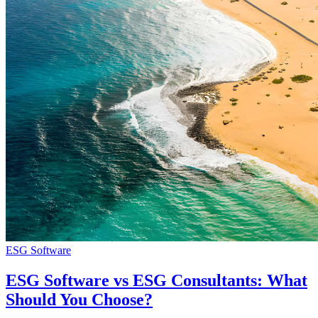
ESG Software
ESG Software vs ESG Consultants: What
Should You Choose?