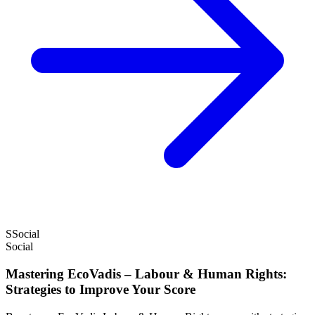
S
Social
Social
Mastering EcoVadis – Labour & Human Rights:
Strategies to Improve Your Score