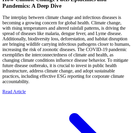
Pandemics: A Deep Dive
The interplay between climate change and infectious diseases is
becoming a growing concern for global health. Climate change,
with rising temperatures and altered rainfall patterns, is driving the
spread of diseases like malaria, dengue fever, and Lyme disease.
Additionally, biodiversity loss, deforestation, and habitat disruption
are bringing wildlife carrying infectious pathogens closer to humans,
increasing the risk of zoonotic diseases. The COVID-19 pandemic
exemplifies the interconnectedness of climate and health, as
changing climate conditions influence disease behavior. To mitigate
future disease outbreaks, it is crucial to invest in public health
infrastructure, address climate change, and adopt sustainable
practices, including effective ESG reporting for corporate climate
accountability.
Read Article