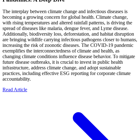
The interplay between climate change and infectious diseases is
becoming a growing concern for global health. Climate change,
with rising temperatures and altered rainfall patterns, is driving the
spread of diseases like malaria, dengue fever, and Lyme disease.
Additionally, biodiversity loss, deforestation, and habitat disruption
are bringing wildlife carrying infectious pathogens closer to humans,
increasing the risk of zoonotic diseases. The COVID-19 pandemic
exemplifies the interconnectedness of climate and health, as
changing climate conditions influence disease behavior. To mitigate
future disease outbreaks, it is crucial to invest in public health
infrastructure, address climate change, and adopt sustainable
practices, including effective ESG reporting for corporate climate
accountability.
Read Article