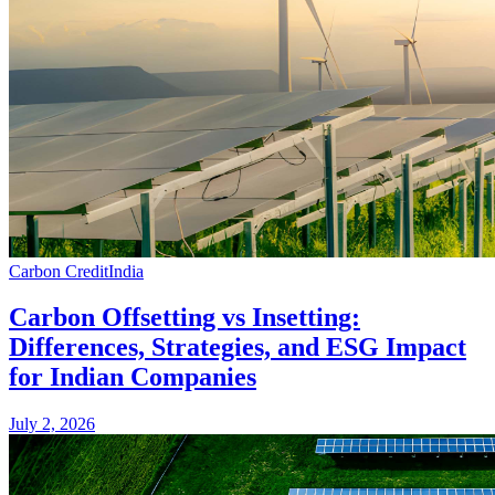
Carbon Credit
India
Carbon Offsetting vs Insetting:
Differences, Strategies, and ESG Impact
for Indian Companies
July 2, 2026