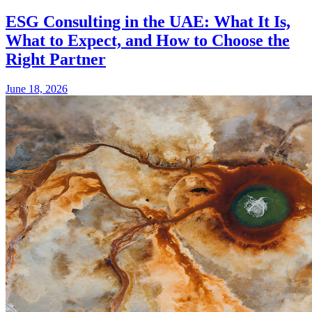
ESG Consulting in the UAE: What It Is,
What to Expect, and How to Choose the
Right Partner
June 18, 2026