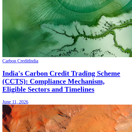
Carbon Credit
India
India's Carbon Credit Trading Scheme
(CCTS): Compliance Mechanism,
Eligible Sectors and Timelines
June 11, 2026