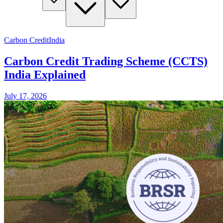
Carbon Credit
India
Carbon Credit Trading Scheme (CCTS)
India Explained
July 17, 2026