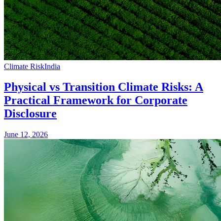
Climate Risk
India
Physical vs Transition Climate Risks: A
Practical Framework for Corporate
Disclosure
June 12, 2026