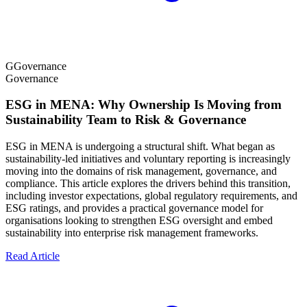
G
Governance
Governance
ESG in MENA: Why Ownership Is Moving from
Sustainability Team to Risk & Governance
ESG in MENA is undergoing a structural shift. What began as
sustainability-led initiatives and voluntary reporting is increasingly
moving into the domains of risk management, governance, and
compliance. This article explores the drivers behind this transition,
including investor expectations, global regulatory requirements, and
ESG ratings, and provides a practical governance model for
organisations looking to strengthen ESG oversight and embed
sustainability into enterprise risk management frameworks.
Read Article