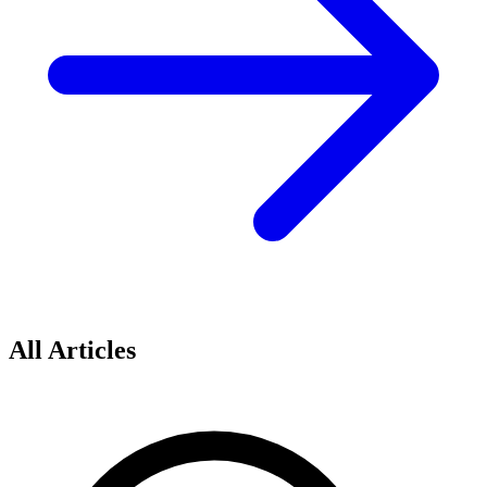
All Articles