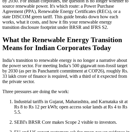
by 2030. For Indian corporates, the question is no longer whether to
source renewable power. It's which route: a Power Purchase
Agreement (PPA), Renewable Energy Certificates (RECs), or a
state DISCOM green tariff. This guide breaks down how each
works, what it costs, and how it fits your renewable energy
transition disclosure footprint under BRSR and IFRS S2.
What the Renewable Energy Transition
Means for Indian Corporates Today
India’s transition to renewable energy is no longer a narrative about
the power sector. For meeting India’s 500 gigawatt non-fossil target
by 2030 (as per its Panchamrit commitment at COP26), roughly Rs.
33 lakh crore of finance is required, with a third of it expected from
the private sector.
Three pressures are doing the work:
Industrial tariffs in Gujarat, Maharashtra, and Karnataka sit at
Rs 8 to Rs 12 per kWh; open access solar lands at Rs 4 to Rs
5.5.
SEBI's BRSR Core makes Scope 2 visible to investors.