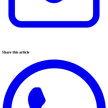
Share this article