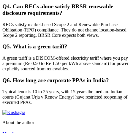
Q
4
.
Can RECs alone satisfy BRSR renewable
disclosure requirements?
RECs satisfy market-based Scope 2 and Renewable Purchase
Obligation (RPO) compliance. They do not change location-based
Scope 2 reporting. BRSR Core expects both views.
Q
5
.
What is a green tariff?
A green tariff is a DISCOM-offered electricity tariff where you pay
a premium (Re 0.50 to Re 1.50 per kWh above standard) for power
explicitly sourced from renewables.
Q
6
.
How long are corporate PPAs in India?
Typical tenor is 10 to 25 years, with 15 years the median. Indian
courts (Gujarat Urja v Renew Energy) have restricted reopening of
executed PPAs.
About the author