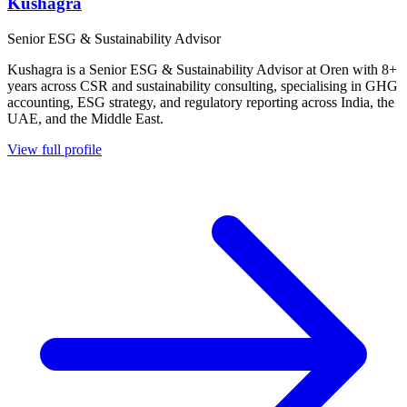
Kushagra
Senior ESG & Sustainability Advisor
Kushagra is a Senior ESG & Sustainability Advisor at Oren with 8+
years across CSR and sustainability consulting, specialising in GHG
accounting, ESG strategy, and regulatory reporting across India, the
UAE, and the Middle East.
View full profile