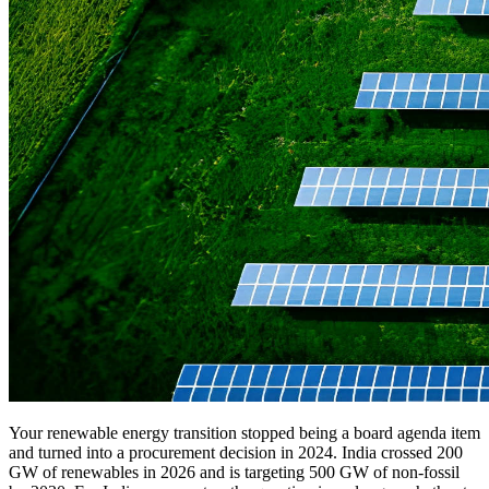
Your renewable energy transition stopped being a board agenda item
and turned into a procurement decision in 2024. India crossed 200
GW of renewables in 2026 and is targeting 500 GW of non-fossil