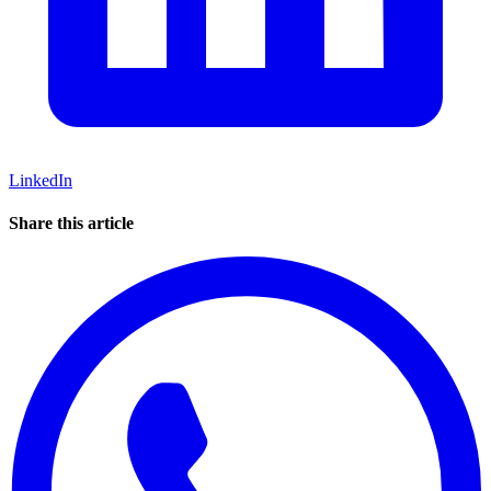
LinkedIn
Share this article