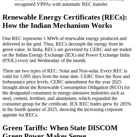
recognised VPPAs with automatic REC transfer.
Renewable Energy Certificates (RECs):
How the Indian Mechanism Works
One REC represents 1 MWh of renewable energy produced and
delivered to the grid. Thus, RECs decouple the energy from its
green value. In India, RECs are governed by CERC and are traded
on the Indian Energy Exchange (IEX) and Power Exchange India
(PXIL) every last Wednesday of the month.
There are two types of REC: Solar and Non-solar. Every REC is
valid for 1,095 days from the issue date. CERC fixes the floor and
forbearance price levels. CERC amendment for the year 2025
brought about the Renewable Consumption Obligation (RCO) for
the designated consumers in energy-intensive industries such as
steel, cement, fertiliser, and aluminium, which expanded the
consumer group for the certificate. IEX REC trades grew by 285%
in the fourth quarter of 2025, showing the increasing corporate
appetite for RECs.
Green Tariffs: When State DISCOM
Green Power Makes Sense