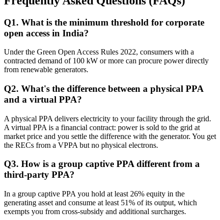
Frequently Asked Questions (FAQs)
Q
1
.
What is the minimum threshold for corporate
open access in India?
Under the Green Open Access Rules 2022, consumers with a
contracted demand of 100 kW or more can procure power directly
from renewable generators.
Q
2
.
What's the difference between a physical PPA
and a virtual PPA?
A physical PPA delivers electricity to your facility through the grid.
A virtual PPA is a financial contract: power is sold to the grid at
market price and you settle the difference with the generator. You get
the RECs from a VPPA but no physical electrons.
Q
3
.
How is a group captive PPA different from a
third-party PPA?
In a group captive PPA you hold at least 26% equity in the
generating asset and consume at least 51% of its output, which
exempts you from cross-subsidy and additional surcharges.