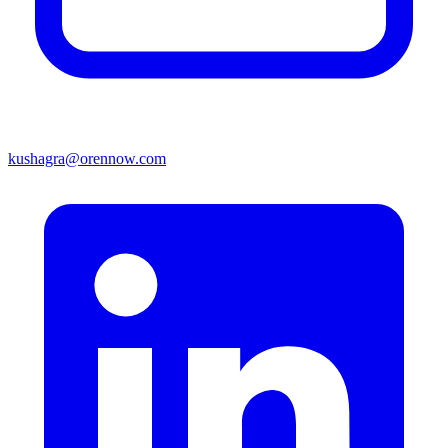
kushagra@orennow.com