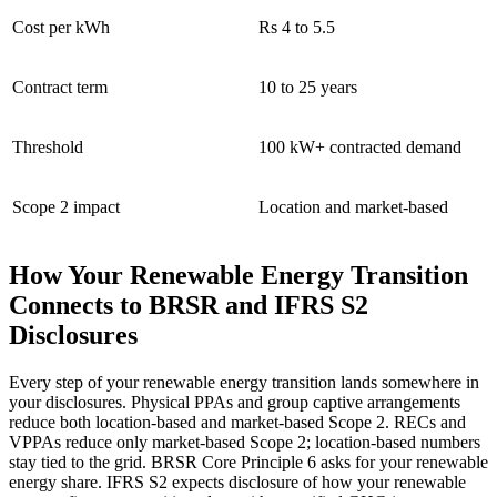
Cost per kWh
Rs 4 to 5.5
Contract term
10 to 25 years
Threshold
100 kW+ contracted demand
Scope 2 impact
Location and market-based
How Your Renewable Energy Transition
Connects to BRSR and IFRS S2
Disclosures
Every step of your renewable energy transition lands somewhere in
your disclosures. Physical PPAs and group captive arrangements
reduce both location-based and market-based Scope 2. RECs and
VPPAs reduce only market-based Scope 2; location-based numbers
stay tied to the grid. BRSR Core Principle 6 asks for your renewable
energy share. IFRS S2 expects disclosure of how your renewable