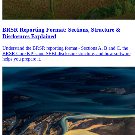
BRSR Reporting Format: Sections, Structure &
Disclosures Explained
Understand the BRSR reporting format - Sections A, B and C, the
BRSR Core KPIs and SEBI disclosure structure, and how software
helps you prepare it.