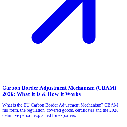
Carbon Border Adjustment Mechanism (CBAM)
2026: What It Is & How It Works
What is the EU Carbon Border Adjustment Mechanism? CBAM
full form, the regulation, covered goods, certificates and the 2026
definitive period, explained for exporters.