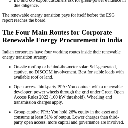
EU and US export customers ask for green-power evidence in
due diligence.
The renewable energy transition pays for itself before the ESG
report reaches the board.
The Four Main Routes for Corporate
Renewable Energy Procurement in India
Indian corporates have four working routes inside their renewable
energy transition strategy:
On-site rooftop or behind-the-meter solar: Self-generated,
captive, no DISCOM involvement. Best for stable loads with
available roof or land.
Open access third-party PPA: You contract with a renewable
developer; power wheels through the grid under Green Open
Access Rules 2022 (100 kW threshold). Wheeling and
transmission charges apply.
Group captive PPA: You hold 26% equity in the asset and
consume at least 51% of output. Lower charges than third-
party open access; more capital and governance are involved.