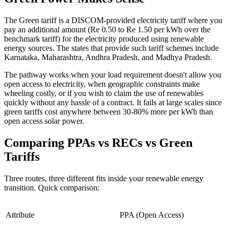
The Green tariff is a DISCOM-provided electricity tariff where you
pay an additional amount (Re 0.50 to Re 1.50 per kWh over the
benchmark tariff) for the electricity produced using renewable
energy sources. The states that provide such tariff schemes include
Karnataka, Maharashtra, Andhra Pradesh, and Madhya Pradesh.
The pathway works when your load requirement doesn't allow you
open access to electricity, when geographic constraints make
wheeling costly, or if you wish to claim the use of renewables
quickly without any hassle of a contract. It fails at large scales since
green tariffs cost anywhere between 30-80% more per kWh than
open access solar power.
Comparing PPAs vs RECs vs Green
Tariffs
Three routes, three different fits inside your renewable energy
transition. Quick comparison:
Attribute
PPA (Open Access)