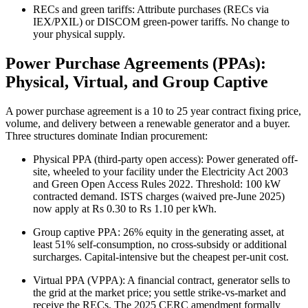
RECs and green tariffs: Attribute purchases (RECs via
IEX/PXIL) or DISCOM green-power tariffs. No change to
your physical supply.
Power Purchase Agreements (PPAs):
Physical, Virtual, and Group Captive
A power purchase agreement is a 10 to 25 year contract fixing price,
volume, and delivery between a renewable generator and a buyer.
Three structures dominate Indian procurement:
Physical PPA (third-party open access): Power generated off-
site, wheeled to your facility under the Electricity Act 2003
and Green Open Access Rules 2022. Threshold: 100 kW
contracted demand. ISTS charges (waived pre-June 2025)
now apply at Rs 0.30 to Rs 1.10 per kWh.
Group captive PPA: 26% equity in the generating asset, at
least 51% self-consumption, no cross-subsidy or additional
surcharges. Capital-intensive but the cheapest per-unit cost.
Virtual PPA (VPPA): A financial contract, generator sells to
the grid at the market price; you settle strike-vs-market and
receive the RECs. The 2025 CERC amendment formally