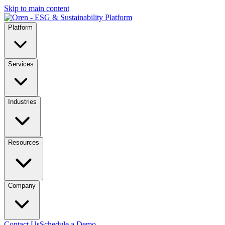
Skip to main content
Platform
Services
Industries
Resources
Company
Contact Us
Schedule a Demo