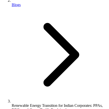
Blogs
Renewable Energy Transition for Indian Corporates: PPAs,