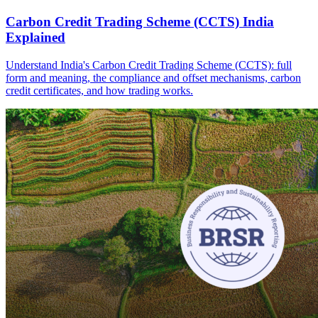
Carbon Credit Trading Scheme (CCTS) India
Explained
Understand India's Carbon Credit Trading Scheme (CCTS): full
form and meaning, the compliance and offset mechanisms, carbon
credit certificates, and how trading works.