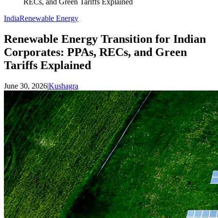
RECs, and Green Tariffs Explained
India
Renewable Energy
Renewable Energy Transition for Indian
Corporates: PPAs, RECs, and Green
Tariffs Explained
June 30, 2026
|
Kushagra