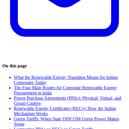
On this page
What the Renewable Energy Transition Means for Indian
Corporates Today
The Four Main Routes for Corporate Renewable Energy
Procurement in India
Power Purchase Agreements (PPAs): Physical, Virtual, and
Group Captive
Renewable Energy Certificates (RECs): How the Indian
Mechanism Works
Green Tariffs: When State DISCOM Green Power Makes
Sense