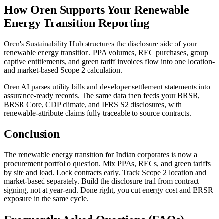
How Oren Supports Your Renewable
Energy Transition Reporting
Oren's Sustainability Hub structures the disclosure side of your
renewable energy transition. PPA volumes, REC purchases, group
captive entitlements, and green tariff invoices flow into one location-
and market-based Scope 2 calculation.
Oren AI parses utility bills and developer settlement statements into
assurance-ready records. The same data then feeds your BRSR,
BRSR Core, CDP climate, and IFRS S2 disclosures, with
renewable-attribute claims fully traceable to source contracts.
Conclusion
The renewable energy transition for Indian corporates is now a
procurement portfolio question. Mix PPAs, RECs, and green tariffs
by site and load. Lock contracts early. Track Scope 2 location and
market-based separately. Build the disclosure trail from contract
signing, not at year-end. Done right, you cut energy cost and BRSR
exposure in the same cycle.