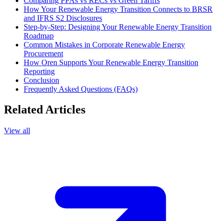
Comparing PPAs vs RECs vs Green Tariffs
How Your Renewable Energy Transition Connects to BRSR
and IFRS S2 Disclosures
Step-by-Step: Designing Your Renewable Energy Transition
Roadmap
Common Mistakes in Corporate Renewable Energy
Procurement
How Oren Supports Your Renewable Energy Transition
Reporting
Conclusion
Frequently Asked Questions (FAQs)
Related Articles
View all