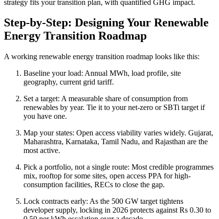
strategy fits your transition plan, with quantified GHG impact.
Step-by-Step: Designing Your Renewable
Energy Transition Roadmap
A working renewable energy transition roadmap looks like this:
Baseline your load: Annual MWh, load profile, site
geography, current grid tariff.
Set a target: A measurable share of consumption from
renewables by year. Tie it to your net-zero or SBTi target if
you have one.
Map your states: Open access viability varies widely. Gujarat,
Maharashtra, Karnataka, Tamil Nadu, and Rajasthan are the
most active.
Pick a portfolio, not a single route: Most credible programmes
mix, rooftop for some sites, open access PPA for high-
consumption facilities, RECs to close the gap.
Lock contracts early: As the 500 GW target tightens
developer supply, locking in 2026 protects against Rs 0.30 to
0.50 per kWh escalation over a decade.