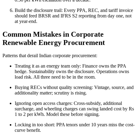
Build the disclosure trail: Every PPA, REC, and tariff invoice
should feed BRSR and IFRS S2 reporting from day one, not
at year-end.
Common Mistakes in Corporate
Renewable Energy Procurement
Patterns that derail Indian corporate procurement:
Treating it as an energy team only: Finance owns the PPA
hedge. Sustainability owns the disclosure. Operations owns
load risk. All three need to be in the room.
Buying RECs without quality screening: Vintage, source, and
additionality matter; scrutiny is rising.
Ignoring open access charges: Cross-subsidy, additional
surcharge, and wheeling charges can swing landed cost by Rs
1 to 2 per kWh. Model these before signing.
Locking in too short: PPA tenors under 10 years miss the cost-
curve benefit.