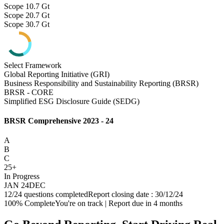
Scope 1
0.7 Gt
Scope 2
0.7 Gt
Scope 3
0.7 Gt
Select Framework
Global Reporting Initiative (GRI)
Business Responsibility and Sustainability Reporting (BRSR)
BRSR - CORE
Simplified ESG Disclosure Guide (SEDG)
BRSR Comprehensive 2023 - 24
A
B
C
25+
In Progress
JAN 24
DEC
12/24 questions completed
Report closing date : 30/12/24
100% Complete
You're on track | Report due in 4 months