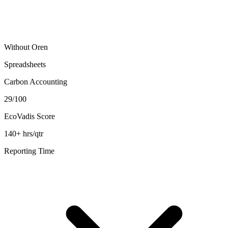
Without Oren
Spreadsheets
Carbon Accounting
29/100
EcoVadis Score
140+ hrs/qtr
Reporting Time