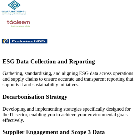
ESG Data Collection and Reporting
Gathering, standardizing, and aligning ESG data across operations
and supply chains to ensure accurate and transparent reporting that
supports it and sustainability initiatives.
Decarbonisation Strategy
Developing and implementing strategies specifically designed for
the IT sector, enabling you to achieve your environmental goals
effectively.
Supplier Engagement and Scope 3 Data