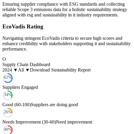
Ensuring supplier compliance with ESG standards and collecting
reliable Scope 3 emissions data for a holistic sustainability strategy
aligned with esg and sustainability in it industry requirements.
EcoVadis Rating
Navigating stringent EcoVadis criteria to secure high scores and
enhance credibility with stakeholders supporting it and sustainability
performance.
O
Supply Chain Dashboard
2024 ▼
All ▼
Download Sustainability Report
62
%
Suppliers Engaged
34
%
Good (60-100)
Suppliers are doing good
26
%
Needs Improvement (30-60)
Need improvement
40
%