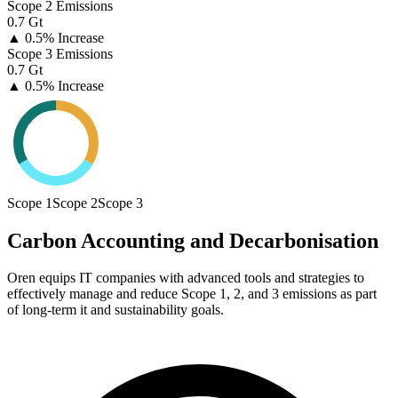
Scope 2 Emissions
0.7 Gt
▲
0.5% Increase
Scope 3 Emissions
0.7 Gt
▲
0.5% Increase
Scope 1
Scope 2
Scope 3
Carbon Accounting and Decarbonisation
Oren equips IT companies with advanced tools and strategies to
effectively manage and reduce Scope 1, 2, and 3 emissions as part
of long-term it and sustainability goals.