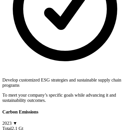
Develop customized ESG strategies and sustainable supply chain
programs
To meet your company’s specific goals while advancing it and
sustainability outcomes.
Carbon Emissions
2023 ▼
Total
2.1 Gt