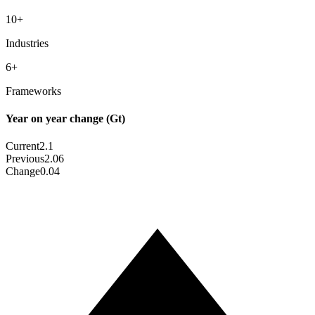
10
+
Industries
6
+
Frameworks
Year on year change (Gt)
Current
2.1
Previous
2.06
Change
0.04