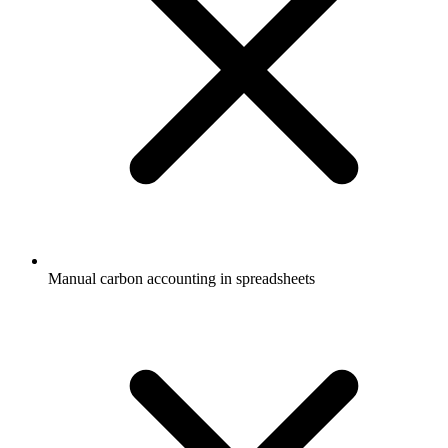
Manual carbon accounting in spreadsheets