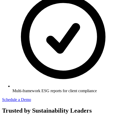
Multi-framework ESG reports for client compliance
Schedule a Demo
Trusted by Sustainability Leaders