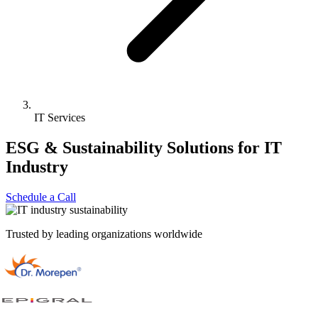
IT Services
ESG & Sustainability Solutions for
IT
Industry
Schedule a Call
Trusted by leading organizations worldwide