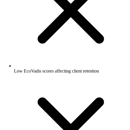
Low EcoVadis scores affecting client retention