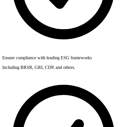
Ensure compliance with leading ESG frameworks
Including BRSR, GRI, CDP, and others.