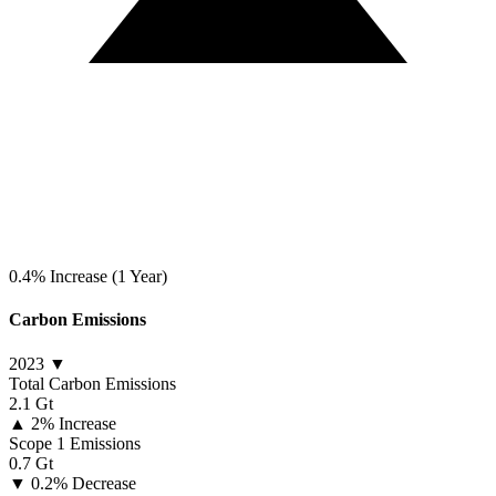
0.4% Increase (1 Year)
Carbon Emissions
2023 ▼
Total Carbon Emissions
2.1 Gt
▲
2% Increase
Scope 1 Emissions
0.7 Gt
▼
0.2% Decrease