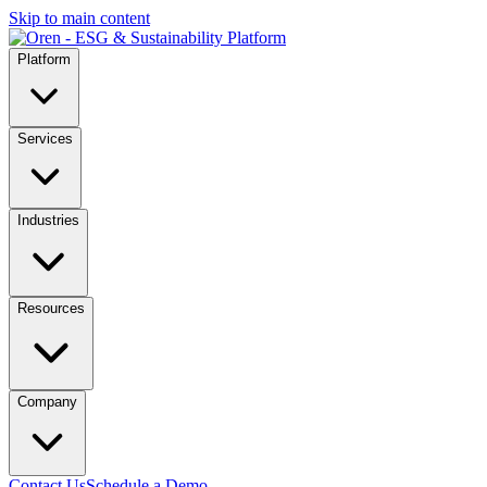
Skip to main content
Platform
Services
Industries
Resources
Company
Contact Us
Schedule a Demo