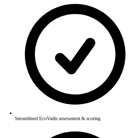
Streamlined EcoVadis assessment & scoring