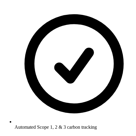
Automated Scope 1, 2 & 3 carbon tracking