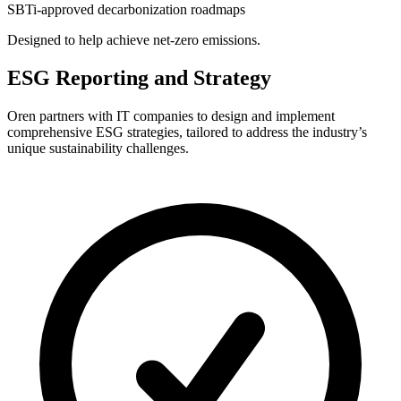
SBTi-approved decarbonization roadmaps
Designed to help achieve net-zero emissions.
ESG Reporting and Strategy
Oren partners with IT companies to design and implement
comprehensive ESG strategies, tailored to address the industry’s
unique sustainability challenges.