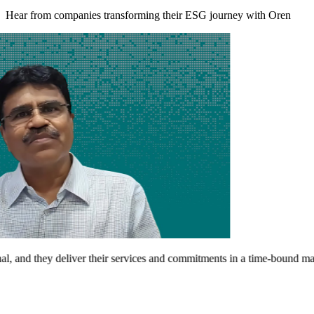
Hear from companies transforming their ESG journey with Oren
and they deliver their services and commitments in a time-bound manner.