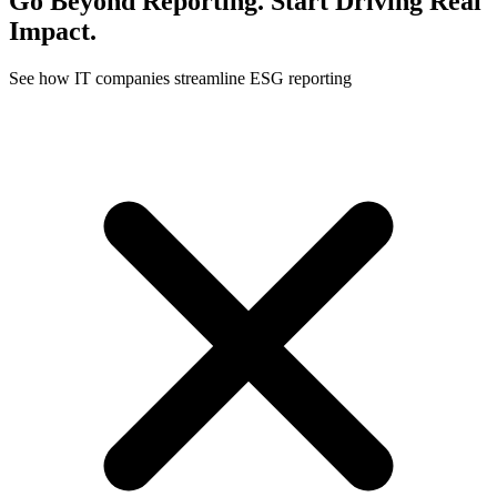
Go Beyond Reporting. Start Driving Real
Impact.
See how IT companies streamline ESG reporting