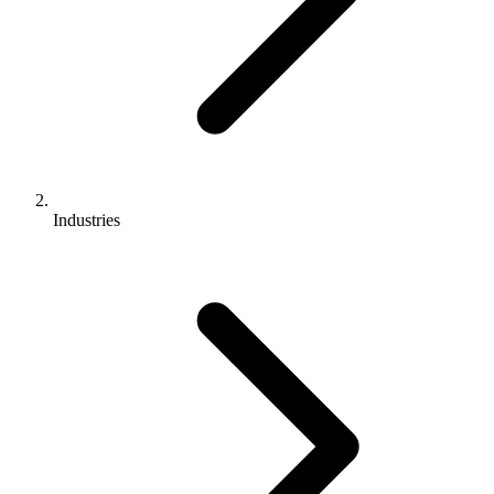
Industries