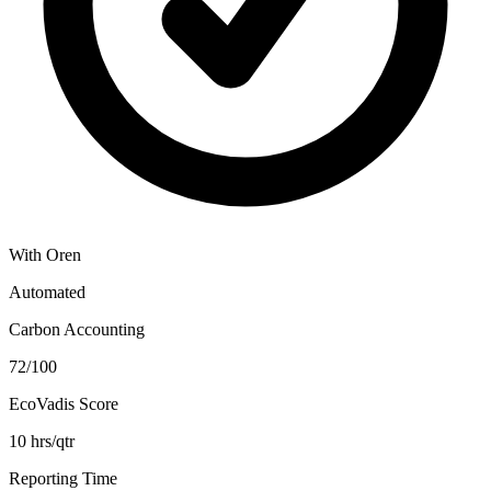
With Oren
Automated
Carbon Accounting
72/100
EcoVadis Score
10 hrs/qtr
Reporting Time