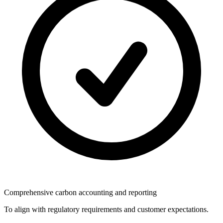
Comprehensive carbon accounting and reporting
To align with regulatory requirements and customer expectations.