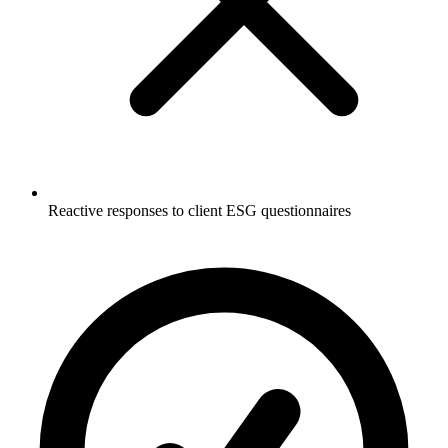
Reactive responses to client ESG questionnaires