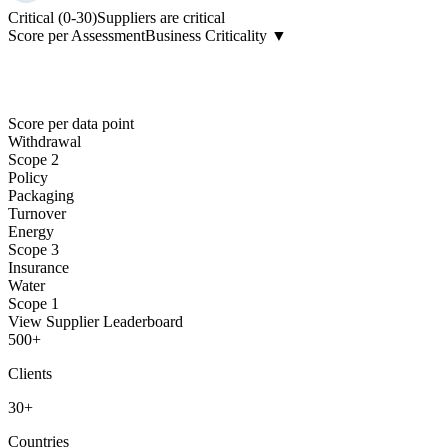
Critical (0-30)
Suppliers are critical
Score per Assessment
Business Criticality ▼
Score per data point
Withdrawal
Scope 2
Policy
Packaging
Turnover
Energy
Scope 3
Insurance
Water
Scope 1
View Supplier Leaderboard
500
+
Clients
30
+
Countries