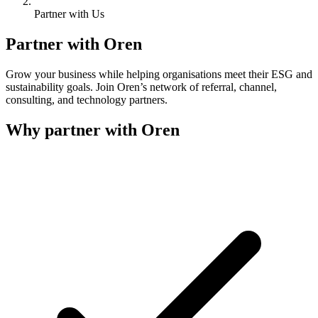
Partner with Us
Partner with Oren
Grow your business while helping organisations meet their ESG and
sustainability goals. Join Oren’s network of referral, channel,
consulting, and technology partners.
Why partner with Oren