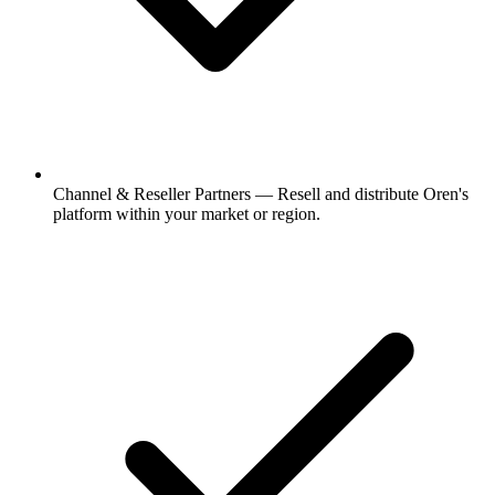
Channel & Reseller Partners
—
Resell and distribute Oren's
platform within your market or region.