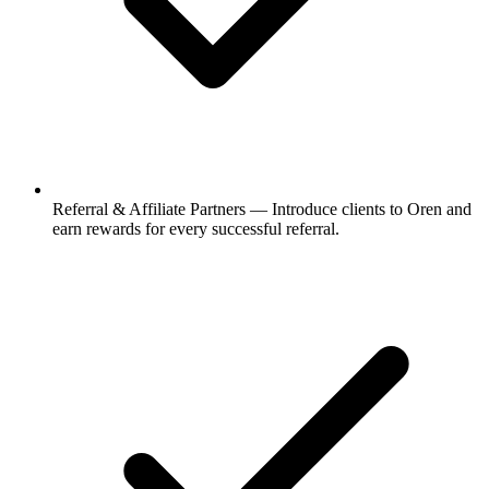
Referral & Affiliate Partners
—
Introduce clients to Oren and
earn rewards for every successful referral.