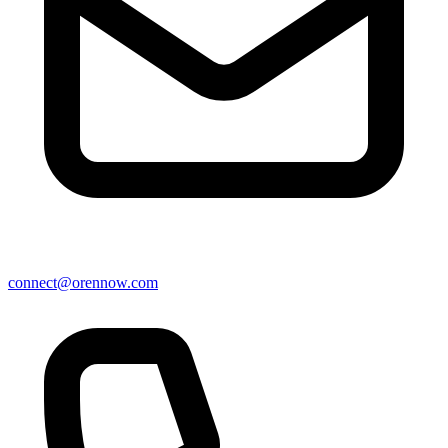
connect@orennow.com