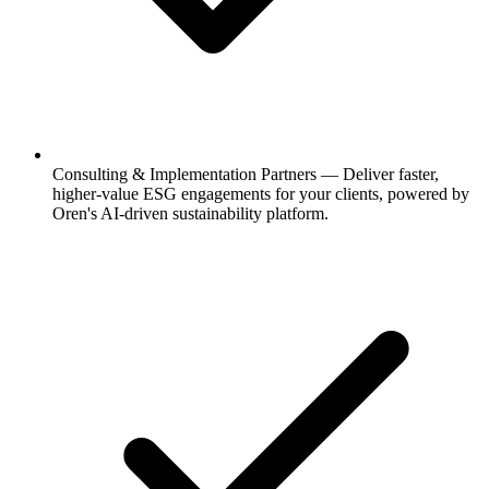
Consulting & Implementation Partners
—
Deliver faster,
higher-value ESG engagements for your clients, powered by
Oren's AI-driven sustainability platform.