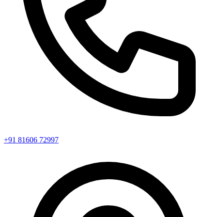
+91 81606 72997