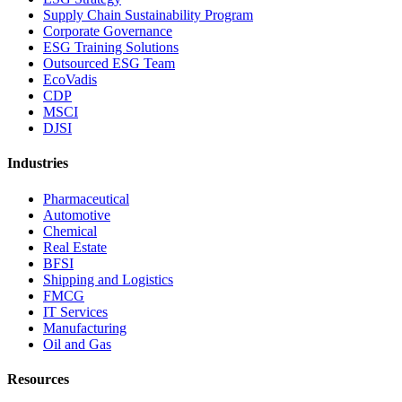
Supply Chain Sustainability Program
Corporate Governance
ESG Training Solutions
Outsourced ESG Team
EcoVadis
CDP
MSCI
DJSI
Industries
Pharmaceutical
Automotive
Chemical
Real Estate
BFSI
Shipping and Logistics
FMCG
IT Services
Manufacturing
Oil and Gas
Resources