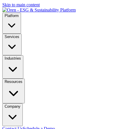
Skip to main content
Platform
Services
Industries
Resources
Company
Contact Us
Schedule a Demo