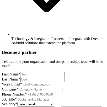
Technology & Integration Partners
—
Integrate with Oren or
co-build solutions that extend the platform.
Become a partner
Tell us about your organisation and our partnerships team will be in
touch.
First Name
*
Last Name
*
Work Email
*
Company
*
Phone Number
*
Job Title
*
Seniority
*