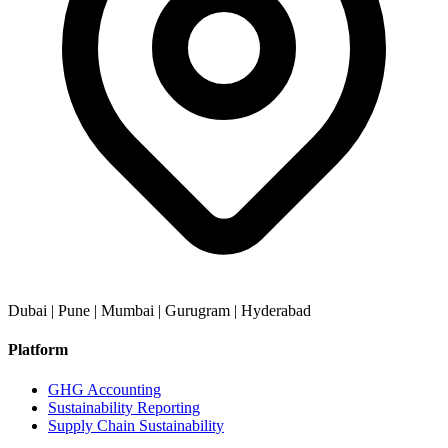
Dubai | Pune | Mumbai | Gurugram | Hyderabad
Platform
GHG Accounting
Sustainability Reporting
Supply Chain Sustainability