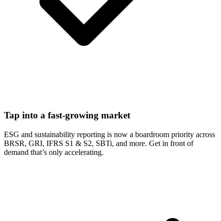
Tap into a fast-growing market
ESG and sustainability reporting is now a boardroom priority across
BRSR, GRI, IFRS S1 & S2, SBTi, and more. Get in front of
demand that’s only accelerating.