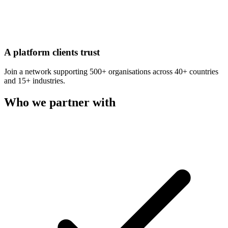
A platform clients trust
Join a network supporting 500+ organisations across 40+ countries
and 15+ industries.
Who we partner with