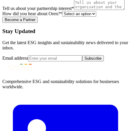
Tell us about your partnership interest
*
How did you hear about Oren?
*
Become a Partner
Stay Updated
Get the latest ESG insights and sustainability news delivered to your
inbox.
Email address
Subscribe
Comprehensive ESG and sustainability solutions for businesses
worldwide.