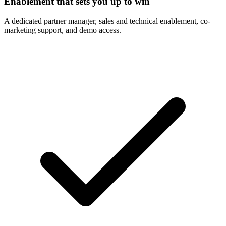
Enablement that sets you up to win
A dedicated partner manager, sales and technical enablement, co-
marketing support, and demo access.