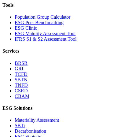
Tools
Population Group Calculator
ESG Peer Benchmarking
ESG Clinic
ESG Maturity Assessment Tool
IFRS S1 & S2 Assessment Tool
Services
BRSR
GRI
TCFD
SBTN
TNFD
CSRD
CBAM
ESG Solutions
Materiality Assessment
SBTi
Decarbonisation
ESG Strategy