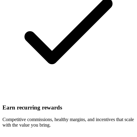
Earn recurring rewards
Competitive commissions, healthy margins, and incentives that scale
with the value you bring.