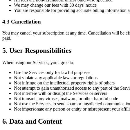
We may change our fees with 30 days' notice
You are responsible for providing accurate billing information
4.3 Cancellation
You may cancel your subscription at any time. Cancellation will be effe
paid.
5. User Responsibilities
When using our Services, you agree to:
Use the Services only for lawful purposes
Not violate any applicable laws or regulations
Not infringe on the intellectual property rights of others
Not attempt to gain unauthorized access to any part of the Serv
Not interfere with or disrupt the Services or servers
Not transmit any viruses, malware, or other harmful code
Not use the Services to send spam or unsolicited communicatio
Not impersonate any person or entity or misrepresent your affili
6. Data and Content