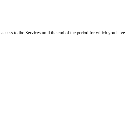
e access to the Services until the end of the period for which you have