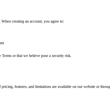
t. When creating an account, you agree to:
unt
e Terms or that we believe pose a security risk.
 pricing, features, and limitations are available on our website or throu