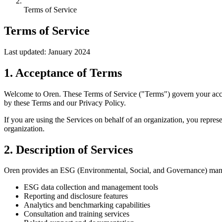
Terms of Service
Terms of Service
Last updated: January 2024
1. Acceptance of Terms
Welcome to Oren. These Terms of Service ("Terms") govern your access
by these Terms and our Privacy Policy.
If you are using the Services on behalf of an organization, you repres
organization.
2. Description of Services
Oren provides an ESG (Environmental, Social, and Governance) managem
ESG data collection and management tools
Reporting and disclosure features
Analytics and benchmarking capabilities
Consultation and training services