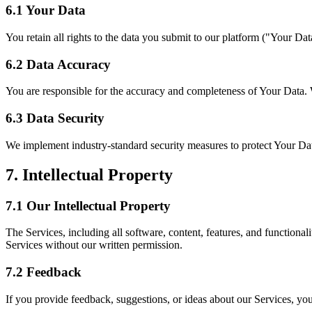
6.1 Your Data
You retain all rights to the data you submit to our platform ("Your Dat
6.2 Data Accuracy
You are responsible for the accuracy and completeness of Your Data. W
6.3 Data Security
We implement industry-standard security measures to protect Your Dat
7. Intellectual Property
7.1 Our Intellectual Property
The Services, including all software, content, features, and functional
Services without our written permission.
7.2 Feedback
If you provide feedback, suggestions, or ideas about our Services, you