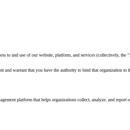
 to and use of our website, platform, and services (collectively, the "
ent and warrant that you have the authority to bind that organization to 
ent platform that helps organizations collect, analyze, and report on 