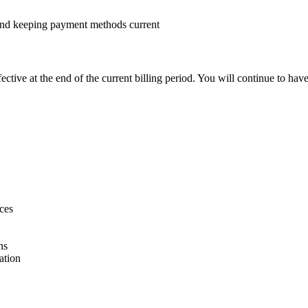
 and keeping payment methods current
ctive at the end of the current billing period. You will continue to hav
ices
ns
ation