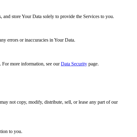
s, and store Your Data solely to provide the Services to you.
any errors or inaccuracies in Your Data.
. For more information, see our
Data Security
page.
ay not copy, modify, distribute, sell, or lease any part of our
tion to you.