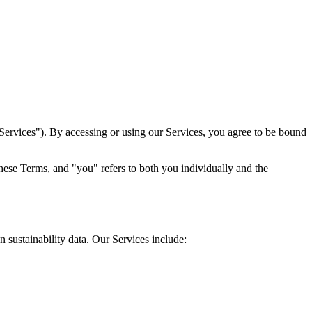
Services"). By accessing or using our Services, you agree to be bound
these Terms, and "you" refers to both you individually and the
sustainability data. Our Services include: