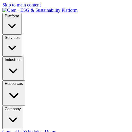
Skip to main content
Platform
Services
Industries
Resources
Company
Contact Us
Schedule a Demo