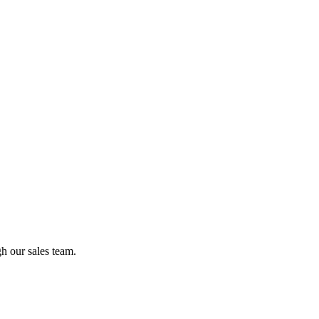
gh our sales team.