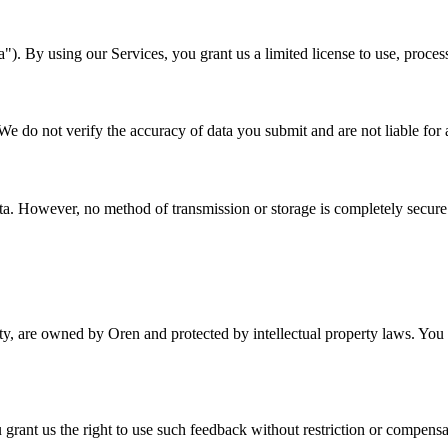
a"). By using our Services, you grant us a limited license to use, proces
e do not verify the accuracy of data you submit and are not liable for 
a. However, no method of transmission or storage is completely secure
ity, are owned by Oren and protected by intellectual property laws. You m
 grant us the right to use such feedback without restriction or compensa