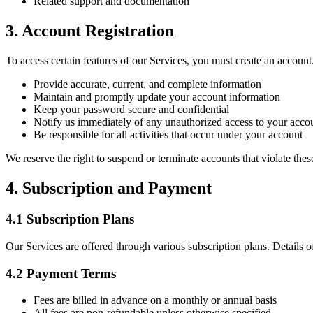
Related support and documentation
3. Account Registration
To access certain features of our Services, you must create an accoun
Provide accurate, current, and complete information
Maintain and promptly update your account information
Keep your password secure and confidential
Notify us immediately of any unauthorized access to your acco
Be responsible for all activities that occur under your account
We reserve the right to suspend or terminate accounts that violate thes
4. Subscription and Payment
4.1 Subscription Plans
Our Services are offered through various subscription plans. Details of
4.2 Payment Terms
Fees are billed in advance on a monthly or annual basis
All fees are non-refundable unless otherwise specified