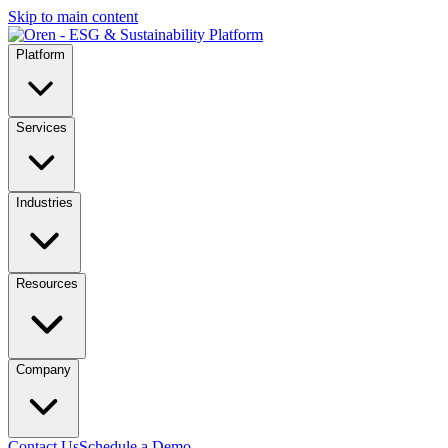
Skip to main content
Platform
Services
Industries
Resources
Company
Contact Us
Schedule a Demo