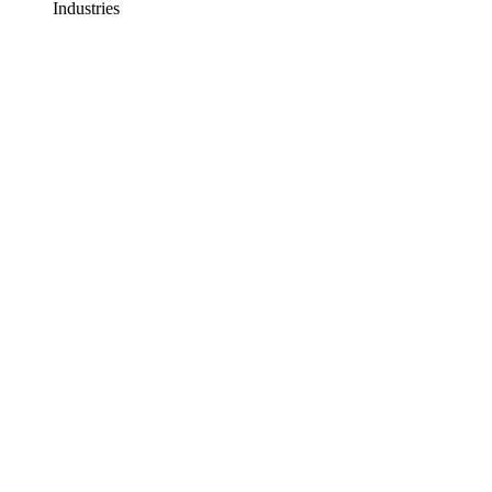
Industries