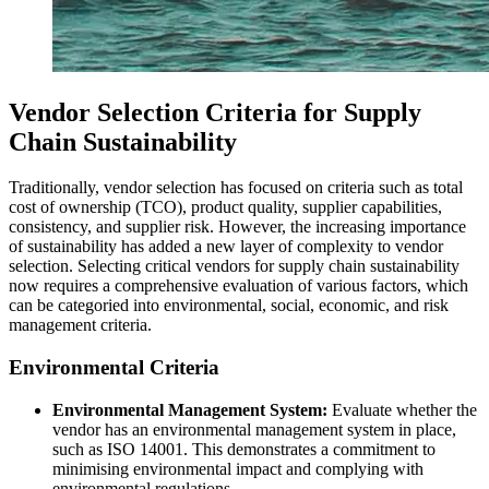
Vendor Selection Criteria for Supply
Chain Sustainability
Traditionally, vendor selection has focused on criteria such as total
cost of ownership (TCO), product quality, supplier capabilities,
consistency, and supplier risk. However, the increasing importance
of sustainability has added a new layer of complexity to vendor
selection. Selecting critical vendors for supply chain sustainability
now requires a comprehensive evaluation of various factors, which
can be categoried into environmental, social, economic, and risk
management criteria.
Environmental Criteria
Environmental Management System:
Evaluate whether the
vendor has an environmental management system in place,
such as ISO 14001. This demonstrates a commitment to
minimising environmental impact and complying with
environmental regulations.