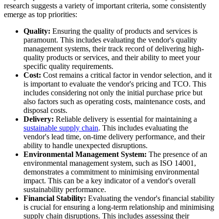
research suggests a variety of important criteria, some consistently
emerge as top priorities:
Quality:
Ensuring the quality of products and services is
paramount. This includes evaluating the vendor's quality
management systems, their track record of delivering high-
quality products or services, and their ability to meet your
specific quality requirements.
Cost:
Cost remains a critical factor in vendor selection, and it
is important to evaluate the vendor's pricing and TCO. This
includes considering not only the initial purchase price but
also factors such as operating costs, maintenance costs, and
disposal costs.
Delivery:
Reliable delivery is essential for maintaining a
sustainable supply chain
. This includes evaluating the
vendor's lead time, on-time delivery performance, and their
ability to handle unexpected disruptions.
Environmental Management System:
The presence of an
environmental management system, such as ISO 14001,
demonstrates a commitment to minimising environmental
impact. This can be a key indicator of a vendor's overall
sustainability performance.
Financial Stability:
Evaluating the vendor's financial stability
is crucial for ensuring a long-term relationship and minimising
supply chain disruptions. This includes assessing their