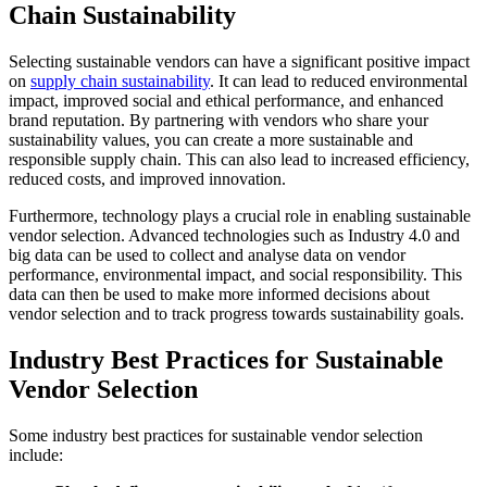
Chain Sustainability
Selecting sustainable vendors can have a significant positive impact
on
supply chain sustainability
. It can lead to reduced environmental
impact, improved social and ethical performance, and enhanced
brand reputation. By partnering with vendors who share your
sustainability values, you can create a more sustainable and
responsible supply chain. This can also lead to increased efficiency,
reduced costs, and improved innovation.
Furthermore, technology plays a crucial role in enabling sustainable
vendor selection. Advanced technologies such as Industry 4.0 and
big data can be used to collect and analyse data on vendor
performance, environmental impact, and social responsibility. This
data can then be used to make more informed decisions about
vendor selection and to track progress towards sustainability goals.
Industry Best Practices for Sustainable
Vendor Selection
Some industry best practices for sustainable vendor selection
include: