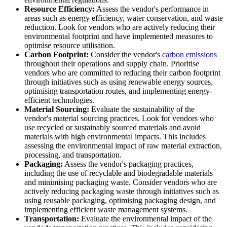
Resource Efficiency:
Assess the vendor's performance in
areas such as energy efficiency, water conservation, and waste
reduction. Look for vendors who are actively reducing their
environmental footprint and have implemented measures to
optimise resource utilisation.
Carbon Footprint:
Consider the vendor's
carbon emissions
throughout their operations and supply chain. Prioritise
vendors who are committed to reducing their carbon footprint
through initiatives such as using renewable energy sources,
optimising transportation routes, and implementing energy-
efficient technologies.
Material Sourcing:
Evaluate the sustainability of the
vendor's material sourcing practices. Look for vendors who
use recycled or sustainably sourced materials and avoid
materials with high environmental impacts. This includes
assessing the environmental impact of raw material extraction,
processing, and transportation.
Packaging:
Assess the vendor's packaging practices,
including the use of recyclable and biodegradable materials
and minimising packaging waste. Consider vendors who are
actively reducing packaging waste through initiatives such as
using reusable packaging, optimising packaging design, and
implementing efficient waste management systems.
Transportation:
Evaluate the environmental impact of the