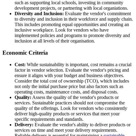
such as supporting local schools, investing in community
development projects, or partnering with local organiations.
Diversity and Inclusion:
Evaluate the vendor's commitment
to diversity and inclusion in their workforce and supply chain.
This includes promoting equal opportunities and creating an
inclusive workplace. Look for vendors who have
implemented policies and programs to promote diversity and
inclusion at all levels of their organisation.
Economic Criteria
Cost:
While sustainability is important, cost remains a crucial
factor in vendor selection. Evaluate the vendor's pricing and
ensure it aligns with your budget and business objectives.
Consider the total cost of ownership (TCO), which includes
not only the initial purchase price but also factors such as
operating costs, maintenance costs, and disposal costs.
Quality:
Assess the quality of the vendor's products or
services. Sustainable practices should not compromise the
quality of the offerings. Look for vendors who consistently
deliver high-quality products or services that meet your
specific requirements and standards.
Delivery:
Evaluate the vendor's ability to deliver products or
services on time and meet your delivery requirements.
Reliable delivery is essential for maintaining a
sustainable