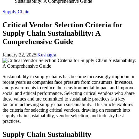
Sustainability: A Comprehensive Guide
Supply Chain
Critical Vendor Selection Criteria for
Supply Chain Sustainability: A
Comprehensive Guide
January 22, 2025
|
Kushagra
Sustainability in supply chains has become increasingly important in
recent years as companies face pressure from consumers, investors,
and governments to reduce their environmental impact and improve
social and ethical performance. Selecting critical vendors who share
these values and are committed to sustainable practices is a key
factor in achieving supply chain sustainability. This article explores
the criteria for selecting critical vendors, drawing on research into
supply chain sustainability, vendor selection, and industry best
practices.
Supply Chain Sustainability