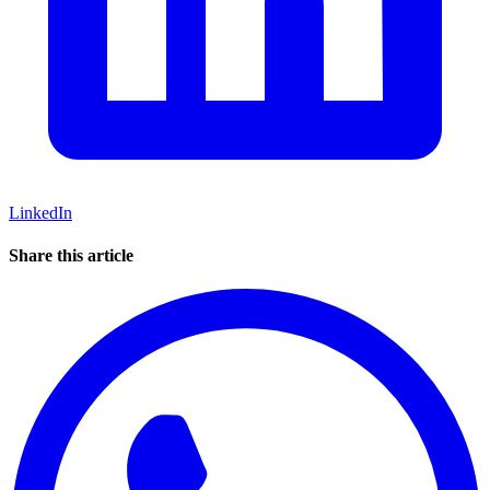
LinkedIn
Share this article