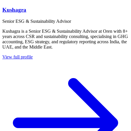
Kushagra
Senior ESG & Sustainability Advisor
Kushagra is a Senior ESG & Sustainability Advisor at Oren with 8+
years across CSR and sustainability consulting, specialising in GHG
accounting, ESG strategy, and regulatory reporting across India, the
UAE, and the Middle East.
View full profile