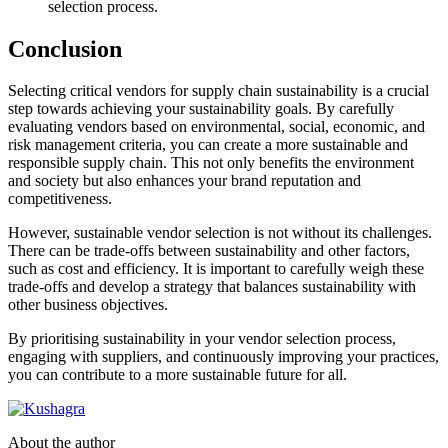
selection process.
Conclusion
Selecting critical vendors for supply chain sustainability is a crucial
step towards achieving your sustainability goals. By carefully
evaluating vendors based on environmental, social, economic, and
risk management criteria, you can create a more sustainable and
responsible supply chain. This not only benefits the environment
and society but also enhances your brand reputation and
competitiveness.
However, sustainable vendor selection is not without its challenges.
There can be trade-offs between sustainability and other factors,
such as cost and efficiency. It is important to carefully weigh these
trade-offs and develop a strategy that balances sustainability with
other business objectives.
By prioritising sustainability in your vendor selection process,
engaging with suppliers, and continuously improving your practices,
you can contribute to a more sustainable future for all.
About the author