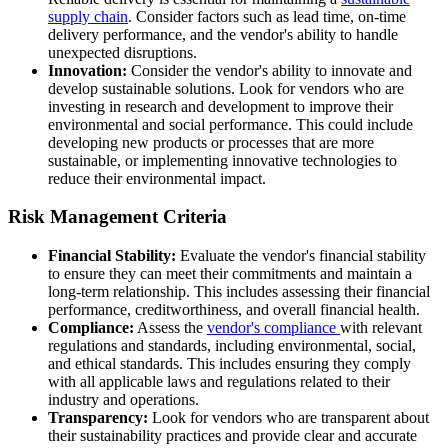
supply chain
. Consider factors such as lead time, on-time
delivery performance, and the vendor's ability to handle
unexpected disruptions.
Innovation:
Consider the vendor's ability to innovate and
develop sustainable solutions. Look for vendors who are
investing in research and development to improve their
environmental and social performance. This could include
developing new products or processes that are more
sustainable, or implementing innovative technologies to
reduce their environmental impact.
Risk Management Criteria
Financial Stability:
Evaluate the vendor's financial stability
to ensure they can meet their commitments and maintain a
long-term relationship. This includes assessing their financial
performance, creditworthiness, and overall financial health.
Compliance:
Assess the
vendor's compliance
with relevant
regulations and standards, including environmental, social,
and ethical standards. This includes ensuring they comply
with all applicable laws and regulations related to their
industry and operations.
Transparency:
Look for vendors who are transparent about
their sustainability practices and provide clear and accurate