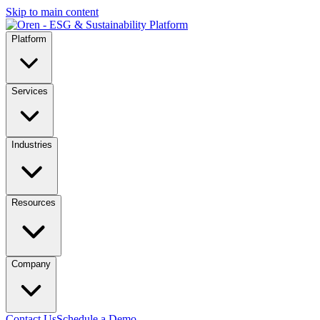
Skip to main content
Platform
Services
Industries
Resources
Company
Contact Us
Schedule a Demo