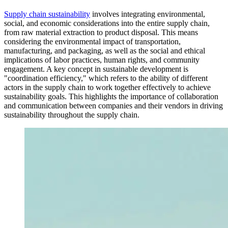
Supply chain sustainability
involves integrating environmental,
social, and economic considerations into the entire supply chain,
from raw material extraction to product disposal. This means
considering the environmental impact of transportation,
manufacturing, and packaging, as well as the social and ethical
implications of labor practices, human rights, and community
engagement. A key concept in sustainable development is
"coordination efficiency," which refers to the ability of different
actors in the supply chain to work together effectively to achieve
sustainability goals. This highlights the importance of collaboration
and communication between companies and their vendors in driving
sustainability throughout the supply chain.