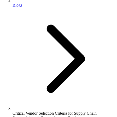
Blogs
Critical Vendor Selection Criteria for Supply Chain