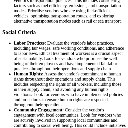
vendor's transportation practices. This includes considering
factors such as fuel efficiency, emissions, and transportation
modes. Prioritise vendors who are using fuel-efficient
vehicles, optimising transportation routes, and exploring
alternative transportation modes such as rail or sea transport.
Social Criteria
Labor Practices:
Evaluate the vendor's labor practices,
including fair wages, safe working conditions, and adherence
to labor laws. Ethical treatment of workers is a crucial aspect
of sustainability. Look for vendors who prioritise the well-
being of their employees and have implemented fair labor
practices throughout their operations and supply chain.
Human Rights:
Assess the vendor's commitment to human
rights throughout their operations and supply chain. This
includes respecting the rights of all workers, including those
in their supply chain, and avoiding any human rights
violations. Look for vendors who have implemented policies
and procedures to ensure human rights are respected
throughout their operations.
Community Engagement:
Consider the vendor's
engagement with local communities. Look for vendors who
are actively involved in supporting local communities and
contributing to social well-being. This could include initiatives