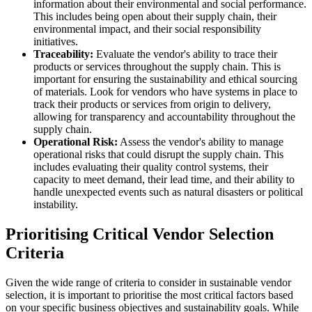
information about their environmental and social performance.
This includes being open about their supply chain, their
environmental impact, and their social responsibility
initiatives.
Traceability:
Evaluate the vendor's ability to trace their
products or services throughout the supply chain. This is
important for ensuring the sustainability and ethical sourcing
of materials. Look for vendors who have systems in place to
track their products or services from origin to delivery,
allowing for transparency and accountability throughout the
supply chain.
Operational Risk:
Assess the vendor's ability to manage
operational risks that could disrupt the supply chain. This
includes evaluating their quality control systems, their
capacity to meet demand, their lead time, and their ability to
handle unexpected events such as natural disasters or political
instability.
Prioritising Critical Vendor Selection
Criteria
Given the wide range of criteria to consider in sustainable vendor
selection, it is important to prioritise the most critical factors based
on your specific business objectives and sustainability goals. While