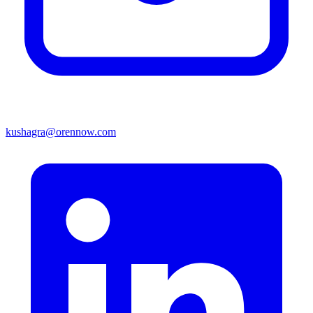
kushagra@orennow.com