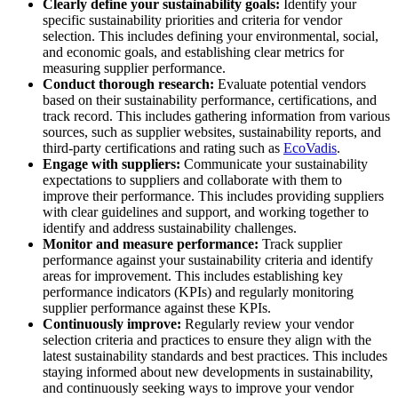
Clearly define your sustainability goals:
Identify your
specific sustainability priorities and criteria for vendor
selection. This includes defining your environmental, social,
and economic goals, and establishing clear metrics for
measuring supplier performance.
Conduct thorough research:
Evaluate potential vendors
based on their sustainability performance, certifications, and
track record. This includes gathering information from various
sources, such as supplier websites, sustainability reports, and
third-party certifications and rating such as
EcoVadis
.
Engage with suppliers:
Communicate your sustainability
expectations to suppliers and collaborate with them to
improve their performance. This includes providing suppliers
with clear guidelines and support, and working together to
identify and address sustainability challenges.
Monitor and measure performance:
Track supplier
performance against your sustainability criteria and identify
areas for improvement. This includes establishing key
performance indicators (KPIs) and regularly monitoring
supplier performance against these KPIs.
Continuously improve:
Regularly review your vendor
selection criteria and practices to ensure they align with the
latest sustainability standards and best practices. This includes
staying informed about new developments in sustainability,
and continuously seeking ways to improve your vendor