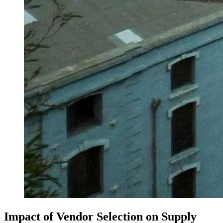
Impact of Vendor Selection on Supply