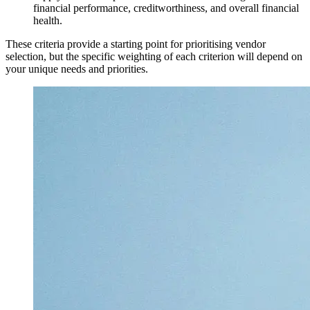
financial performance, creditworthiness, and overall financial
health.
These criteria provide a starting point for prioritising vendor
selection, but the specific weighting of each criterion will depend on
your unique needs and priorities.