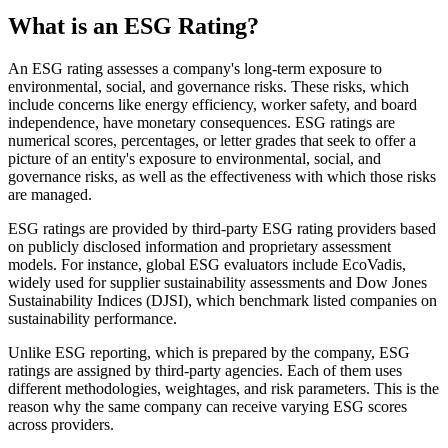
What is an ESG Rating?
An ESG rating assesses a company's long-term exposure to
environmental, social, and governance risks. These risks, which
include concerns like energy efficiency, worker safety, and board
independence, have monetary consequences. ESG ratings are
numerical scores, percentages, or letter grades that seek to offer a
picture of an entity's exposure to environmental, social, and
governance risks, as well as the effectiveness with which those risks
are managed.
ESG ratings are provided by third-party ESG rating providers based
on publicly disclosed information and proprietary assessment
models. For instance, global ESG evaluators include EcoVadis,
widely used for supplier sustainability assessments and Dow Jones
Sustainability Indices (DJSI), which benchmark listed companies on
sustainability performance.
Unlike ESG reporting, which is prepared by the company, ESG
ratings are assigned by third-party agencies. Each of them uses
different methodologies, weightages, and risk parameters. This is the
reason why the same company can receive varying ESG scores
across providers.