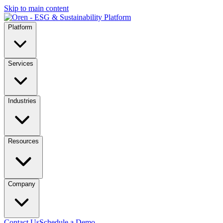
Skip to main content
Platform
Services
Industries
Resources
Company
Contact Us
Schedule a Demo