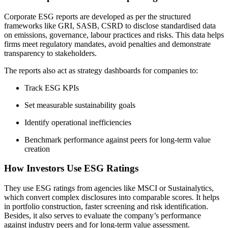
Corporate ESG reports are developed as per the structured
frameworks like GRI, SASB, CSRD to disclose standardised data
on emissions, governance, labour practices and risks. This data helps
firms meet regulatory mandates, avoid penalties and demonstrate
transparency to stakeholders.
The reports also act as strategy dashboards for companies to:
Track ESG KPIs
Set measurable sustainability goals
Identify operational inefficiencies
Benchmark performance against peers for long-term value
creation
How Investors Use ESG Ratings
They use ESG ratings from agencies like MSCI or Sustainalytics,
which convert complex disclosures into comparable scores. It helps
in portfolio construction, faster screening and risk identification.
Besides, it also serves to evaluate the company’s performance
against industry peers and for long-term value assessment.