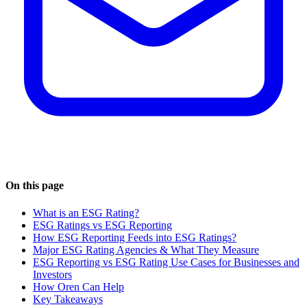
On this page
What is an ESG Rating?
ESG Ratings vs ESG Reporting
How ESG Reporting Feeds into ESG Ratings?
Major ESG Rating Agencies & What They Measure
ESG Reporting vs ESG Rating Use Cases for Businesses and
Investors
How Oren Can Help
Key Takeaways