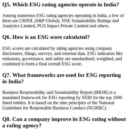
Q
5
.
Which ESG rating agencies operate in India?
Among numerous ESG rating agencies operating in India, a few of
them are CRISIL (S&P Global), NSE Sustainability Ratings and
Analytics Limited, PGS Impact Private Limited and others.
Q
6
.
How is an ESG score calculated?
ESG scores are calculated by rating agencies using company
disclosures, filings, surveys, and external data. ESG indicators like
emissions, governance, and safety are standardised, weighted, and
combined to form a final overall ESG score.
Q
7
.
What frameworks are used for ESG reporting
in India?
Business Responsibility and Sustainability Report (BRSR) is a
mandated framework for ESG reporting by SEBI for the top 1000
listed entities. It is based on the nine principles of the National
Guidelines for Responsible Business Conduct (NGRBC).
Q
8
.
Can a company improve its ESG rating without
a rating agency?