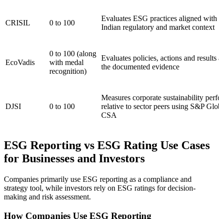
Evaluates ESG practices aligned with 
CRISIL
0 to 100
Indian regulatory and market context
0 to 100 (along
Evaluates policies, actions and results 
EcoVadis
with medal
the documented evidence
recognition)
Measures corporate sustainability per
DJSI
0 to 100
relative to sector peers using S&P Glo
CSA
ESG Reporting vs ESG Rating Use Cases
for Businesses and Investors
Companies primarily use ESG reporting as a compliance and
strategy tool, while investors rely on ESG ratings for decision-
making and risk assessment.
How Companies Use ESG Reporting