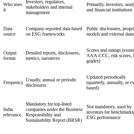
Investors, regulators,
Who uses
Primarily, investors, anal
stakeholders and internal
it
and financial institutions
management
Data
Company-reported data based
Public disclosures, propr
source
on ESG frameworks
models and external data
Scores and ratings (exam
Output
Detailed reports, disclosures,
AAA-CCC, risk scores, l
format
metrics, narratives
grades)
Updated periodically
Usually, annual or periodic
Frequency
(quarterly, annually, or e
disclosures
based)
Mandatory for top-listed
Not mandatory, used by
India
companies under the Business
investors for benchmarki
relevance
Responsibility and
ESG performance
Sustainability Report (BRSR)