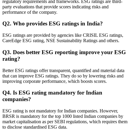
regulatory requirements and frameworks. ESG ratings are third-
party evaluations that provide scores indicating risks and
performance of the company.
Q
2
.
Who provides ESG ratings in India?
ESG ratings are provided by agencies like CRISIL ESG ratings,
CareEdge ESG rating, NSE Sustainability Ratings and others.
Q
3
.
Does better ESG reporting improve your ESG
rating?
Better ESG ratings offer transparent, quantified and material data
that can improve ESG ratings. They do so by lowering risks and
improving corporate performance, which boosts scores.
Q
4
.
Is ESG rating mandatory for Indian
companies?
ESG rating is not mandatory for Indian companies. However,
BRSR is mandatory for the top 1000 listed Indian companies by
market capitalisation as per SEBI regulations, which requires them
to disclose standardised ESG data.