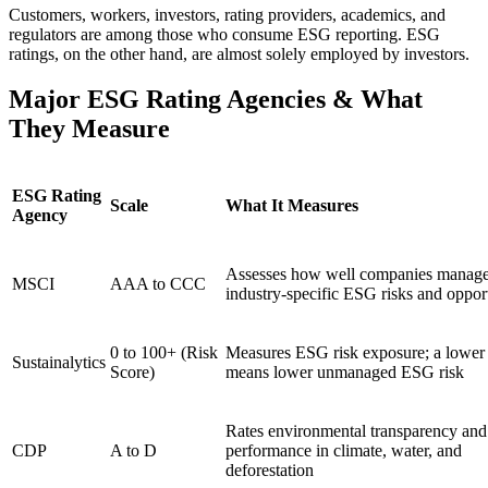
Customers, workers, investors, rating providers, academics, and
regulators are among those who consume ESG reporting. ESG
ratings, on the other hand, are almost solely employed by investors.
Major ESG Rating Agencies & What
They Measure
ESG Rating
Scale
What It Measures
Agency
Assesses how well companies manag
MSCI
AAA to CCC
industry-specific ESG risks and opport
0 to 100+ (Risk
Measures ESG risk exposure; a lower
Sustainalytics
Score)
means lower unmanaged ESG risk
Rates environmental transparency and
CDP
A to D
performance in climate, water, and
deforestation