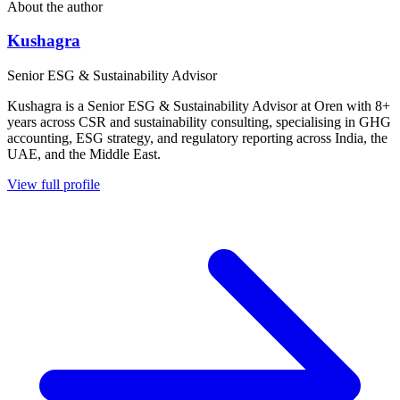
About the author
Kushagra
Senior ESG & Sustainability Advisor
Kushagra is a Senior ESG & Sustainability Advisor at Oren with 8+
years across CSR and sustainability consulting, specialising in GHG
accounting, ESG strategy, and regulatory reporting across India, the
UAE, and the Middle East.
View full profile