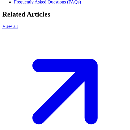
Frequently Asked Questions (FAQs)
Related Articles
View all