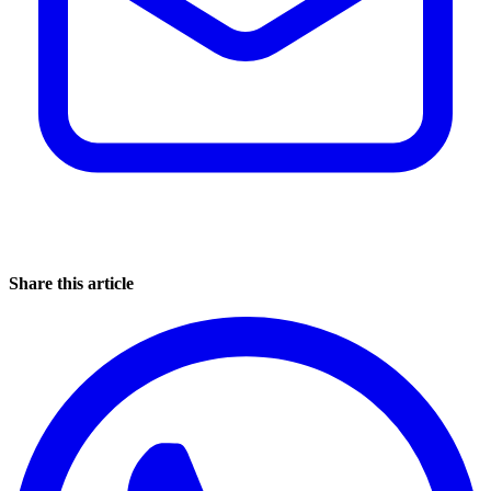
Share this article