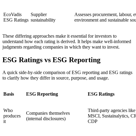
EcoVadis
Supplier
Assesses procurement, labour, et
ESG Ratings
sustainability
environment and sustainable so
These differing approaches make it essential for investors to
understand how each rating is derived. It helps make well-informed
judgments regarding companies in which they want to invest.
ESG Ratings vs ESG Reporting
A quick side-by-side comparison of ESG reporting and ESG ratings
to clarify how they differ in source, purpose, and usage.
Basis
ESG Reporting
ESG Ratings
Who
Third-party agencies like
Companies themselves
produces
MSCI, Sustainalytics, C
(internal disclosures)
it
CDP