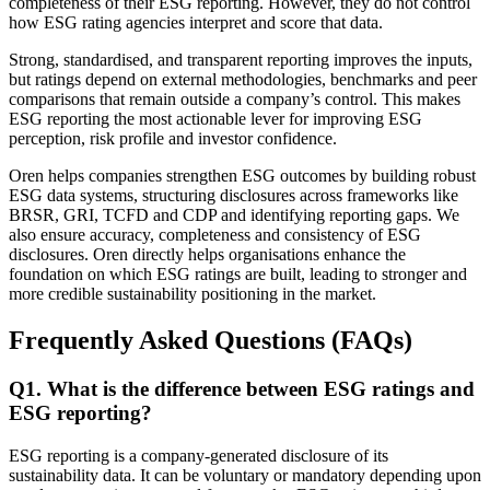
completeness of their ESG reporting. However, they do not control
how ESG rating agencies interpret and score that data.
Strong, standardised, and transparent reporting improves the inputs,
but ratings depend on external methodologies, benchmarks and peer
comparisons that remain outside a company’s control. This makes
ESG reporting the most actionable lever for improving ESG
perception, risk profile and investor confidence.
Oren helps companies strengthen ESG outcomes by building robust
ESG data systems, structuring disclosures across frameworks like
BRSR, GRI, TCFD and CDP and identifying reporting gaps. We
also ensure accuracy, completeness and consistency of ESG
disclosures. Oren directly helps organisations enhance the
foundation on which ESG ratings are built, leading to stronger and
more credible sustainability positioning in the market.
Frequently Asked Questions (FAQs)
Q
1
.
What is the difference between ESG ratings and
ESG reporting?
ESG reporting is a company-generated disclosure of its
sustainability data. It can be voluntary or mandatory depending upon