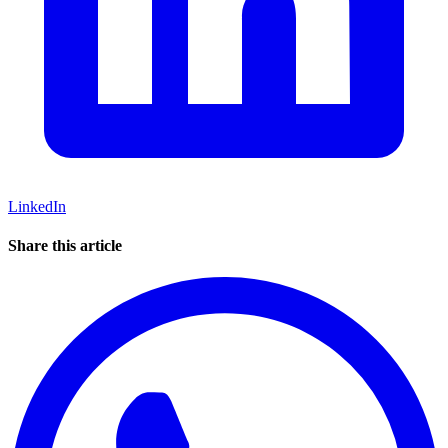
LinkedIn
Share this article