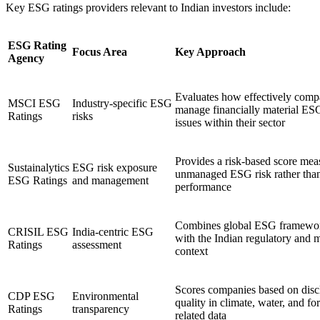
Key ESG ratings providers relevant to Indian investors include:
ESG Rating
Focus Area
Key Approach
Agency
Evaluates how effectively comp
MSCI ESG
Industry-specific ESG
manage financially material ES
Ratings
risks
issues within their sector
Provides a risk-based score mea
Sustainalytics
ESG risk exposure
unmanaged ESG risk rather tha
ESG Ratings
and management
performance
Combines global ESG framewo
CRISIL ESG
India-centric ESG
with the Indian regulatory and 
Ratings
assessment
context
Scores companies based on disc
CDP ESG
Environmental
quality in climate, water, and for
Ratings
transparency
related data