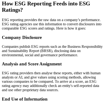
How ESG Reporting Feeds into ESG
Ratings?
ESG reporting provides the raw data on a company’s performance.
ESG rating agencies use this information to convert disclosures into
comparable ESG scores and ratings. Here is how it goes:
Company Disclosure
Companies publish ESG reports such as the Business Responsibility
and Sustainability Report (BRSR), disclosing data on
environmental, social and governance performance.
Analysis and Score Assignment
ESG rating providers then analyse these reports, either with human
analysts or AI, and give values using scoring methods, allowing
various companies to be compared. To arrive at a score, an ESG
rating agency may additionally check an entity's self-reported data
and use other proprietary data sources.
End Use of Information