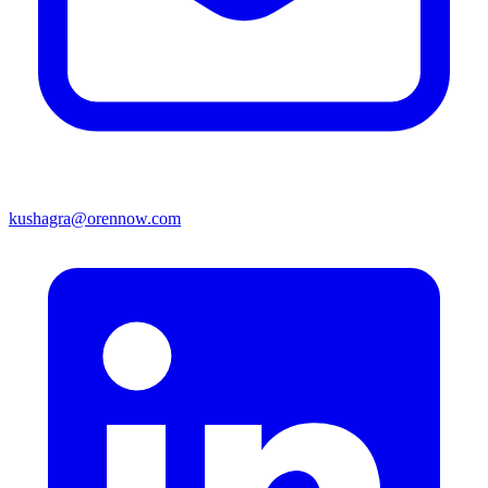
kushagra@orennow.com