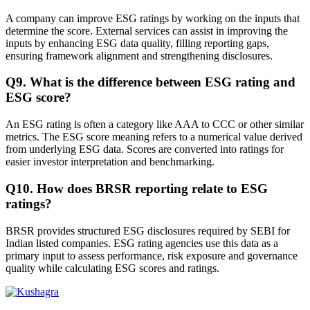
A company can improve ESG ratings by working on the inputs that
determine the score. External services can assist in improving the
inputs by enhancing ESG data quality, filling reporting gaps,
ensuring framework alignment and strengthening disclosures.
Q
9
.
What is the difference between ESG rating and
ESG score?
An ESG rating is often a category like AAA to CCC or other similar
metrics. The ESG score meaning refers to a numerical value derived
from underlying ESG data. Scores are converted into ratings for
easier investor interpretation and benchmarking.
Q
10
.
How does BRSR reporting relate to ESG
ratings?
BRSR provides structured ESG disclosures required by SEBI for
Indian listed companies. ESG rating agencies use this data as a
primary input to assess performance, risk exposure and governance
quality while calculating ESG scores and ratings.