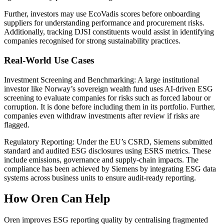
Further, investors may use EcoVadis scores before onboarding
suppliers for understanding performance and procurement risks.
Additionally, tracking DJSI constituents would assist in identifying
companies recognised for strong sustainability practices.
Real-World Use Cases
Investment Screening and Benchmarking: A large institutional
investor like Norway’s sovereign wealth fund uses AI-driven ESG
screening to evaluate companies for risks such as forced labour or
corruption. It is done before including them in its portfolio. Further,
companies even withdraw investments after review if risks are
flagged.
Regulatory Reporting: Under the EU’s CSRD, Siemens submitted
standard and audited ESG disclosures using ESRS metrics. These
include emissions, governance and supply-chain impacts. The
compliance has been achieved by Siemens by integrating ESG data
systems across business units to ensure audit-ready reporting.
How Oren Can Help
Oren improves ESG reporting quality by centralising fragmented