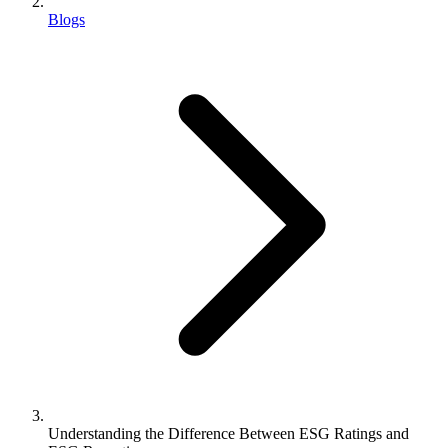
Blogs
Understanding the Difference Between ESG Ratings and