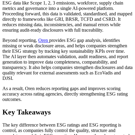
ESG data like Scope 1, 2, 3 emissions, workforce, supply chain
metrics and governance into a single AI-powered platform.
Proceeding forward, this data is validated, standardised, and mapped
directly to frameworks like GRI, BRSR, TCFD and CSRD. It
reduces missing data, inconsistencies, and manual errors while
ensuring audit-ready disclosures with full traceability.
Beyond reporting,
Oren
provides ESG gap analysis, identifies
missing or weak disclosure areas, and helps companies strengthen
their ESG strategy by tracking key sustainability KPIs over time.
The AI layer then automates validation, audit readiness, and report
generation to improve data completeness, comparability, and
transparency. It also helps companies strengthen disclosures and data
quality relevant for external assessments such as EcoVadis and
DJSI.
As a result, Oren reduces reporting gaps and improves scoring
accuracy across rating agencies, directly strengthening ESG rating
outcomes.
Key Takeaways
The key difference between ESG ratings and ESG reporting is
control, as companies fully control the quality, structure and