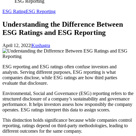
ESG Reporting
ESG Rating
ESG Reporting
Understanding the Difference Between
ESG Ratings and ESG Reporting
April 12, 2022
|
Kushagra
ESG reporting and ESG ratings often confuse investors and
analysts. Serving different purposes, ESG reporting is what
companies disclose, while ESG ratings are how third parties
evaluate that disclosure.
Environmental, Social and Governance (ESG) reporting refers to the
structured disclosure of a company’s sustainability and governance
performance. It helps investors assess how responsibly the company
operates. ESG ratings interpret this data to assign scores.
This distinction holds significance because while companies control
reporting, ratings depend on third-party methodologies, leading to
different outcomes for the same company.