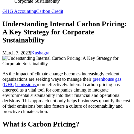
Corporate Sustainability
GHG Accounting
Carbon Credit
Understanding Internal Carbon Pricing:
A Key Strategy for Corporate
Sustainability
March 7, 2023
|
Kushagra
As the impact of climate change becomes increasingly evident,
organizations are seeking ways to manage their
greenhouse gas
(GHG) emissions
more effectively. Internal carbon pricing has
emerged as a vital tool for companies aiming to integrate
environmental sustainability into their financial and operational
decisions. This approach not only helps businesses quantify the cost
of their emissions but also fosters a culture of accountability and
proactive climate action.
What is Carbon Pricing?