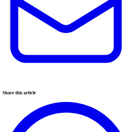
Share this article