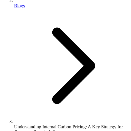
Blogs
Understanding Internal Carbon Pricing: A Key Strategy for