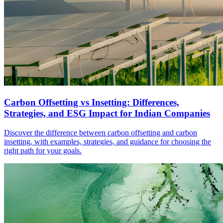
Carbon Offsetting vs Insetting: Differences,
Strategies, and ESG Impact for Indian Companies
Discover the difference between carbon offsetting and carbon
insetting, with examples, strategies, and guidance for choosing the
right path for your goals.