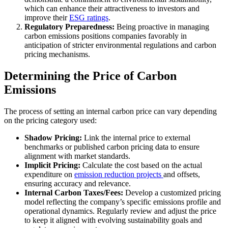
which can enhance their attractiveness to investors and
improve their
ESG ratings
.
Regulatory Preparedness:
Being proactive in managing
carbon emissions positions companies favorably in
anticipation of stricter environmental regulations and carbon
pricing mechanisms.
Determining the Price of Carbon
Emissions
The process of setting an internal carbon price can vary depending
on the pricing category used:
Shadow Pricing:
Link the internal price to external
benchmarks or published carbon pricing data to ensure
alignment with market standards.
Implicit Pricing:
Calculate the cost based on the actual
expenditure on
emission reduction projects
and offsets,
ensuring accuracy and relevance.
Internal Carbon Taxes/Fees:
Develop a customized pricing
model reflecting the company’s specific emissions profile and
operational dynamics. Regularly review and adjust the price
to keep it aligned with evolving sustainability goals and