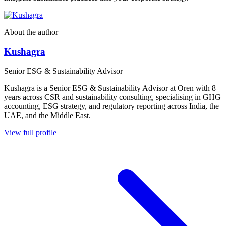
About the author
Kushagra
Senior ESG & Sustainability Advisor
Kushagra is a Senior ESG & Sustainability Advisor at Oren with 8+
years across CSR and sustainability consulting, specialising in GHG
accounting, ESG strategy, and regulatory reporting across India, the
UAE, and the Middle East.
View full profile