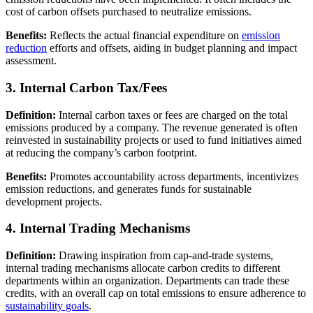
cost of carbon offsets purchased to neutralize emissions.
Benefits:
Reflects the actual financial expenditure on
emission
reduction
efforts and offsets, aiding in budget planning and impact
assessment.
3. Internal Carbon Tax/Fees
Definition:
Internal carbon taxes or fees are charged on the total
emissions produced by a company. The revenue generated is often
reinvested in sustainability projects or used to fund initiatives aimed
at reducing the company’s carbon footprint.
Benefits:
Promotes accountability across departments, incentivizes
emission reductions, and generates funds for sustainable
development projects.
4. Internal Trading Mechanisms
Definition:
Drawing inspiration from cap-and-trade systems,
internal trading mechanisms allocate carbon credits to different
departments within an organization. Departments can trade these
credits, with an overall cap on total emissions to ensure adherence to
sustainability goals
.