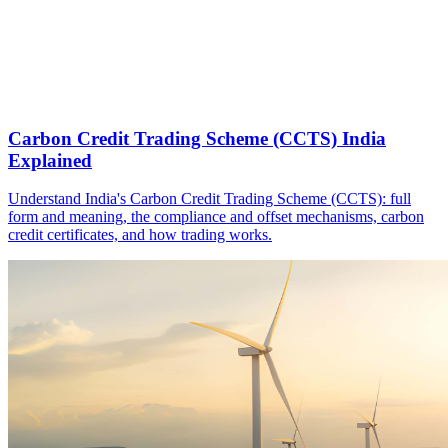
Carbon Credit Trading Scheme (CCTS) India
Explained
Understand India's Carbon Credit Trading Scheme (CCTS): full
form and meaning, the compliance and offset mechanisms, carbon
credit certificates, and how trading works.