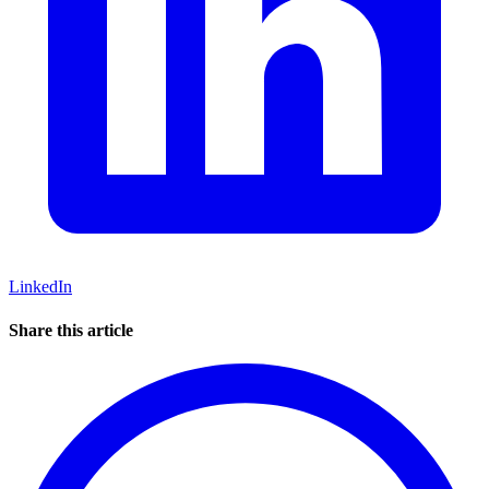
LinkedIn
Share this article