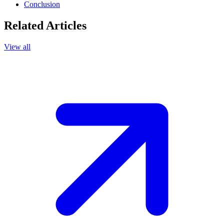
Conclusion
Related Articles
View all