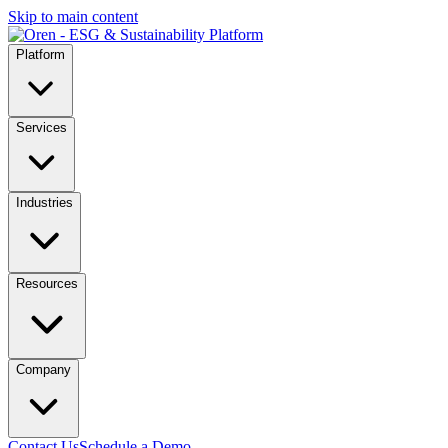
Skip to main content
Platform
Services
Industries
Resources
Company
Contact Us
Schedule a Demo