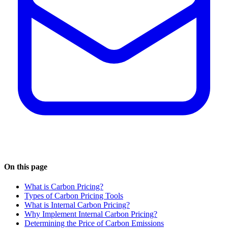
On this page
What is Carbon Pricing?
Types of Carbon Pricing Tools
What is Internal Carbon Pricing?
Why Implement Internal Carbon Pricing?
Determining the Price of Carbon Emissions