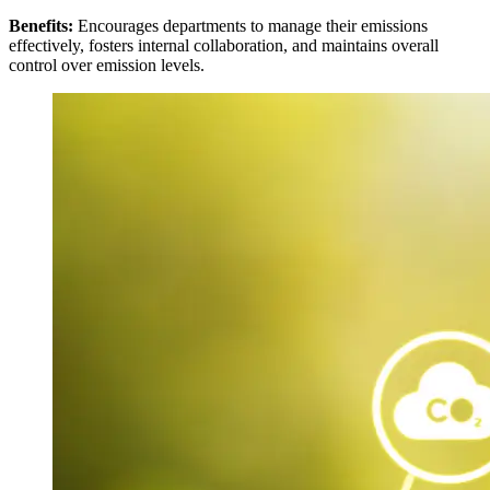
Benefits:
Encourages departments to manage their emissions
effectively, fosters internal collaboration, and maintains overall
control over emission levels.