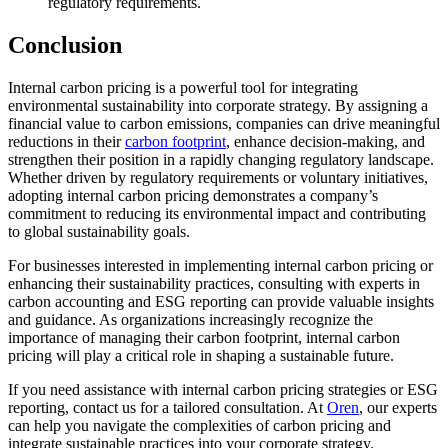
regulatory requirements.
Conclusion
Internal carbon pricing is a powerful tool for integrating
environmental sustainability into corporate strategy. By assigning a
financial value to carbon emissions, companies can drive meaningful
reductions in their
carbon footprint
, enhance decision-making, and
strengthen their position in a rapidly changing regulatory landscape.
Whether driven by regulatory requirements or voluntary initiatives,
adopting internal carbon pricing demonstrates a company’s
commitment to reducing its environmental impact and contributing
to global sustainability goals.
For businesses interested in implementing internal carbon pricing or
enhancing their sustainability practices, consulting with experts in
carbon accounting and ESG reporting can provide valuable insights
and guidance. As organizations increasingly recognize the
importance of managing their carbon footprint, internal carbon
pricing will play a critical role in shaping a sustainable future.
If you need assistance with internal carbon pricing strategies or ESG
reporting, contact us for a tailored consultation. At
Oren
, our experts
can help you navigate the complexities of carbon pricing and
integrate sustainable practices into your corporate strategy.