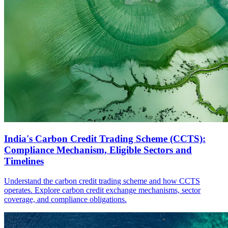
India's Carbon Credit Trading Scheme (CCTS):
Compliance Mechanism, Eligible Sectors and
Timelines
Understand the carbon credit trading scheme and how CCTS
operates. Explore carbon credit exchange mechanisms, sector
coverage, and compliance obligations.