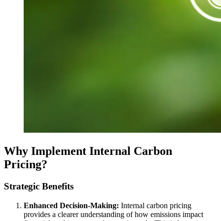
Why Implement Internal Carbon
Pricing?
Strategic Benefits
Enhanced Decision-Making:
Internal carbon pricing
provides a clearer understanding of how emissions impact