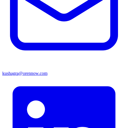
kushagra@orennow.com