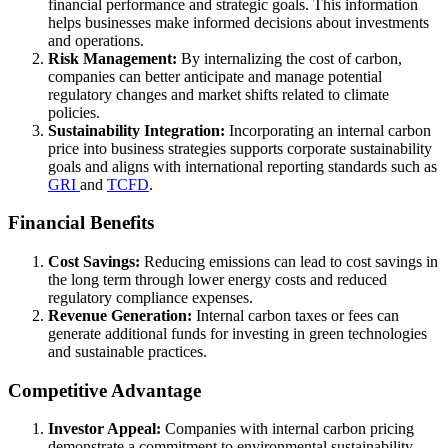
financial performance and strategic goals. This information
helps businesses make informed decisions about investments
and operations.
Risk Management:
By internalizing the cost of carbon,
companies can better anticipate and manage potential
regulatory changes and market shifts related to climate
policies.
Sustainability Integration:
Incorporating an internal carbon
price into business strategies supports corporate sustainability
goals and aligns with international reporting standards such as
GRI
and
TCFD
.
Financial Benefits
Cost Savings:
Reducing emissions can lead to cost savings in
the long term through lower energy costs and reduced
regulatory compliance expenses.
Revenue Generation:
Internal carbon taxes or fees can
generate additional funds for investing in green technologies
and sustainable practices.
Competitive Advantage
Investor Appeal:
Companies with internal carbon pricing
demonstrate a commitment to environmental sustainability,