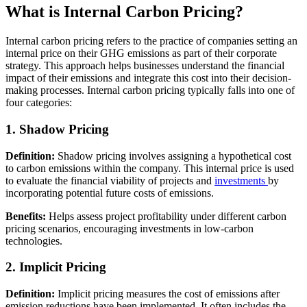
What is Internal Carbon Pricing?
Internal carbon pricing refers to the practice of companies setting an
internal price on their GHG emissions as part of their corporate
strategy. This approach helps businesses understand the financial
impact of their emissions and integrate this cost into their decision-
making processes. Internal carbon pricing typically falls into one of
four categories:
1. Shadow Pricing
Definition:
Shadow pricing involves assigning a hypothetical cost
to carbon emissions within the company. This internal price is used
to evaluate the financial viability of projects and
investments
by
incorporating potential future costs of emissions.
Benefits:
Helps assess project profitability under different carbon
pricing scenarios, encouraging investments in low-carbon
technologies.
2. Implicit Pricing
Definition:
Implicit pricing measures the cost of emissions after
emission reductions have been implemented. It often includes the