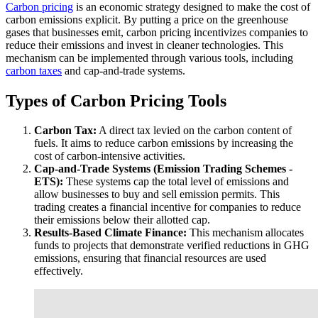
Carbon pricing
is an economic strategy designed to make the cost of
carbon emissions explicit. By putting a price on the greenhouse
gases that businesses emit, carbon pricing incentivizes companies to
reduce their emissions and invest in cleaner technologies. This
mechanism can be implemented through various tools, including
carbon taxes
and cap-and-trade systems.
Types of Carbon Pricing Tools
Carbon Tax:
A direct tax levied on the carbon content of
fuels. It aims to reduce carbon emissions by increasing the
cost of carbon-intensive activities.
Cap-and-Trade Systems (Emission Trading Schemes -
ETS):
These systems cap the total level of emissions and
allow businesses to buy and sell emission permits. This
trading creates a financial incentive for companies to reduce
their emissions below their allotted cap.
Results-Based Climate Finance:
This mechanism allocates
funds to projects that demonstrate verified reductions in GHG
emissions, ensuring that financial resources are used
effectively.