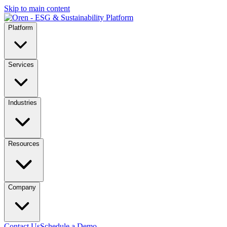
Skip to main content
Platform
Services
Industries
Resources
Company
Contact Us
Schedule a Demo