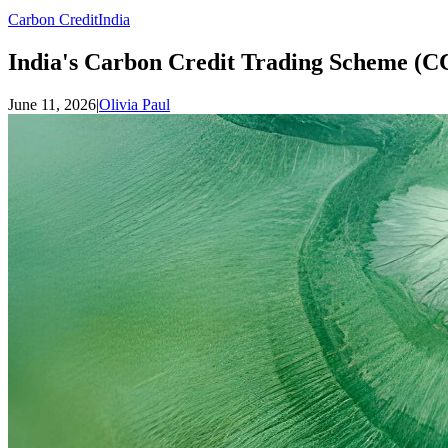
Carbon Credit
India
India's Carbon Credit Trading Scheme (C
June 11, 2026
|
Olivia Paul