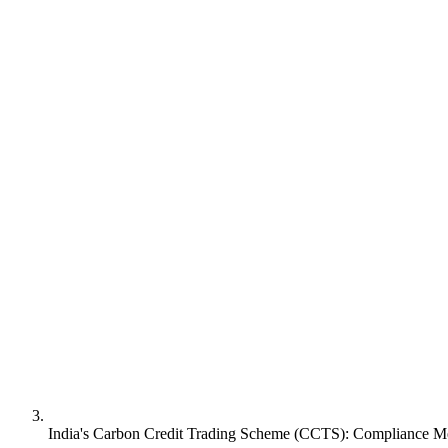
India's Carbon Credit Trading Scheme (CCTS): Compliance Mec