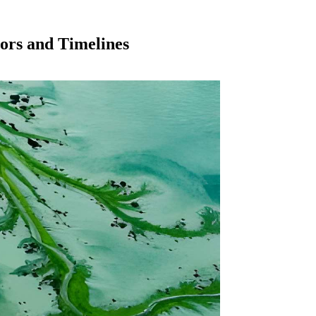
ors and Timelines