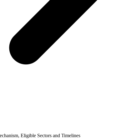
hanism, Eligible Sectors and Timelines