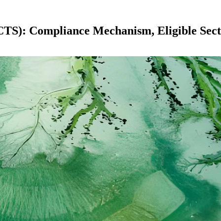
CTS): Compliance Mechanism, Eligible Sect