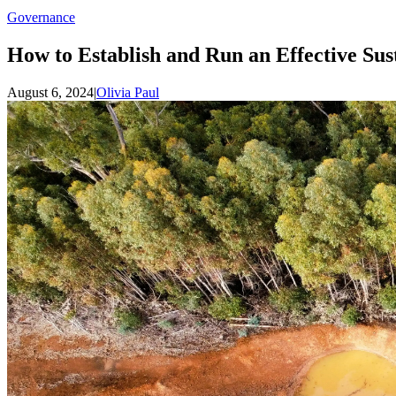
Governance
How to Establish and Run an Effective Sus
August 6, 2024
|
Olivia Paul