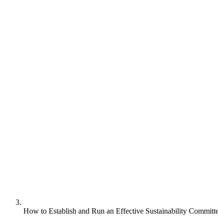
How to Establish and Run an Effective Sustainability Committ