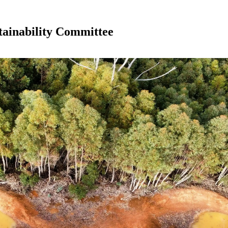
tainability Committee