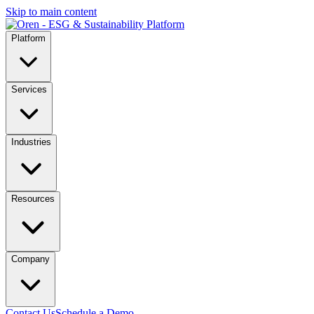
Skip to main content
Platform
Services
Industries
Resources
Company
Contact Us
Schedule a Demo