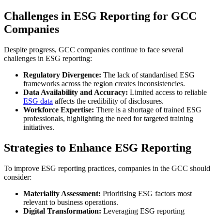
Challenges in ESG Reporting for GCC
Companies
Despite progress, GCC companies continue to face several
challenges in ESG reporting:
Regulatory Divergence:
The lack of standardised ESG
frameworks across the region creates inconsistencies.
Data Availability and Accuracy:
Limited access to reliable
ESG data
affects the credibility of disclosures.
Workforce Expertise:
There is a shortage of trained ESG
professionals, highlighting the need for targeted training
initiatives.
Strategies to Enhance ESG Reporting
To improve ESG reporting practices, companies in the GCC should
consider:
Materiality Assessment:
Prioritising ESG factors most
relevant to business operations.
Digital Transformation:
Leveraging ESG reporting