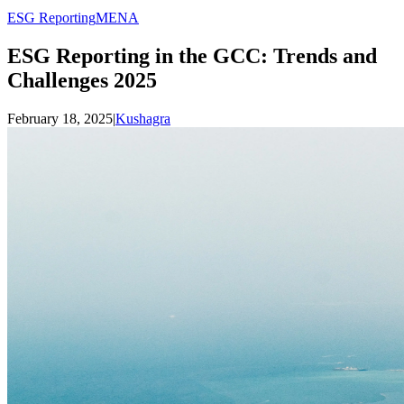
ESG Reporting
MENA
ESG Reporting in the GCC: Trends and
Challenges 2025
February 18, 2025
|
Kushagra