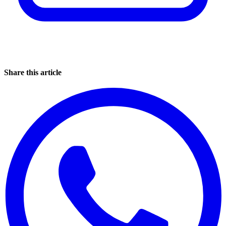
Share this article