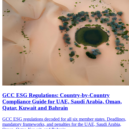
GCC ESG Regulations: Country-by-Country
Compliance Guide for UAE, Saudi Arabia, Oman,
Qatar, Kuwait and Bahrain
GCC ESG regulations decoded for all six member states. Deadlines,
mandatory frameworks, and penalties for the UAE, Saudi Arabia,