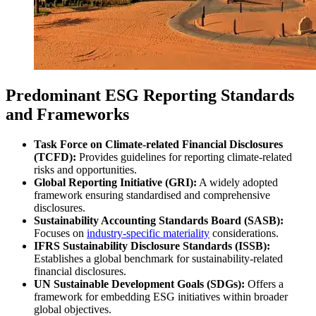
Predominant ESG Reporting Standards
and Frameworks
Task Force on Climate-related Financial Disclosures
(TCFD):
Provides guidelines for reporting climate-related
risks and opportunities.
Global Reporting Initiative (GRI):
A widely adopted
framework ensuring standardised and comprehensive
disclosures.
Sustainability Accounting Standards Board (SASB):
Focuses on
industry-specific materiality
considerations.
IFRS Sustainability Disclosure Standards (ISSB):
Establishes a global benchmark for sustainability-related
financial disclosures.
UN Sustainable Development Goals (SDGs):
Offers a
framework for embedding ESG initiatives within broader
global objectives.