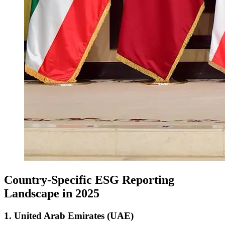
Country-Specific ESG Reporting
Landscape in 2025
1. United Arab Emirates (UAE)