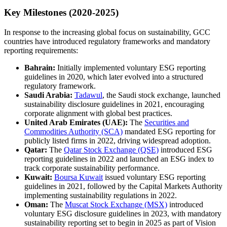
Key Milestones (2020-2025)
In response to the increasing global focus on sustainability, GCC
countries have introduced regulatory frameworks and mandatory
reporting requirements:
Bahrain:
Initially implemented voluntary ESG reporting
guidelines in 2020, which later evolved into a structured
regulatory framework.
Saudi Arabia:
Tadawul
, the Saudi stock exchange, launched
sustainability disclosure guidelines in 2021, encouraging
corporate alignment with global best practices.
United Arab Emirates (UAE):
The
Securities and
Commodities Authority (SCA)
mandated ESG reporting for
publicly listed firms in 2022, driving widespread adoption.
Qatar:
The
Qatar Stock Exchange (QSE)
introduced ESG
reporting guidelines in 2022 and launched an ESG index to
track corporate sustainability performance.
Kuwait:
Boursa Kuwait
issued voluntary ESG reporting
guidelines in 2021, followed by the Capital Markets Authority
implementing sustainability regulations in 2022.
Oman:
The
Muscat Stock Exchange (MSX)
introduced
voluntary ESG disclosure guidelines in 2023, with mandatory
sustainability reporting set to begin in 2025 as part of Vision