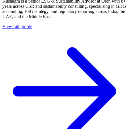
Kushagra is a Senior ESG & Sustainability Advisor at Oren with 8+
years across CSR and sustainability consulting, specialising in GHG
accounting, ESG strategy, and regulatory reporting across India, the
UAE, and the Middle East.
View full profile