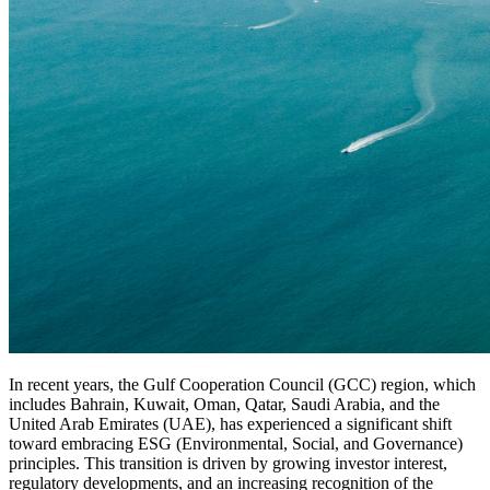
In recent years, the Gulf Cooperation Council (GCC) region, which
includes Bahrain, Kuwait, Oman, Qatar, Saudi Arabia, and the
United Arab Emirates (UAE), has experienced a significant shift
toward embracing ESG (Environmental, Social, and Governance)
principles. This transition is driven by growing investor interest,
regulatory developments, and an increasing recognition of the