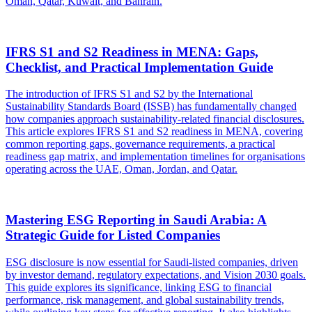
Oman, Qatar, Kuwait, and Bahrain.
IFRS S1 and S2 Readiness in MENA: Gaps,
Checklist, and Practical Implementation Guide
The introduction of IFRS S1 and S2 by the International
Sustainability Standards Board (ISSB) has fundamentally changed
how companies approach sustainability-related financial disclosures.
This article explores IFRS S1 and S2 readiness in MENA, covering
common reporting gaps, governance requirements, a practical
readiness gap matrix, and implementation timelines for organisations
operating across the UAE, Oman, Jordan, and Qatar.
Mastering ESG Reporting in Saudi Arabia: A
Strategic Guide for Listed Companies
ESG disclosure is now essential for Saudi-listed companies, driven
by investor demand, regulatory expectations, and Vision 2030 goals.
This guide explores its significance, linking ESG to financial
performance, risk management, and global sustainability trends,