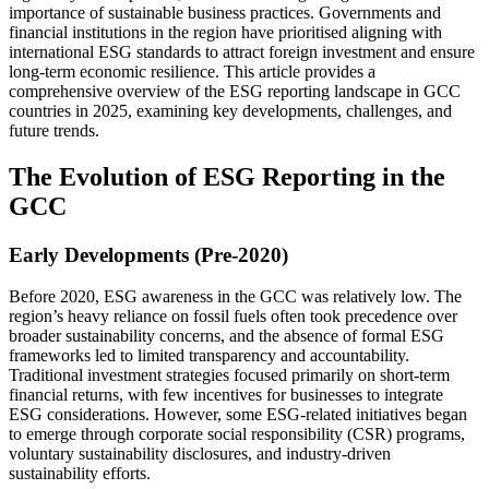
importance of sustainable business practices. Governments and
financial institutions in the region have prioritised aligning with
international ESG standards to attract foreign investment and ensure
long-term economic resilience. This article provides a
comprehensive overview of the ESG reporting landscape in GCC
countries in 2025, examining key developments, challenges, and
future trends.
The Evolution of ESG Reporting in the
GCC
Early Developments (Pre-2020)
Before 2020, ESG awareness in the GCC was relatively low. The
region’s heavy reliance on fossil fuels often took precedence over
broader sustainability concerns, and the absence of formal ESG
frameworks led to limited transparency and accountability.
Traditional investment strategies focused primarily on short-term
financial returns, with few incentives for businesses to integrate
ESG considerations. However, some ESG-related initiatives began
to emerge through corporate social responsibility (CSR) programs,
voluntary sustainability disclosures, and industry-driven
sustainability efforts.