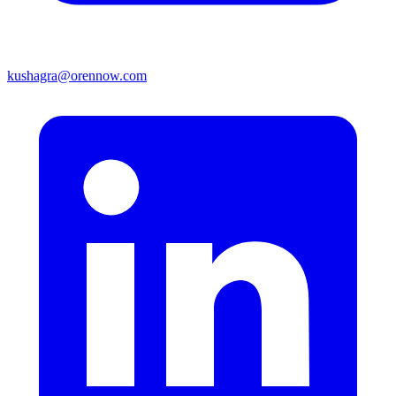
kushagra@orennow.com