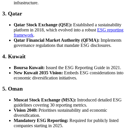
infrastructure.
3. Qatar
Qatar Stock Exchange (QSE):
Established a sustainability
platform in 2018, which evolved into a robust
ESG reporting
framework
.
Qatar Financial Market Authority (QFMA):
Implements
governance regulations that mandate ESG disclosures.
4. Kuwait
Boursa Kuwait:
Issued the ESG Reporting Guide in 2021.
New Kuwait 2035 Vision:
Embeds ESG considerations into
economic diversification initiatives.
5. Oman
Muscat Stock Exchange (MSX):
Introduced detailed ESG
guidelines covering 30 reporting metrics.
Vision 2040:
Prioritises sustainability and economic
diversification.
Mandatory ESG Reporting:
Required for publicly listed
companies starting in 2025.