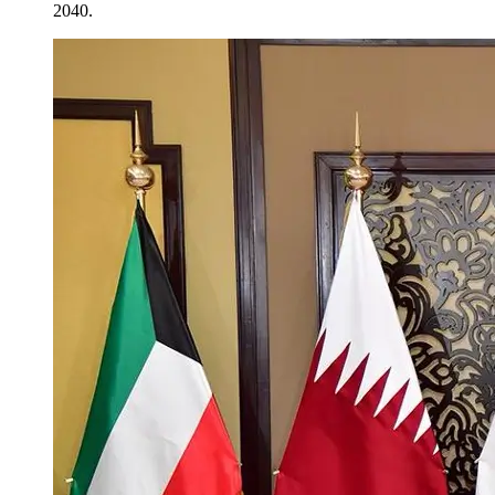
2040.