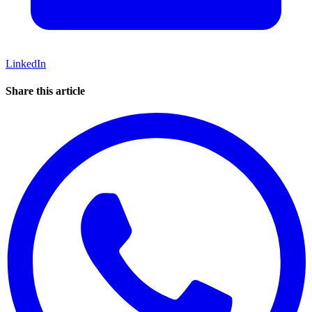
LinkedIn
Share this article