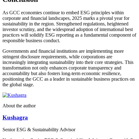
As GCC economies continue to embed ESG principles within
corporate and financial landscapes, 2025 marks a pivotal year for
sustainability in the region. Strengthened regulations, heightened
investor scrutiny, and the widespread adoption of international best
practices will solidify ESG reporting as a fundamental component of
responsible business conduct.
Governments and financial institutions are implementing more
stringent disclosure requirements, while corporations are
increasingly integrating sustainability into their core strategies. This
transformation not only enhances corporate transparency and
accountability but also fosters long-term economic resilience,
positioning the GCC as a leader in sustainable business practices on
the global stage.
About the author
Kushagra
Senior ESG & Sustainability Advisor