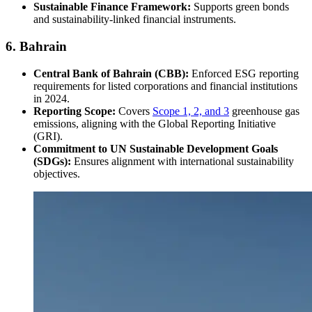
Sustainable Finance Framework:
Supports green bonds
and sustainability-linked financial instruments.
6. Bahrain
Central Bank of Bahrain (CBB):
Enforced ESG reporting
requirements for listed corporations and financial institutions
in 2024.
Reporting Scope:
Covers
Scope 1, 2, and 3
greenhouse gas
emissions, aligning with the Global Reporting Initiative
(GRI).
Commitment to UN Sustainable Development Goals
(SDGs):
Ensures alignment with international sustainability
objectives.