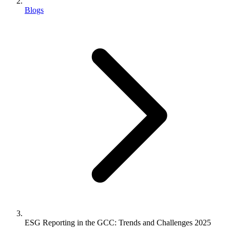
Blogs
ESG Reporting in the GCC: Trends and Challenges 2025