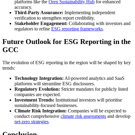
platforms like the
Oren Sustainability Hub
for enhanced
accuracy.
Third-Party Assurance:
Implementing independent
verification to strengthen report credibility.
Stakeholder Engagement:
Collaborating with investors and
regulators to refine
ESG reporting frameworks
.
Future Outlook for ESG Reporting in the
GCC
The evolution of ESG reporting in the region will be shaped by key
trends:
Technology Integration:
AI-powered analytics and SaaS
platforms will streamline ESG disclosures.
Regulatory Evolution:
Stricter mandates for publicly listed
companies are expected.
Investment Trends:
Institutional investors will prioritise
sustainability-focused businesses.
Climate Risk Integration:
Companies will be expected to
conduct comprehensive
climate risk assessments
and develop
net-zero strategies
.
Conclusion