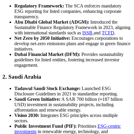
Regulatory Framework:
The SCA enforces mandatory
ESG reporting for listed companies, enhancing corporate
transparency.
Abu Dhabi Global Market (ADGM):
Introduced the
Sustainable Finance Regulatory Framework in 2023, aligning
with international standards such as
ISSB
and
TCFD
.
Net Zero by 2050 Initiative:
Encourages corporations to
develop net-zero emissions plans and engage in green finance
initiatives.
Dubai Financial Market (DFM):
Provides sustainability
guidelines for listed entities, fostering increased investor
engagement.
2. Saudi Arabia
Tadawul Saudi Stock Exchange:
Launched ESG
Disclosure Guidelines in 2021 to standardise reporting.
Saudi Green Initiative:
A SAR 700 billion (≈187 billion
USD) investment in sustainability projects, including
afforestation and renewable energy.
Vision 2030:
Integrates ESG principles across multiple
sectors.
Public Investment Fund (PIF):
Prioritises
ESG-centric
investments
in renewable energy, technology, and