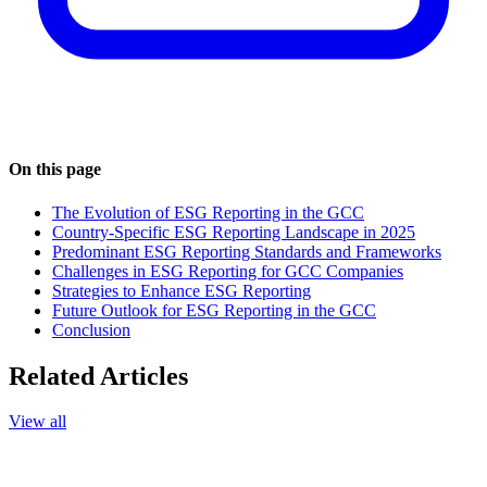
On this page
The Evolution of ESG Reporting in the GCC
Country-Specific ESG Reporting Landscape in 2025
Predominant ESG Reporting Standards and Frameworks
Challenges in ESG Reporting for GCC Companies
Strategies to Enhance ESG Reporting
Future Outlook for ESG Reporting in the GCC
Conclusion
Related Articles
View all