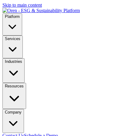
Skip to main content
Platform
Services
Industries
Resources
Company
Contact Us
Schedule a Demo