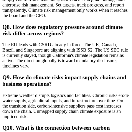
enterprise risk management. Set targets, track progress, and report
transparently. Climate risk management only works when it reaches
the board and the CFO.
Q
8
.
How does regulatory pressure around climate
risk differ across regions?
The EU leads with CSRD already in force. The UK, Canada,
Brazil, and Singapore are aligning with ISSB S2. The US SEC rule
is currently stayed, though California's climate legislation remains
active. The direction globally is toward mandatory disclosure;
timelines vary.
Q
9
.
How do climate risks impact supply chains and
business operations?
Extreme weather disrupts logistics and facilities. Chronic risks erode
water supply, agricultural inputs, and infrastructure over time. On
the transition side, carbon-intensive suppliers pass cost increases
down the chain. Unmapped supply chain climate exposure is an
unpriced risk.
Q
10
.
What is the connection between carbon