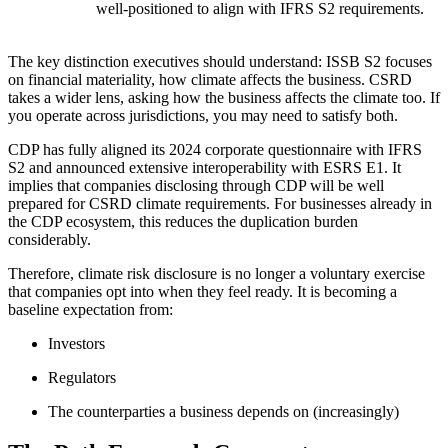
well-positioned to align with IFRS S2 requirements.
The key distinction executives should understand: ISSB S2 focuses
on financial materiality, how climate affects the business. CSRD
takes a wider lens, asking how the business affects the climate too. If
you operate across jurisdictions, you may need to satisfy both.
CDP has fully aligned its 2024 corporate questionnaire with IFRS
S2 and announced extensive interoperability with ESRS E1. It
implies that companies disclosing through CDP will be well
prepared for CSRD climate requirements. For businesses already in
the CDP ecosystem, this reduces the duplication burden
considerably.
Therefore, climate risk disclosure is no longer a voluntary exercise
that companies opt into when they feel ready. It is becoming a
baseline expectation from:
Investors
Regulators
The counterparties a business depends on (increasingly)