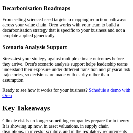
Decarbonisation Roadmaps
From setting science-based targets to mapping reduction pathways
across your value chain, Oren works with your team to build a
decarbonisation strategy that is specific to your business and not a
template applied generically.
Scenario Analysis Support
Stress-test your strategy against multiple climate outcomes before
they arrive. Oren's scenario analysis support helps leadership teams
understand their exposure under different transition and physical risk
trajectories, so decisions are made with clarity rather than
assumption.
Ready to see how it works for your business?
Schedule a demo with
Oren
Key Takeaways
Climate risk is no longer something companies prepare for in theory.
It is showing up now, in asset valuations, in supply chain
disruptions, in investor scrutiny, and in the regulatory requirements