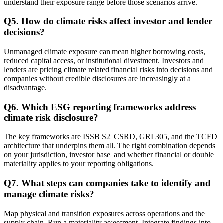
understand their exposure range before those scenarios arrive.
Q
5
.
How do climate risks affect investor and lender
decisions?
Unmanaged climate exposure can mean higher borrowing costs,
reduced capital access, or institutional divestment. Investors and
lenders are pricing climate related financial risks into decisions and
companies without credible disclosures are increasingly at a
disadvantage.
Q
6
.
Which ESG reporting frameworks address
climate risk disclosure?
The key frameworks are ISSB S2, CSRD, GRI 305, and the TCFD
architecture that underpins them all. The right combination depends
on your jurisdiction, investor base, and whether financial or double
materiality applies to your reporting obligations.
Q
7
.
What steps can companies take to identify and
manage climate risks?
Map physical and transition exposures across operations and the
supply chain. Run a materiality assessment. Integrate findings into