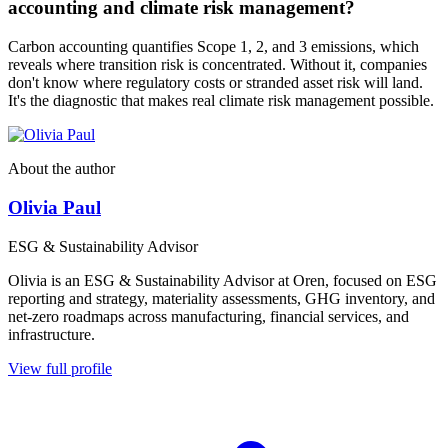
accounting and climate risk management?
Carbon accounting quantifies Scope 1, 2, and 3 emissions, which
reveals where transition risk is concentrated. Without it, companies
don't know where regulatory costs or stranded asset risk will land.
It's the diagnostic that makes real climate risk management possible.
About the author
Olivia Paul
ESG & Sustainability Advisor
Olivia is an ESG & Sustainability Advisor at Oren, focused on ESG
reporting and strategy, materiality assessments, GHG inventory, and
net-zero roadmaps across manufacturing, financial services, and
infrastructure.
View full profile