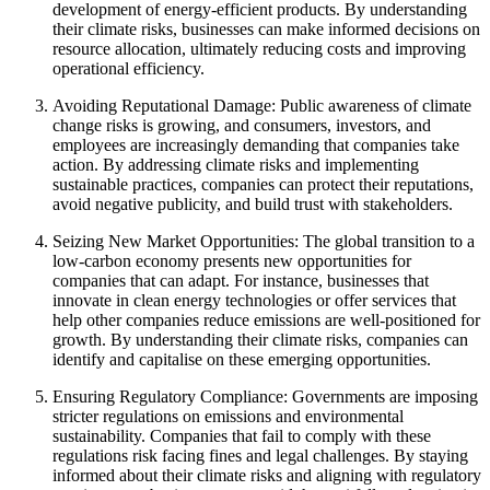
development of energy-efficient products. By understanding
their climate risks, businesses can make informed decisions on
resource allocation, ultimately reducing costs and improving
operational efficiency.
Avoiding Reputational Damage: Public awareness of climate
change risks is growing, and consumers, investors, and
employees are increasingly demanding that companies take
action. By addressing climate risks and implementing
sustainable practices, companies can protect their reputations,
avoid negative publicity, and build trust with stakeholders.
Seizing New Market Opportunities: The global transition to a
low-carbon economy presents new opportunities for
companies that can adapt. For instance, businesses that
innovate in clean energy technologies or offer services that
help other companies reduce emissions are well-positioned for
growth. By understanding their climate risks, companies can
identify and capitalise on these emerging opportunities.
Ensuring Regulatory Compliance: Governments are imposing
stricter regulations on emissions and environmental
sustainability. Companies that fail to comply with these
regulations risk facing fines and legal challenges. By staying
informed about their climate risks and aligning with regulatory