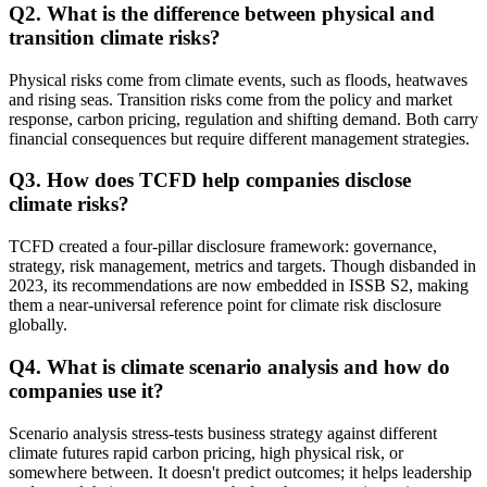
Q
2
.
What is the difference between physical and
transition climate risks?
Physical risks come from climate events, such as floods, heatwaves
and rising seas. Transition risks come from the policy and market
response, carbon pricing, regulation and shifting demand. Both carry
financial consequences but require different management strategies.
Q
3
.
How does TCFD help companies disclose
climate risks?
TCFD created a four-pillar disclosure framework: governance,
strategy, risk management, metrics and targets. Though disbanded in
2023, its recommendations are now embedded in ISSB S2, making
them a near-universal reference point for climate risk disclosure
globally.
Q
4
.
What is climate scenario analysis and how do
companies use it?
Scenario analysis stress-tests business strategy against different
climate futures rapid carbon pricing, high physical risk, or
somewhere between. It doesn't predict outcomes; it helps leadership