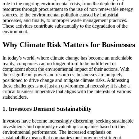
role in the ongoing environmental crisis, from the depletion of
resources through procurement to the use of non-renewable energy
sources, to the environmental pollution caused by industrial
processes, and finally, to improper waste management practices.
These activities contribute substantially to the degradation of the
environment.
Why Climate Risk Matters for Businesses
In today’s world, where climate change has become an undeniable
reality, companies can no longer afford to be indifferent or
complacent about the environmental impact of their actions. With
their significant power and resources, businesses are uniquely
positioned to drive change and mitigate climate risks. Addressing
these challenges is not just an environmental necessity; it is also a
critical business imperative that aligns with the interests of various
stakeholders.
1. Investors Demand Sustainability
Investors have become increasingly discerning, seeking sustainable
investments and rigorously evaluating companies based on their
environmental performance. The increased emphasis on
sustainability means that companies must now meet stringent