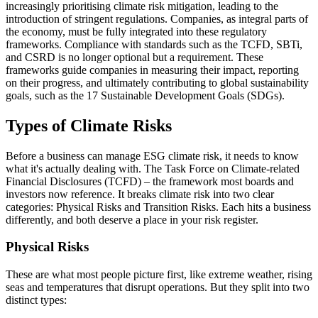
increasingly prioritising climate risk mitigation, leading to the
introduction of stringent regulations. Companies, as integral parts of
the economy, must be fully integrated into these regulatory
frameworks. Compliance with standards such as the TCFD, SBTi,
and CSRD is no longer optional but a requirement. These
frameworks guide companies in measuring their impact, reporting
on their progress, and ultimately contributing to global sustainability
goals, such as the 17 Sustainable Development Goals (SDGs).
Types of Climate Risks
Before a business can manage ESG climate risk, it needs to know
what it's actually dealing with. The Task Force on Climate-related
Financial Disclosures (TCFD) – the framework most boards and
investors now reference. It breaks climate risk into two clear
categories: Physical Risks and Transition Risks. Each hits a business
differently, and both deserve a place in your risk register.
Physical Risks
These are what most people picture first, like extreme weather, rising
seas and temperatures that disrupt operations. But they split into two
distinct types: