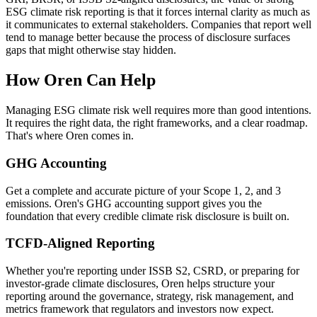
ESG climate risk reporting is that it forces internal clarity as much as
it communicates to external stakeholders. Companies that report well
tend to manage better because the process of disclosure surfaces
gaps that might otherwise stay hidden.
How Oren Can Help
Managing ESG climate risk well requires more than good intentions.
It requires the right data, the right frameworks, and a clear roadmap.
That's where Oren comes in.
GHG Accounting
Get a complete and accurate picture of your Scope 1, 2, and 3
emissions. Oren's GHG accounting support gives you the
foundation that every credible climate risk disclosure is built on.
TCFD-Aligned Reporting
Whether you're reporting under ISSB S2, CSRD, or preparing for
investor-grade climate disclosures, Oren helps structure your
reporting around the governance, strategy, risk management, and
metrics framework that regulators and investors now expect.