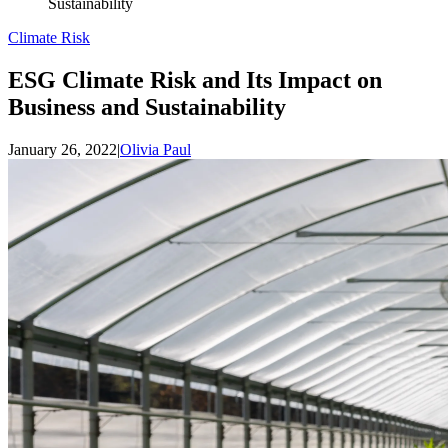
Sustainability
Climate Risk
ESG Climate Risk and Its Impact on
Business and Sustainability
January 26, 2022
|
Olivia Paul