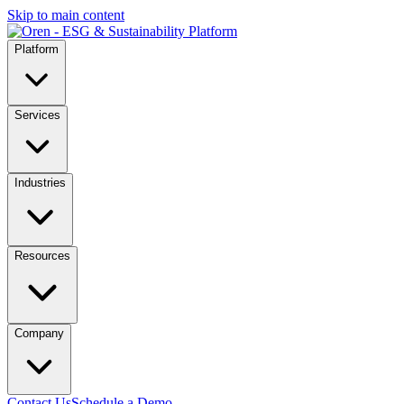
Skip to main content
Platform
Services
Industries
Resources
Company
Contact Us
Schedule a Demo