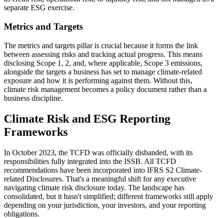
separate ESG exercise.
Metrics and Targets
The metrics and targets pillar is crucial because it forms the link
between assessing risks and tracking actual progress. This means
disclosing Scope 1, 2, and, where applicable, Scope 3 emissions,
alongside the targets a business has set to manage climate-related
exposure and how it is performing against them. Without this,
climate risk management becomes a policy document rather than a
business discipline.
Climate Risk and ESG Reporting
Frameworks
In October 2023, the TCFD was officially disbanded, with its
responsibilities fully integrated into the ISSB. All TCFD
recommendations have been incorporated into IFRS S2 Climate-
related Disclosures. That's a meaningful shift for any executive
navigating climate risk disclosure today. The landscape has
consolidated, but it hasn't simplified; different frameworks still apply
depending on your jurisdiction, your investors, and your reporting
obligations.