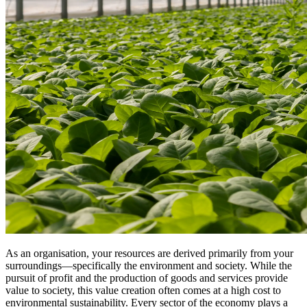
As an organisation, your resources are derived primarily from your
surroundings—specifically the environment and society. While the
pursuit of profit and the production of goods and services provide
value to society, this value creation often comes at a high cost to
environmental sustainability. Every sector of the economy plays a