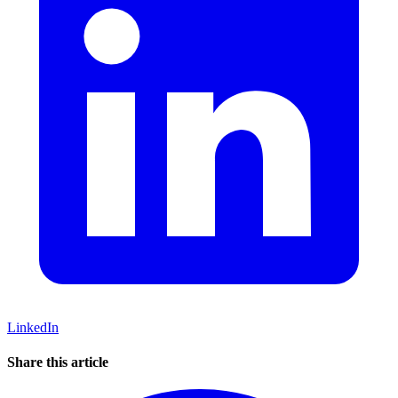
LinkedIn
Share this article