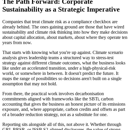
The Path Forward: Corporate
Sustainability as a Strategic Imperative
Companies that treat climate risk as a compliance checkbox are
already behind. The ones gaining ground are those that have wired
sustainability and climate risk thinking into how they make decisions
about capital allocation, about markets, about where they operate ten
years from now.
That starts with knowing what you're up against. Climate scenario
analysis gives leadership teams a structured way to stress-test
strategy against different climate outcomes, what the business looks
like under an accelerated transition, under a high-physical-risk
world, or somewhere in between. It doesn't predict the future. It
maps the range of possibilities so decisions aren't built on a single
assumption that may not hold.
From there, the practical work involves decarbonisation
commitments aligned with frameworks like the SBTi, carbon
accounting that gives the business an honest picture of its emissions
exposure, and, where appropriate, carbon credits and offsets as part
of a broader reduction strategy, not as a substitute for one.
Reporting sits alongside all of this, not above it. Whether through
GRI, BRSR, or ISSB S2-aligned disclosures, the value of strong