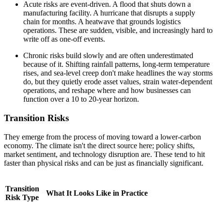
Acute risks are event-driven. A flood that shuts down a
manufacturing facility. A hurricane that disrupts a supply
chain for months. A heatwave that grounds logistics
operations. These are sudden, visible, and increasingly hard to
write off as one-off events.
Chronic risks build slowly and are often underestimated
because of it. Shifting rainfall patterns, long-term temperature
rises, and sea-level creep don't make headlines the way storms
do, but they quietly erode asset values, strain water-dependent
operations, and reshape where and how businesses can
function over a 10 to 20-year horizon.
Transition Risks
They emerge from the process of moving toward a lower-carbon
economy. The climate isn't the direct source here; policy shifts,
market sentiment, and technology disruption are. These tend to hit
faster than physical risks and can be just as financially significant.
Transition
What It Looks Like in Practice
Risk Type