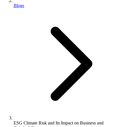
Blogs
ESG Climate Risk and Its Impact on Business and