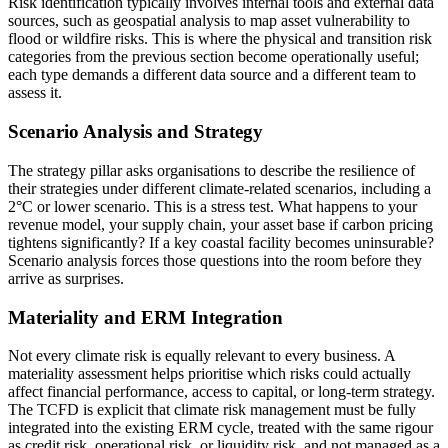
Risk identification typically involves internal tools and external data
sources, such as geospatial analysis to map asset vulnerability to
flood or wildfire risks. This is where the physical and transition risk
categories from the previous section become operationally useful;
each type demands a different data source and a different team to
assess it.
Scenario Analysis and Strategy
The strategy pillar asks organisations to describe the resilience of
their strategies under different climate-related scenarios, including a
2°C or lower scenario. This is a stress test. What happens to your
revenue model, your supply chain, your asset base if carbon pricing
tightens significantly? If a key coastal facility becomes uninsurable?
Scenario analysis forces those questions into the room before they
arrive as surprises.
Materiality and ERM Integration
Not every climate risk is equally relevant to every business. A
materiality assessment helps prioritise which risks could actually
affect financial performance, access to capital, or long-term strategy.
The TCFD is explicit that climate risk management must be fully
integrated into the existing ERM cycle, treated with the same rigour
as credit risk, operational risk, or liquidity risk, and not managed as a