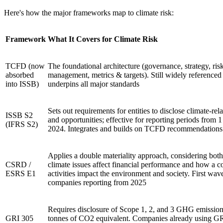
Here's how the major frameworks map to climate risk:
Framework
What It Covers for Climate Risk
TCFD (now
The foundational architecture (governance, strategy, ris
absorbed
management, metrics & targets). Still widely referenced
into ISSB)
underpins all major standards
Sets out requirements for entities to disclose climate-rela
ISSB S2
and opportunities; effective for reporting periods from 
(IFRS S2)
2024. Integrates and builds on TCFD recommendation
Applies a double materiality approach, considering bot
CSRD /
climate issues affect financial performance and how a 
ESRS E1
activities impact the environment and society. First wav
companies reporting from 2025
Requires disclosure of Scope 1, 2, and 3 GHG emission
GRI 305
tonnes of CO2 equivalent. Companies already using GR