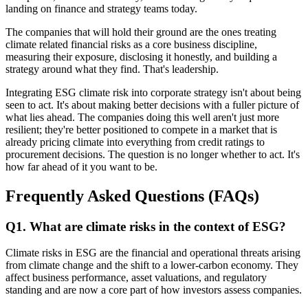
landing on finance and strategy teams today.
The companies that will hold their ground are the ones treating
climate related financial risks as a core business discipline,
measuring their exposure, disclosing it honestly, and building a
strategy around what they find. That's leadership.
Integrating ESG climate risk into corporate strategy isn't about being
seen to act. It's about making better decisions with a fuller picture of
what lies ahead. The companies doing this well aren't just more
resilient; they're better positioned to compete in a market that is
already pricing climate into everything from credit ratings to
procurement decisions. The question is no longer whether to act. It's
how far ahead of it you want to be.
Frequently Asked Questions (FAQs)
Q
1
.
What are climate risks in the context of ESG?
Climate risks in ESG are the financial and operational threats arising
from climate change and the shift to a lower-carbon economy. They
affect business performance, asset valuations, and regulatory
standing and are now a core part of how investors assess companies.