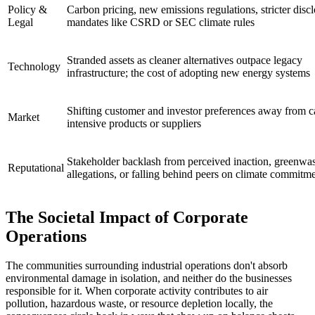
Policy &
Carbon pricing, new emissions regulations, stricter disc
Legal
mandates like CSRD or SEC climate rules
Stranded assets as cleaner alternatives outpace legacy
Technology
infrastructure; the cost of adopting new energy systems
Shifting customer and investor preferences away from c
Market
intensive products or suppliers
Stakeholder backlash from perceived inaction, greenwa
Reputational
allegations, or falling behind peers on climate commitm
The Societal Impact of Corporate
Operations
The communities surrounding industrial operations don't absorb
environmental damage in isolation, and neither do the businesses
responsible for it. When corporate activity contributes to air
pollution, hazardous waste, or resource depletion locally, the