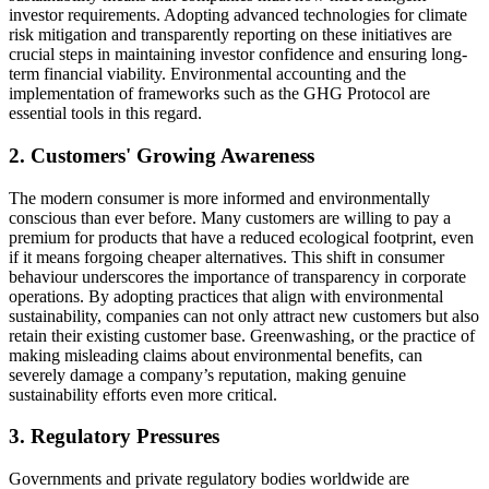
investor requirements. Adopting advanced technologies for climate
risk mitigation and transparently reporting on these initiatives are
crucial steps in maintaining investor confidence and ensuring long-
term financial viability. Environmental accounting and the
implementation of frameworks such as the GHG Protocol are
essential tools in this regard.
2. Customers' Growing Awareness
The modern consumer is more informed and environmentally
conscious than ever before. Many customers are willing to pay a
premium for products that have a reduced ecological footprint, even
if it means forgoing cheaper alternatives. This shift in consumer
behaviour underscores the importance of transparency in corporate
operations. By adopting practices that align with environmental
sustainability, companies can not only attract new customers but also
retain their existing customer base. Greenwashing, or the practice of
making misleading claims about environmental benefits, can
severely damage a company’s reputation, making genuine
sustainability efforts even more critical.
3. Regulatory Pressures
Governments and private regulatory bodies worldwide are