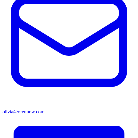
olivia@orennow.com