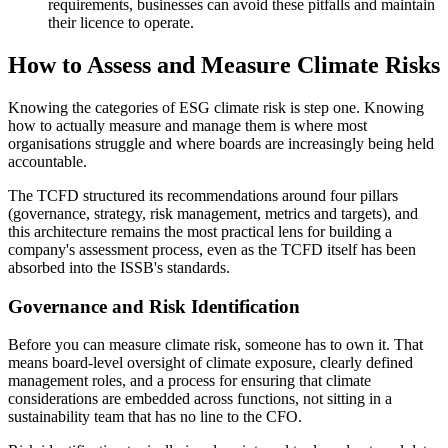
requirements, businesses can avoid these pitfalls and maintain
their licence to operate.
How to Assess and Measure Climate Risks
Knowing the categories of ESG climate risk is step one. Knowing
how to actually measure and manage them is where most
organisations struggle and where boards are increasingly being held
accountable.
The TCFD structured its recommendations around four pillars
(governance, strategy, risk management, metrics and targets), and
this architecture remains the most practical lens for building a
company's assessment process, even as the TCFD itself has been
absorbed into the ISSB's standards.
Governance and Risk Identification
Before you can measure climate risk, someone has to own it. That
means board-level oversight of climate exposure, clearly defined
management roles, and a process for ensuring that climate
considerations are embedded across functions, not sitting in a
sustainability team that has no line to the CFO.