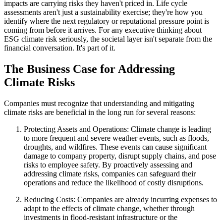
impacts are carrying risks they haven't priced in. Life cycle
assessments aren't just a sustainability exercise; they're how you
identify where the next regulatory or reputational pressure point is
coming from before it arrives. For any executive thinking about
ESG climate risk seriously, the societal layer isn't separate from the
financial conversation. It's part of it.
The Business Case for Addressing
Climate Risks
Companies must recognize that understanding and mitigating
climate risks are beneficial in the long run for several reasons:
Protecting Assets and Operations: Climate change is leading
to more frequent and severe weather events, such as floods,
droughts, and wildfires. These events can cause significant
damage to company property, disrupt supply chains, and pose
risks to employee safety. By proactively assessing and
addressing climate risks, companies can safeguard their
operations and reduce the likelihood of costly disruptions.
Reducing Costs: Companies are already incurring expenses to
adapt to the effects of climate change, whether through
investments in flood-resistant infrastructure or the