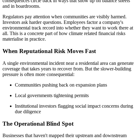
consequences circle back in ways that show up on balance sheets
and in boardrooms.
Regulators pay attention when communities are visibly harmed.
Investors ask harder questions. Employees factor a company's
environmental track record into whether they want to work there at
all. This is a concrete part of how climate related financial risks
materialise in practice.
When Reputational Risk Moves Fast
A single environmental incident near a residential area can generate
coverage that takes years to recover from. But the slower-building
pressure is often more consequential:
Communities pushing back on expansion plans
Local governments tightening permits
Institutional investors flagging social impact concerns during
due diligence
The Operational Blind Spot
Businesses that haven't mapped their upstream and downstream