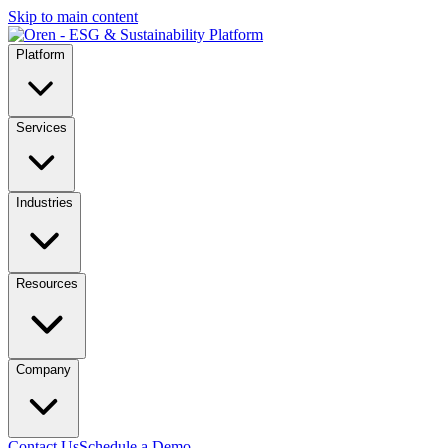
Skip to main content
Platform
Services
Industries
Resources
Company
Contact Us
Schedule a Demo