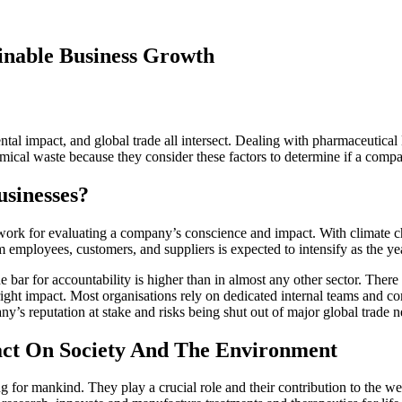
inable Business Growth
ntal impact, and global trade all intersect. Dealing with pharmaceutical
mical waste because they consider these factors to determine if a compan
sinesses?
ork for evaluating a company’s conscience and impact. With climate cha
m employees, customers, and suppliers is expected to intensify as the ye
 bar for accountability is higher than in almost any other sector. There i
right impact. Most organisations rely on dedicated internal teams and com
ny’s reputation at stake and risks being shut out of major global trade 
act On Society And The Environment
for mankind. They play a crucial role and their contribution to the we