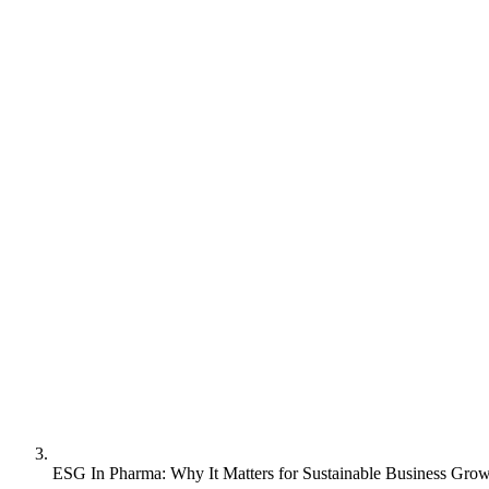
ESG In Pharma: Why It Matters for Sustainable Business Gro