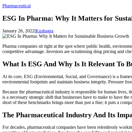
Pharmaceutical
ESG In Pharma: Why It Matters for Susta
January 26, 2022
|
Kushagra
Pharma companies sit right at the spot where public health, environme
competitive advantage. Investors are scrutinising drug pricing and che
What Is ESG And Why Is It Relevant To Bu
At its core, ESG (Environmental, Social, and Governance) is a framew
environmental footprints and maintain business integrity. Pressure fro
Because the pharmaceutical industry is responsible for human lives, the
is a necessary strategic shift that businesses have to make to have the 
short of these benchmarks brings more than just a fine; it puts a compa
The Pharmaceutical Industry And Its Imp
For decades, pharmaceutical companies have been relentlessly working 