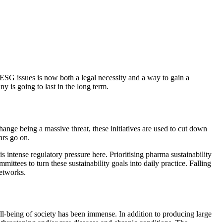
 ESG issues is now both a legal necessity and a way to gain a
y is going to last in the long term.
nge being a massive threat, these initiatives are used to cut down
ars go on.
s intense regulatory pressure here. Prioritising pharma sustainability
mittees to turn these sustainability goals into daily practice. Falling
networks.
ll-being of society has been immense. In addition to producing large