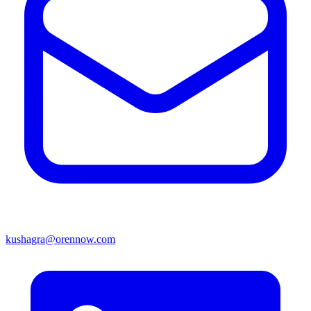
kushagra@orennow.com