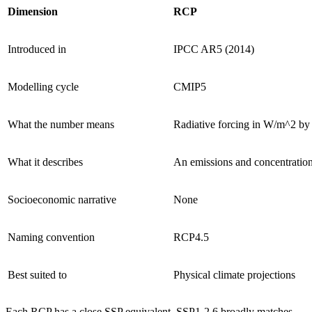
Dimension
RCP
Introduced in
IPCC AR5 (2014)
Modelling cycle
CMIP5
What the number means
Radiative forcing in W/m^2 by
What it describes
An emissions and concentratio
Socioeconomic narrative
None
Naming convention
RCP4.5
Best suited to
Physical climate projections
Each RCP has a close SSP equivalent. SSP1-2.6 broadly matches