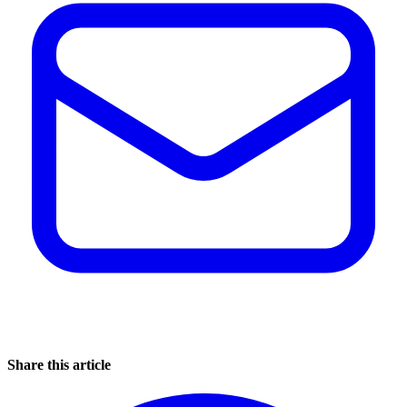
Share this article