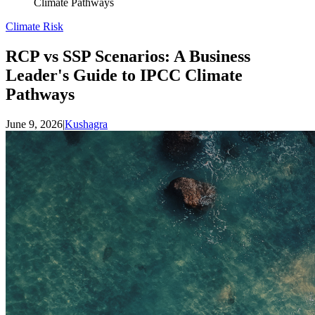
Climate Pathways
Climate Risk
RCP vs SSP Scenarios: A Business
Leader's Guide to IPCC Climate
Pathways
June 9, 2026
|
Kushagra