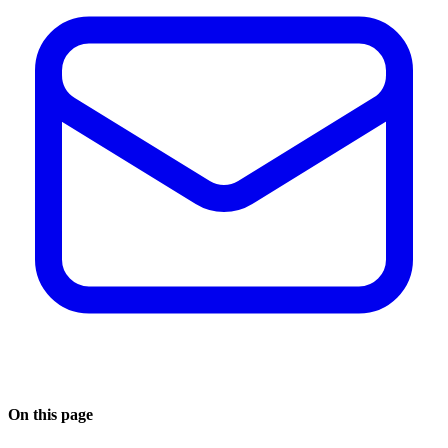
On this page