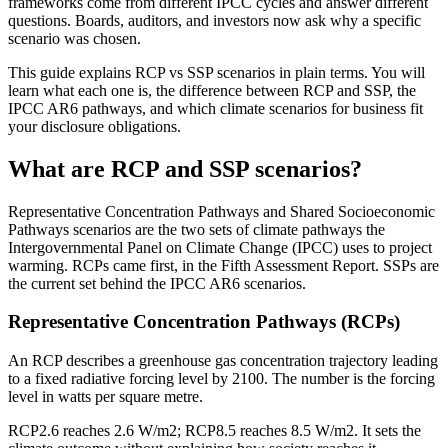
frameworks come from different IPCC cycles and answer different
questions. Boards, auditors, and investors now ask why a specific
scenario was chosen.
This guide explains RCP vs SSP scenarios in plain terms. You will
learn what each one is, the difference between RCP and SSP, the
IPCC AR6 pathways, and which climate scenarios for business fit
your disclosure obligations.
What are RCP and SSP scenarios?
Representative Concentration Pathways and Shared Socioeconomic
Pathways scenarios are the two sets of climate pathways the
Intergovernmental Panel on Climate Change (IPCC) uses to project
warming. RCPs came first, in the Fifth Assessment Report. SSPs are
the current set behind the IPCC AR6 scenarios.
Representative Concentration Pathways (RCPs)
An RCP describes a greenhouse gas concentration trajectory leading
to a fixed radiative forcing level by 2100. The number is the forcing
level in watts per square metre.
RCP2.6 reaches 2.6 W/m2; RCP8.5 reaches 8.5 W/m2. It sets the