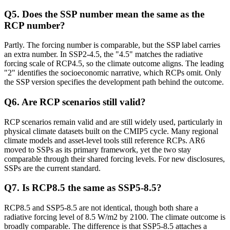
Q
5
.
Does the SSP number mean the same as the
RCP number?
Partly. The forcing number is comparable, but the SSP label carries
an extra number. In SSP2-4.5, the "4.5" matches the radiative
forcing scale of RCP4.5, so the climate outcome aligns. The leading
"2" identifies the socioeconomic narrative, which RCPs omit. Only
the SSP version specifies the development path behind the outcome.
Q
6
.
Are RCP scenarios still valid?
RCP scenarios remain valid and are still widely used, particularly in
physical climate datasets built on the CMIP5 cycle. Many regional
climate models and asset-level tools still reference RCPs. AR6
moved to SSPs as its primary framework, yet the two stay
comparable through their shared forcing levels. For new disclosures,
SSPs are the current standard.
Q
7
.
Is RCP8.5 the same as SSP5-8.5?
RCP8.5 and SSP5-8.5 are not identical, though both share a
radiative forcing level of 8.5 W/m2 by 2100. The climate outcome is
broadly comparable. The difference is that SSP5-8.5 attaches a