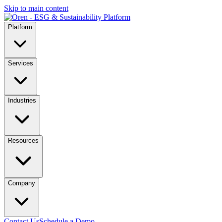
Skip to main content
Platform
Services
Industries
Resources
Company
Contact Us
Schedule a Demo