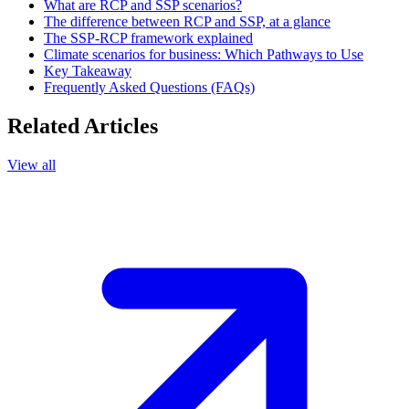
What are RCP and SSP scenarios?
The difference between RCP and SSP, at a glance
The SSP-RCP framework explained
Climate scenarios for business: Which Pathways to Use
Key Takeaway
Frequently Asked Questions (FAQs)
Related Articles
View all