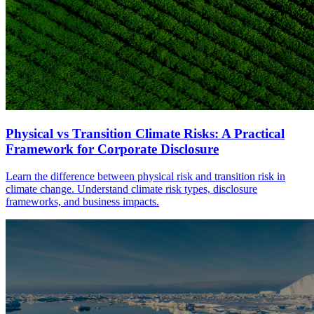
Physical vs Transition Climate Risks: A Practical
Framework for Corporate Disclosure
Learn the difference between physical risk and transition risk in
climate change. Understand climate risk types, disclosure
frameworks, and business impacts.