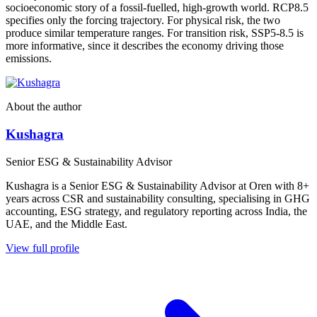
socioeconomic story of a fossil-fuelled, high-growth world. RCP8.5
specifies only the forcing trajectory. For physical risk, the two
produce similar temperature ranges. For transition risk, SSP5-8.5 is
more informative, since it describes the economy driving those
emissions.
About the author
Kushagra
Senior ESG & Sustainability Advisor
Kushagra is a Senior ESG & Sustainability Advisor at Oren with 8+
years across CSR and sustainability consulting, specialising in GHG
accounting, ESG strategy, and regulatory reporting across India, the
UAE, and the Middle East.
View full profile