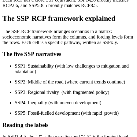
RCP2.6, and SSP5-8.5 broadly matches RCP8.5.
The SSP-RCP framework explained
The SSP-RCP framework arranges scenarios in a matrix:
socioeconomic narratives form the columns, and forcing levels form
the rows. Each cell is a specific pathway, written as SSPx-y.
The five SSP narratives
SSP1: Sustainability (with low challenges to mitigation and
adaptation)
SSP2: Middle of the road (where current trends continue)
SSP3: Regional rivalry (with fragmented policy)
SSP4: Inequality (with uneven development)
SSP5: Fossil-fuelled development (with rapid growth)
Reading the labels
In SSP2-4.5, the "2" is the narrative and "4.5" is the forcing level.