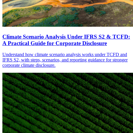
Climate Scenario Analysis Under IFRS S2 & TCFD:
A Practical Guide for Corporate Disclosure
Understand how climate scenario analysis works under TCFD and
IFRS S2, with steps, scenarios, and reporting guidance for stronger
corporate climate disclosure.