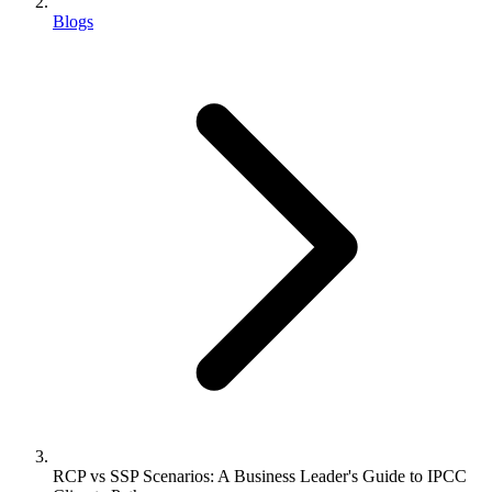
Blogs
RCP vs SSP Scenarios: A Business Leader's Guide to IPCC