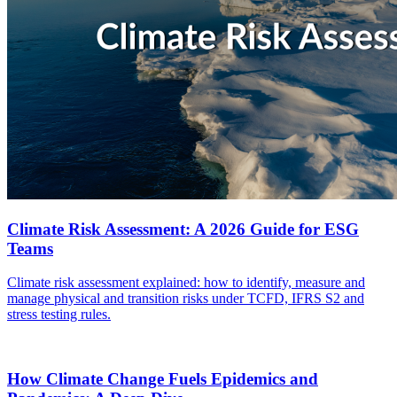
Climate Risk Assessment: A 2026 Guide for ESG
Teams
Climate risk assessment explained: how to identify, measure and
manage physical and transition risks under TCFD, IFRS S2 and
stress testing rules.
How Climate Change Fuels Epidemics and