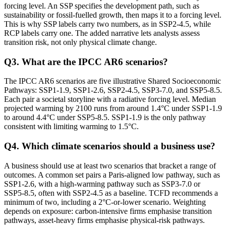
forcing level. An SSP specifies the development path, such as
sustainability or fossil-fuelled growth, then maps it to a forcing level.
This is why SSP labels carry two numbers, as in SSP2-4.5, while
RCP labels carry one. The added narrative lets analysts assess
transition risk, not only physical climate change.
Q
3
.
What are the IPCC AR6 scenarios?
The IPCC AR6 scenarios are five illustrative Shared Socioeconomic
Pathways: SSP1-1.9, SSP1-2.6, SSP2-4.5, SSP3-7.0, and SSP5-8.5.
Each pair a societal storyline with a radiative forcing level. Median
projected warming by 2100 runs from around 1.4°C under SSP1-1.9
to around 4.4°C under SSP5-8.5. SSP1-1.9 is the only pathway
consistent with limiting warming to 1.5°C.
Q
4
.
Which climate scenarios should a business use?
A business should use at least two scenarios that bracket a range of
outcomes. A common set pairs a Paris-aligned low pathway, such as
SSP1-2.6, with a high-warming pathway such as SSP3-7.0 or
SSP5-8.5, often with SSP2-4.5 as a baseline. TCFD recommends a
minimum of two, including a 2°C-or-lower scenario. Weighting
depends on exposure: carbon-intensive firms emphasise transition
pathways, asset-heavy firms emphasise physical-risk pathways.