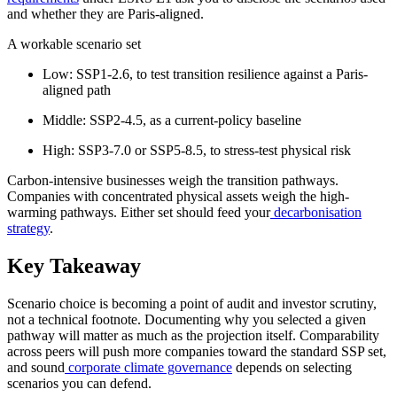
and whether they are Paris-aligned.
A workable scenario set
Low: SSP1-2.6, to test transition resilience against a Paris-
aligned path
Middle: SSP2-4.5, as a current-policy baseline
High: SSP3-7.0 or SSP5-8.5, to stress-test physical risk
Carbon-intensive businesses weigh the transition pathways.
Companies with concentrated physical assets weigh the high-
warming pathways. Either set should feed your
decarbonisation
strategy
.
Key Takeaway
Scenario choice is becoming a point of audit and investor scrutiny,
not a technical footnote. Documenting why you selected a given
pathway will matter as much as the projection itself. Comparability
across peers will push more companies toward the standard SSP set,
and sound
corporate climate governance
depends on selecting
scenarios you can defend.