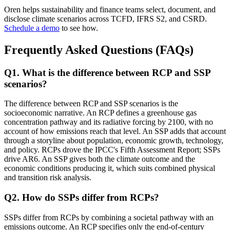
Oren helps sustainability and finance teams select, document, and
disclose climate scenarios across TCFD, IFRS S2, and CSRD.
Schedule a demo
to see how.
Frequently Asked Questions (FAQs)
Q
1
.
What is the difference between RCP and SSP
scenarios?
The difference between RCP and SSP scenarios is the
socioeconomic narrative. An RCP defines a greenhouse gas
concentration pathway and its radiative forcing by 2100, with no
account of how emissions reach that level. An SSP adds that account
through a storyline about population, economic growth, technology,
and policy. RCPs drove the IPCC's Fifth Assessment Report; SSPs
drive AR6. An SSP gives both the climate outcome and the
economic conditions producing it, which suits combined physical
and transition risk analysis.
Q
2
.
How do SSPs differ from RCPs?
SSPs differ from RCPs by combining a societal pathway with an
emissions outcome. An RCP specifies only the end-of-century