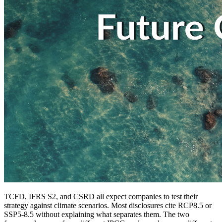
TCFD, IFRS S2, and CSRD all expect companies to test their
strategy against climate scenarios. Most disclosures cite RCP8.5 or
SSP5-8.5 without explaining what separates them. The two