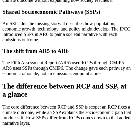
climate outcome without explaining how society reaches it.
Shared Socioeconomic Pathways (SSPs)
An SSP adds the missing story. It describes how population,
economic growth, technology, and policy might develop. The IPCC
introduced SSPs in AR6 to pair a societal narrative with each
emissions outcome.
The shift from AR5 to AR6
The Fifth Assessment Report (AR5) used RCPs through CMIP5.
AR6 uses SSPs through CMIP6. The change gave each pathway an
economic rationale, not an emissions endpoint alone.
The difference between RCP and SSP, at
a glance
The core difference between RCP and SSP is scope: an RCP fixes a
climate outcome, while an SSP explains the socioeconomic path that
produces it. How SSPs differ from RCPs comes down to that added
narrative layer.