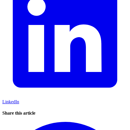
LinkedIn
Share this article