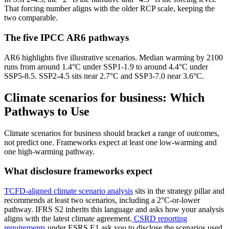
That forcing number aligns with the older RCP scale, keeping the
two comparable.
The five IPCC AR6 pathways
AR6 highlights five illustrative scenarios. Median warming by 2100
runs from around 1.4°C under SSP1-1.9 to around 4.4°C under
SSP5-8.5. SSP2-4.5 sits near 2.7°C and SSP3-7.0 near 3.6°C.
Climate scenarios for business: Which
Pathways to Use
Climate scenarios for business should bracket a range of outcomes,
not predict one. Frameworks expect at least one low-warming and
one high-warming pathway.
What disclosure frameworks expect
TCFD-aligned climate scenario analysis
sits in the strategy pillar and
recommends at least two scenarios, including a 2°C-or-lower
pathway. IFRS S2 inherits this language and asks how your analysis
aligns with the latest climate agreement.
CSRD reporting
requirements
under ESRS E1 ask you to disclose the scenarios used