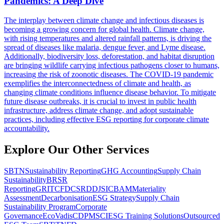
Pandemics: A Deep Dive
The interplay between climate change and infectious diseases is
becoming a growing concern for global health. Climate change,
with rising temperatures and altered rainfall patterns, is driving the
spread of diseases like malaria, dengue fever, and Lyme disease.
Additionally, biodiversity loss, deforestation, and habitat disruption
are bringing wildlife carrying infectious pathogens closer to humans,
increasing the risk of zoonotic diseases. The COVID-19 pandemic
exemplifies the interconnectedness of climate and health, as
changing climate conditions influence disease behavior. To mitigate
future disease outbreaks, it is crucial to invest in public health
infrastructure, address climate change, and adopt sustainable
practices, including effective ESG reporting for corporate climate
accountability.
Explore Our Other Services
SBTN
Sustainability Reporting
GHG Accounting
Supply Chain
Sustainability
BRSR
Reporting
GRI
TCFD
CSRD
DJSI
CBAM
Materiality
Assessment
Decarbonisation
ESG Strategy
Supply Chain
Sustainability Program
Corporate
Governance
EcoVadis
CDP
MSCI
ESG Training Solutions
Outsourced