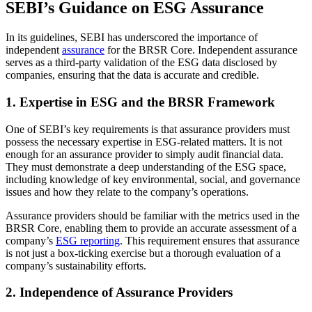
SEBI’s Guidance on ESG Assurance
In its guidelines, SEBI has underscored the importance of
independent
assurance
for the BRSR Core. Independent assurance
serves as a third-party validation of the ESG data disclosed by
companies, ensuring that the data is accurate and credible.
1. Expertise in ESG and the BRSR Framework
One of SEBI’s key requirements is that assurance providers must
possess the necessary expertise in ESG-related matters. It is not
enough for an assurance provider to simply audit financial data.
They must demonstrate a deep understanding of the ESG space,
including knowledge of key environmental, social, and governance
issues and how they relate to the company’s operations.
Assurance providers should be familiar with the metrics used in the
BRSR Core, enabling them to provide an accurate assessment of a
company’s
ESG reporting
. This requirement ensures that assurance
is not just a box-ticking exercise but a thorough evaluation of a
company’s sustainability efforts.
2. Independence of Assurance Providers