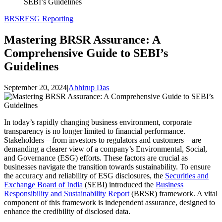
SEBI’s Guidelines
BRSR
ESG Reporting
Mastering BRSR Assurance: A
Comprehensive Guide to SEBI’s
Guidelines
September 20, 2024
|
Abhirup Das
In today’s rapidly changing business environment, corporate
transparency is no longer limited to financial performance.
Stakeholders—from investors to regulators and customers—are
demanding a clearer view of a company’s Environmental, Social,
and Governance (ESG) efforts. These factors are crucial as
businesses navigate the transition towards sustainability. To ensure
the accuracy and reliability of ESG disclosures, the
Securities and
Exchange Board of India
(SEBI) introduced the
Business
Responsibility and Sustainability Report
(BRSR) framework. A vital
component of this framework is independent assurance, designed to
enhance the credibility of disclosed data.