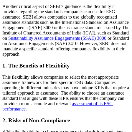
Another critical aspect of SEBI’s guidance is the flexibility it
provides regarding the standards companies can use for ESG
assurance. SEBI allows companies to use globally recognized
assurance standards such as the International Standard on
Assurance
Engagements (ISAE) 3000
or the assurance standards issued by The
Institute of Chartered Accountants of India (ICAI), such as Standard
on
Sustainability Assurance Engagements (SSAE) 3000
or Standard
on Assurance Engagements (SAE) 3410. However, SEBI does not
mandate a specific standard, offering companies flexibility in their
approach.
1. The Benefits of Flexibility
This flexibility allows companies to select the most appropriate
assurance framework for their specific ESG data. Companies
operating in different industries may have unique KPIs that require a
tailored approach to assurance. The ability to choose an assurance
standard that aligns with these KPIs ensures that the company can
provide a more accurate and relevant
assessment of its ESG
performance
.
2. Risks of Non-Compliance
While the flexibility to choose assurance standards is advantageous,