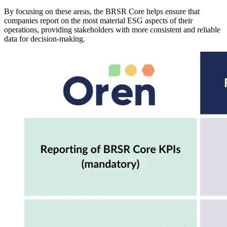
By focusing on these areas, the BRSR Core helps ensure that
companies report on the most material ESG aspects of their
operations, providing stakeholders with more consistent and reliable
data for decision-making.