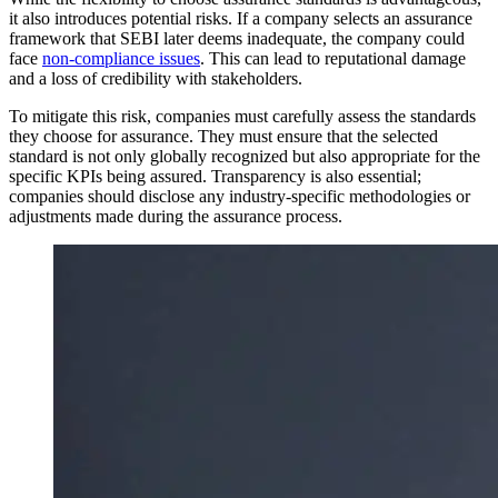
it also introduces potential risks. If a company selects an assurance
framework that SEBI later deems inadequate, the company could
face
non-compliance issues
. This can lead to reputational damage
and a loss of credibility with stakeholders.
To mitigate this risk, companies must carefully assess the standards
they choose for assurance. They must ensure that the selected
standard is not only globally recognized but also appropriate for the
specific KPIs being assured. Transparency is also essential;
companies should disclose any industry-specific methodologies or
adjustments made during the assurance process.