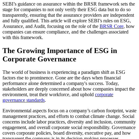
SEBI’s guidance on assurance within the BRSR framework sets the
stage for companies to not only verify their ESG data but to do so
transparently, ensuring that the assurance providers are independent
and fully qualified. This article will explore SEBI’s rules on ESG,
Assurance, and Audit, focusing on the role of the
BRSR Core
, how
companies can ensure compliance, and the challenges associated
with this framework.
The Growing Importance of ESG in
Corporate Governance
The world of business is experiencing a paradigm shift as ESG
factors rise to prominence. Gone are the days when financial
performance alone determined a company's success. Today,
stakeholders are deeply concerned about how companies impact the
environment, treat their workforce, and uphold
corporate
governance standards
.
Environmental aspects focus on a company’s carbon footprint, waste
management practices, and efforts to combat climate change. Social
concerns include labor practices, diversity and inclusion, community
engagement, and overall corporate social responsibility. Governance
covers corporate policies, board diversity, executive pay, and how
transparent the company is in its decision-making processes.