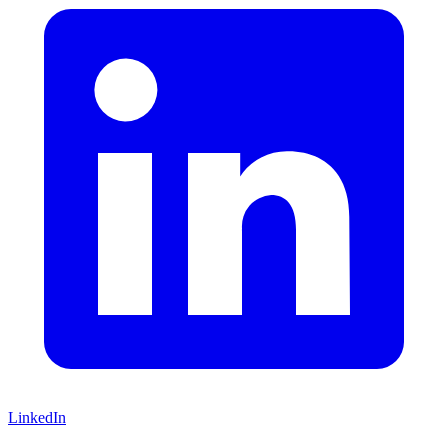
LinkedIn