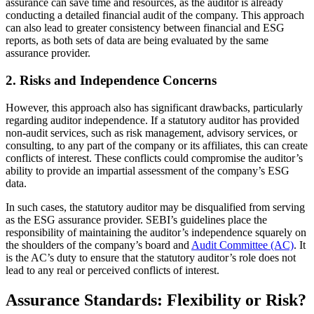
assurance can save time and resources, as the auditor is already
conducting a detailed financial audit of the company. This approach
can also lead to greater consistency between financial and ESG
reports, as both sets of data are being evaluated by the same
assurance provider.
2. Risks and Independence Concerns
However, this approach also has significant drawbacks, particularly
regarding auditor independence. If a statutory auditor has provided
non-audit services, such as risk management, advisory services, or
consulting, to any part of the company or its affiliates, this can create
conflicts of interest. These conflicts could compromise the auditor’s
ability to provide an impartial assessment of the company’s ESG
data.
In such cases, the statutory auditor may be disqualified from serving
as the ESG assurance provider. SEBI’s guidelines place the
responsibility of maintaining the auditor’s independence squarely on
the shoulders of the company’s board and
Audit Committee (AC)
. It
is the AC’s duty to ensure that the statutory auditor’s role does not
lead to any real or perceived conflicts of interest.
Assurance Standards: Flexibility or Risk?