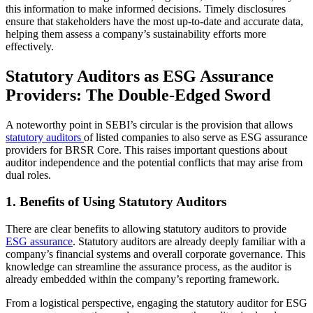
this information to make informed decisions. Timely disclosures
ensure that stakeholders have the most up-to-date and accurate data,
helping them assess a company’s sustainability efforts more
effectively.
Statutory Auditors as ESG Assurance
Providers: The Double-Edged Sword
A noteworthy point in SEBI’s circular is the provision that allows
statutory auditors
of listed companies to also serve as ESG assurance
providers for BRSR Core. This raises important questions about
auditor independence and the potential conflicts that may arise from
dual roles.
1. Benefits of Using Statutory Auditors
There are clear benefits to allowing statutory auditors to provide
ESG assurance
. Statutory auditors are already deeply familiar with a
company’s financial systems and overall corporate governance. This
knowledge can streamline the assurance process, as the auditor is
already embedded within the company’s reporting framework.
From a logistical perspective, engaging the statutory auditor for ESG