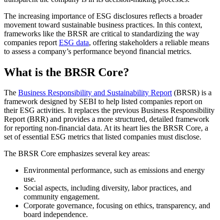
The increasing importance of ESG disclosures reflects a broader
movement toward sustainable business practices. In this context,
frameworks like the BRSR are critical to standardizing the way
companies report
ESG data
, offering stakeholders a reliable means
to assess a company’s performance beyond financial metrics.
What is the BRSR Core?
The
Business Responsibility and Sustainability Report
(BRSR) is a
framework designed by SEBI to help listed companies report on
their ESG activities. It replaces the previous Business Responsibility
Report (BRR) and provides a more structured, detailed framework
for reporting non-financial data. At its heart lies the BRSR Core, a
set of essential ESG metrics that listed companies must disclose.
The BRSR Core emphasizes several key areas:
Environmental performance, such as emissions and energy
use.
Social aspects, including diversity, labor practices, and
community engagement.
Corporate governance, focusing on ethics, transparency, and
board independence.