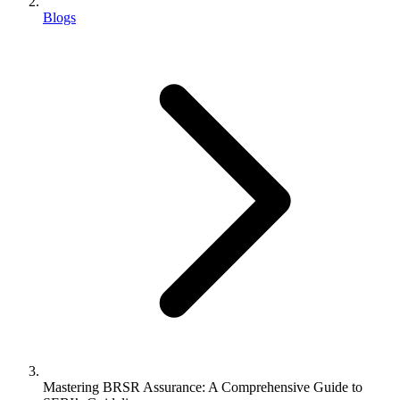
Blogs
Mastering BRSR Assurance: A Comprehensive Guide to