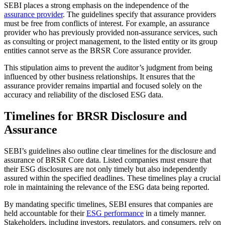
SEBI places a strong emphasis on the independence of the
assurance provider
. The guidelines specify that assurance providers
must be free from conflicts of interest. For example, an assurance
provider who has previously provided non-assurance services, such
as consulting or project management, to the listed entity or its group
entities cannot serve as the BRSR Core assurance provider.
This stipulation aims to prevent the auditor’s judgment from being
influenced by other business relationships. It ensures that the
assurance provider remains impartial and focused solely on the
accuracy and reliability of the disclosed ESG data.
Timelines for BRSR Disclosure and
Assurance
SEBI’s guidelines also outline clear timelines for the disclosure and
assurance of BRSR Core data. Listed companies must ensure that
their ESG disclosures are not only timely but also independently
assured within the specified deadlines. These timelines play a crucial
role in maintaining the relevance of the ESG data being reported.
By mandating specific timelines, SEBI ensures that companies are
held accountable for their
ESG performance
in a timely manner.
Stakeholders, including investors, regulators, and consumers, rely on