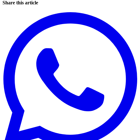
Share this article