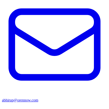
abhirup@orennow.com