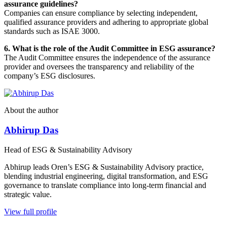
assurance guidelines?
Companies can ensure compliance by selecting independent,
qualified assurance providers and adhering to appropriate global
standards such as ISAE 3000.
6. What is the role of the Audit Committee in ESG assurance?
The Audit Committee ensures the independence of the assurance
provider and oversees the transparency and reliability of the
company’s ESG disclosures.
About the author
Abhirup Das
Head of ESG & Sustainability Advisory
Abhirup leads Oren’s ESG & Sustainability Advisory practice,
blending industrial engineering, digital transformation, and ESG
governance to translate compliance into long-term financial and
strategic value.
View full profile