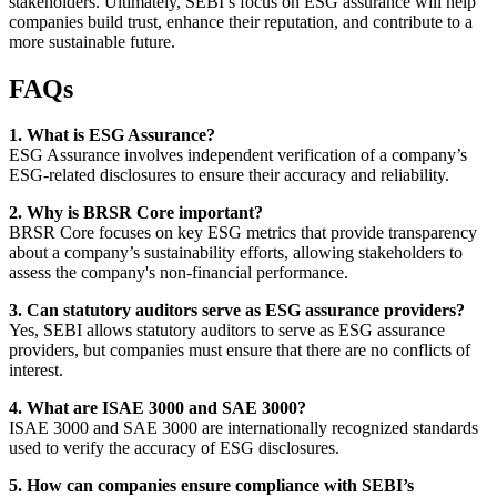
stakeholders. Ultimately, SEBI’s focus on ESG assurance will help
companies build trust, enhance their reputation, and contribute to a
more sustainable future.
FAQs
1. What is ESG Assurance?
ESG Assurance involves independent verification of a company’s
ESG-related disclosures to ensure their accuracy and reliability.
2. Why is BRSR Core important?
BRSR Core focuses on key ESG metrics that provide transparency
about a company’s sustainability efforts, allowing stakeholders to
assess the company's non-financial performance.
3. Can statutory auditors serve as ESG assurance providers?
Yes, SEBI allows statutory auditors to serve as ESG assurance
providers, but companies must ensure that there are no conflicts of
interest.
4. What are ISAE 3000 and SAE 3000?
ISAE 3000 and SAE 3000 are internationally recognized standards
used to verify the accuracy of ESG disclosures.
5. How can companies ensure compliance with SEBI’s