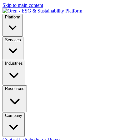
Skip to main content
Platform
Services
Industries
Resources
Company
Contact Us
Schedule a Demo