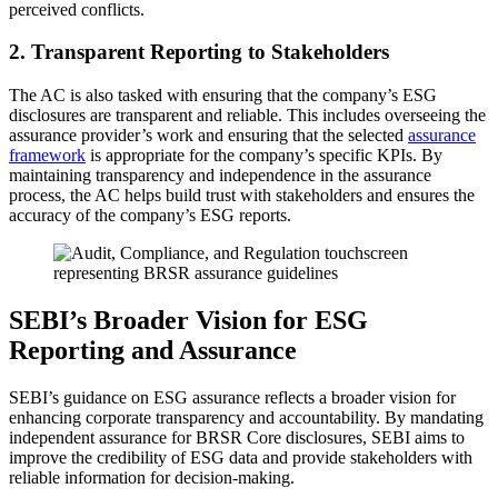
perceived conflicts.
2. Transparent Reporting to Stakeholders
The AC is also tasked with ensuring that the company’s ESG
disclosures are transparent and reliable. This includes overseeing the
assurance provider’s work and ensuring that the selected
assurance
framework
is appropriate for the company’s specific KPIs. By
maintaining transparency and independence in the assurance
process, the AC helps build trust with stakeholders and ensures the
accuracy of the company’s ESG reports.
SEBI’s Broader Vision for ESG
Reporting and Assurance
SEBI’s guidance on ESG assurance reflects a broader vision for
enhancing corporate transparency and accountability. By mandating
independent assurance for BRSR Core disclosures, SEBI aims to
improve the credibility of ESG data and provide stakeholders with
reliable information for decision-making.