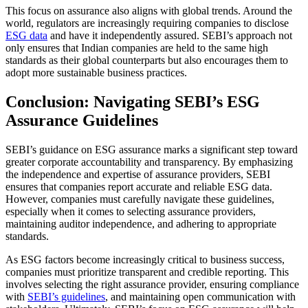
This focus on assurance also aligns with global trends. Around the
world, regulators are increasingly requiring companies to disclose
ESG data
and have it independently assured. SEBI’s approach not
only ensures that Indian companies are held to the same high
standards as their global counterparts but also encourages them to
adopt more sustainable business practices.
Conclusion: Navigating SEBI’s ESG
Assurance Guidelines
SEBI’s guidance on ESG assurance marks a significant step toward
greater corporate accountability and transparency. By emphasizing
the independence and expertise of assurance providers, SEBI
ensures that companies report accurate and reliable ESG data.
However, companies must carefully navigate these guidelines,
especially when it comes to selecting assurance providers,
maintaining auditor independence, and adhering to appropriate
standards.
As ESG factors become increasingly critical to business success,
companies must prioritize transparent and credible reporting. This
involves selecting the right assurance provider, ensuring compliance
with
SEBI’s guidelines
, and maintaining open communication with