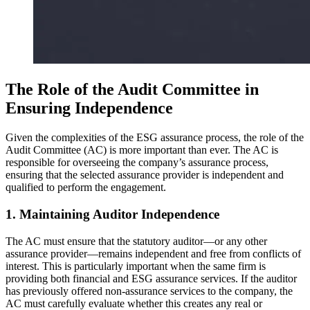
The Role of the Audit Committee in
Ensuring Independence
Given the complexities of the ESG assurance process, the role of the
Audit Committee (AC) is more important than ever. The AC is
responsible for overseeing the company’s assurance process,
ensuring that the selected assurance provider is independent and
qualified to perform the engagement.
1. Maintaining Auditor Independence
The AC must ensure that the statutory auditor—or any other
assurance provider—remains independent and free from conflicts of
interest. This is particularly important when the same firm is
providing both financial and ESG assurance services. If the auditor
has previously offered non-assurance services to the company, the
AC must carefully evaluate whether this creates any real or