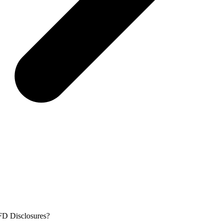
FD Disclosures?