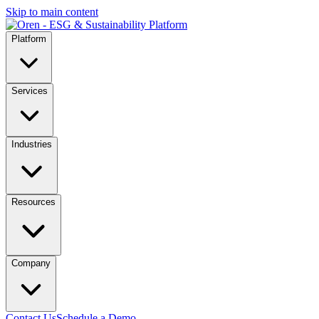
Skip to main content
Platform
Services
Industries
Resources
Company
Contact Us
Schedule a Demo