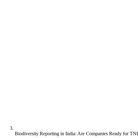
Biodiversity Reporting in India: Are Companies Ready for TN