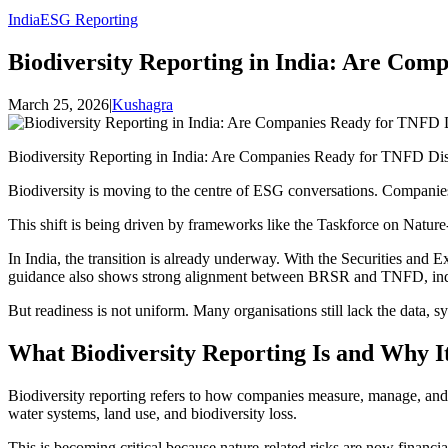
India
ESG Reporting
Biodiversity Reporting in India: Are Com
March 25, 2026
|
Kushagra
Biodiversity Reporting in India: Are Companies Ready for TNFD Dis
Biodiversity is moving to the centre of ESG conversations. Companies
This shift is being driven by frameworks like the Taskforce on Nature-r
In India, the transition is already underway. With the Securities and
guidance also shows strong alignment between BRSR and TNFD, indica
But readiness is not uniform. Many organisations still lack the data, s
What Biodiversity Reporting Is and Why It
Biodiversity reporting refers to how companies measure, manage, and di
water systems, land use, and biodiversity loss.
This is becoming critical because nature-related risks are now finan