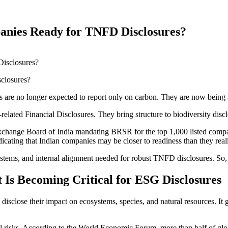
panies Ready for TNFD Disclosures?
closures?
 are no longer expected to report only on carbon. They are now being 
elated Financial Disclosures. They bring structure to biodiversity disclos
 Exchange Board of India mandating BRSR for the top 1,000 listed compani
ting that Indian companies may be closer to readiness than they reali
ystems, and internal alignment needed for robust TNFD disclosures. So, l
 Is Becoming Critical for ESG Disclosures
sclose their impact on ecosystems, species, and natural resources. It go
cial risks. According to the World Economic Forum, more than half of g