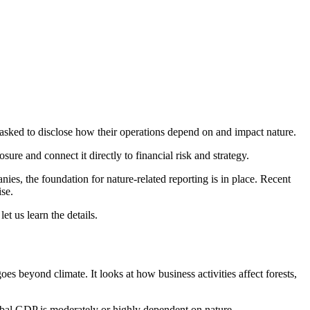
asked to disclose how their operations depend on and impact nature.
ure and connect it directly to financial risk and strategy.
es, the foundation for nature-related reporting is in place. Recent
se.
et us learn the details.
es beyond climate. It looks at how business activities affect forests,
lobal GDP is moderately or highly dependent on nature.