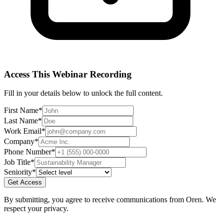
Access This
Webinar Recording
Fill in your details below to unlock the full content.
First Name
*
Last Name
*
Work Email
*
Company
*
Phone Number
*
Job Title
*
Seniority
*
Get Access
By submitting, you agree to receive communications from Oren. We
respect your privacy.