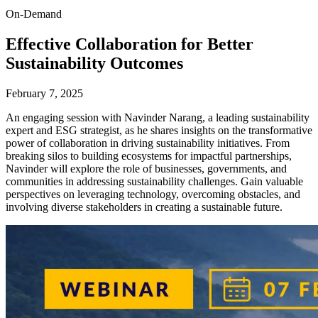
On-Demand
Effective Collaboration for Better
Sustainability Outcomes
February 7, 2025
An engaging session with Navinder Narang, a leading sustainability
expert and ESG strategist, as he shares insights on the transformative
power of collaboration in driving sustainability initiatives. From
breaking silos to building ecosystems for impactful partnerships,
Navinder will explore the role of businesses, governments, and
communities in addressing sustainability challenges. Gain valuable
perspectives on leveraging technology, overcoming obstacles, and
involving diverse stakeholders in creating a sustainable future.