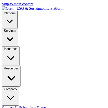
Skip to main content
Platform
Services
Industries
Resources
Company
Contact Us
Schedule a Demo