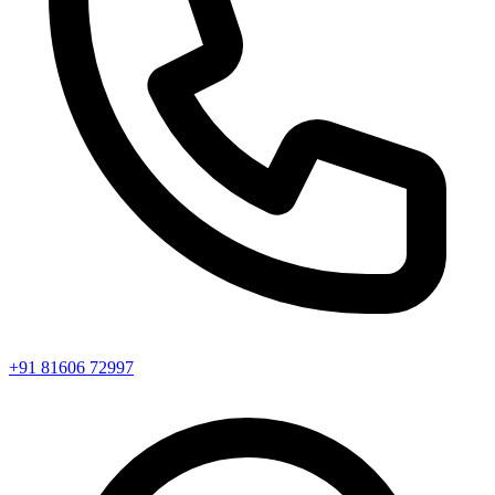
+91 81606 72997