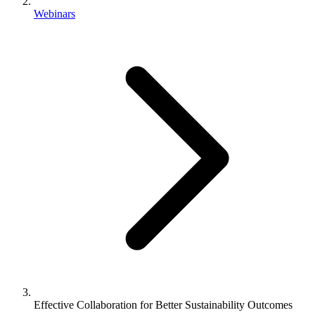
Webinars
Effective Collaboration for Better Sustainability Outcomes