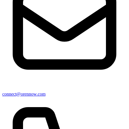
connect@orennow.com