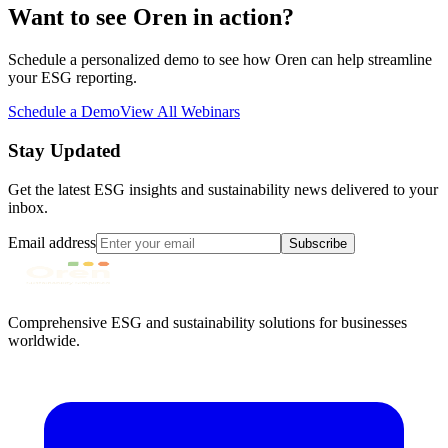
Want to see Oren in action?
Schedule a personalized demo to see how Oren can help streamline
your ESG reporting.
Schedule a Demo
View All Webinars
Stay Updated
Get the latest ESG insights and sustainability news delivered to your
inbox.
Email address
Subscribe
Comprehensive ESG and sustainability solutions for businesses
worldwide.