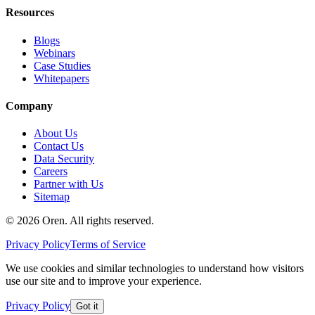
Resources
Blogs
Webinars
Case Studies
Whitepapers
Company
About Us
Contact Us
Data Security
Careers
Partner with Us
Sitemap
©
2026
Oren
. All rights reserved.
Privacy Policy
Terms of Service
We use cookies and similar technologies to understand how visitors
use our site and to improve your experience.
Privacy Policy
Got it