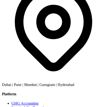
Dubai | Pune | Mumbai | Gurugram | Hyderabad
Platform
GHG Accounting