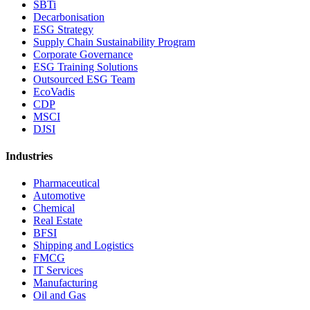
SBTi
Decarbonisation
ESG Strategy
Supply Chain Sustainability Program
Corporate Governance
ESG Training Solutions
Outsourced ESG Team
EcoVadis
CDP
MSCI
DJSI
Industries
Pharmaceutical
Automotive
Chemical
Real Estate
BFSI
Shipping and Logistics
FMCG
IT Services
Manufacturing
Oil and Gas