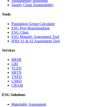
Sustainability Reporting
Supply Chain Sustainability
Tools
Population Group Calculator
ESG Peer Benchmarking
ESG Clinic
ESG Maturity Assessment Tool
IFRS S1 & S2 Assessment Tool
Services
BRSR
GRI
TCFD
SBTN
TNFD
CSRD
CBAM
ESG Solutions
Materiality Assessment