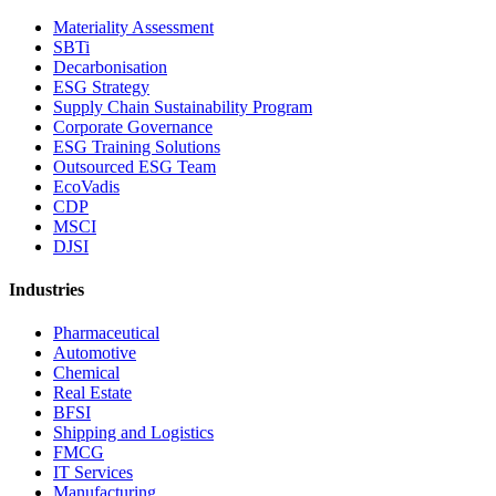
Materiality Assessment
SBTi
Decarbonisation
ESG Strategy
Supply Chain Sustainability Program
Corporate Governance
ESG Training Solutions
Outsourced ESG Team
EcoVadis
CDP
MSCI
DJSI
Industries
Pharmaceutical
Automotive
Chemical
Real Estate
BFSI
Shipping and Logistics
FMCG
IT Services
Manufacturing