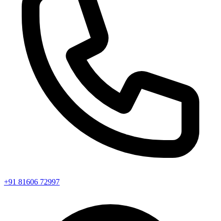
+91 81606 72997