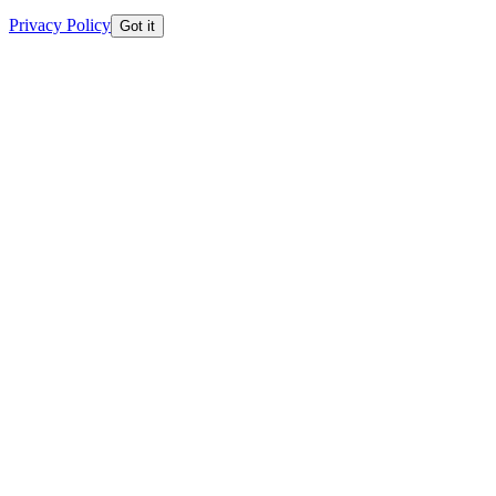
Privacy Policy
Got it