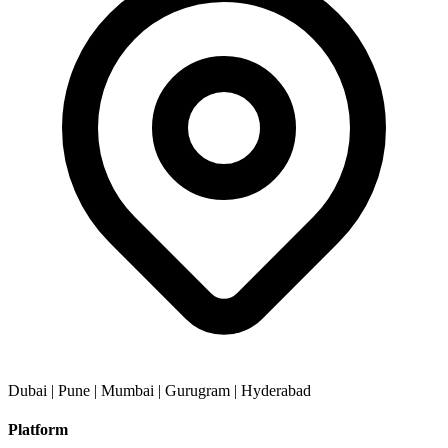
Dubai | Pune | Mumbai | Gurugram | Hyderabad
Platform