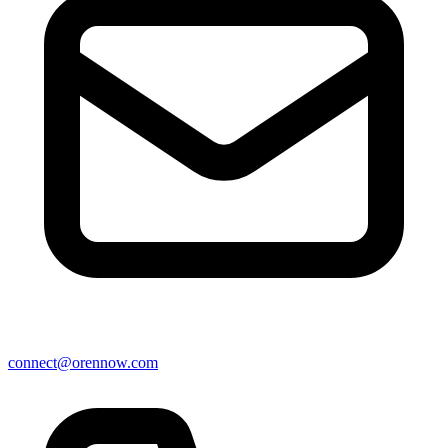
connect@orennow.com