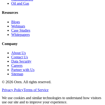
Oil and Gas
Resources
Blogs
Webinars
Case Studies
Whitepapers
Company
About Us
Contact Us
Data Security
Careers
Partner with Us
Sitemap
©
2026
Oren
. All rights reserved.
Privacy Policy
Terms of Service
We use cookies and similar technologies to understand how visitors
use our site and to improve your experience.