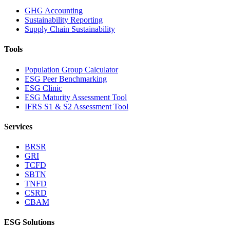
GHG Accounting
Sustainability Reporting
Supply Chain Sustainability
Tools
Population Group Calculator
ESG Peer Benchmarking
ESG Clinic
ESG Maturity Assessment Tool
IFRS S1 & S2 Assessment Tool
Services
BRSR
GRI
TCFD
SBTN
TNFD
CSRD
CBAM
ESG Solutions