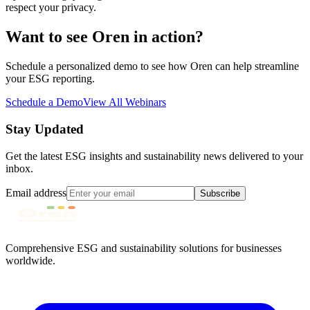
respect your privacy.
Want to see Oren in action?
Schedule a personalized demo to see how Oren can help streamline
your ESG reporting.
Schedule a Demo
View All Webinars
Stay Updated
Get the latest ESG insights and sustainability news delivered to your
inbox.
Email address
Subscribe
Comprehensive ESG and sustainability solutions for businesses
worldwide.