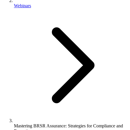
Webinars
Mastering BRSR Assurance: Strategies for Compliance and