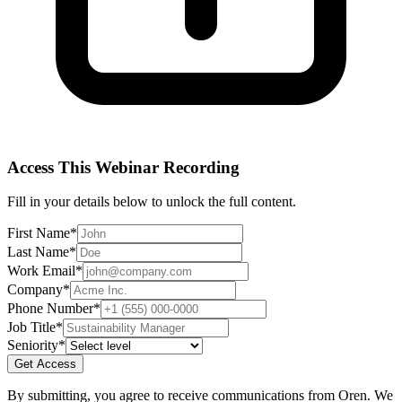
Access This
Webinar Recording
Fill in your details below to unlock the full content.
First Name
*
Last Name
*
Work Email
*
Company
*
Phone Number
*
Job Title
*
Seniority
*
Get Access
By submitting, you agree to receive communications from Oren. We