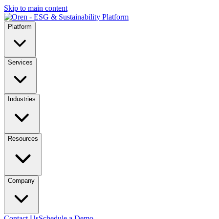
Skip to main content
Platform
Services
Industries
Resources
Company
Contact Us
Schedule a Demo