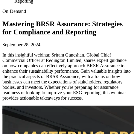
Reporting
On-Demand
Mastering BRSR Assurance: Strategies
for Compliance and Reporting
September 28, 2024
In this insightful webinar, Sriram Ganeshan, Global Chief
Commercial Officer at Redington Limited, shares expert guidance
on how companies can effectively approach BRSR Assurance to
enhance their sustainability performance. Gain valuable insights into
the practical aspects of BRSR Assurance, with a focus on how
businesses can meet the expectations of stakeholders, regulatory
bodies, and investors. Whether you're preparing for assurance
readiness or looking to improve your ESG reporting, this webinar
provides actionable takeaways for success.