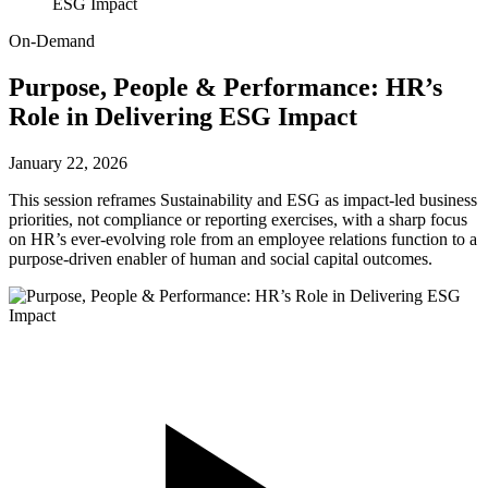
ESG Impact
On-Demand
Purpose, People & Performance: HR’s
Role in Delivering ESG Impact
January 22, 2026
This session reframes Sustainability and ESG as impact-led business
priorities, not compliance or reporting exercises, with a sharp focus
on HR’s ever-evolving role from an employee relations function to a
purpose-driven enabler of human and social capital outcomes.