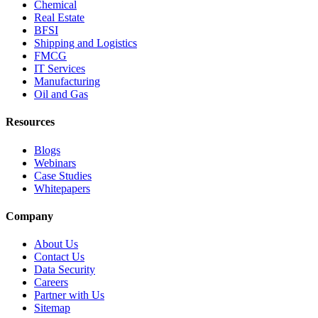
Chemical
Real Estate
BFSI
Shipping and Logistics
FMCG
IT Services
Manufacturing
Oil and Gas
Resources
Blogs
Webinars
Case Studies
Whitepapers
Company
About Us
Contact Us
Data Security
Careers
Partner with Us
Sitemap