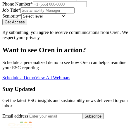
Phone Number
*
Job Title
*
Seniority
*
Get Access
By submitting, you agree to receive communications from Oren. We
respect your privacy.
Want to see Oren in action?
Schedule a personalized demo to see how Oren can help streamline
your ESG reporting.
Schedule a Demo
View All Webinars
Stay Updated
Get the latest ESG insights and sustainability news delivered to your
inbox.
Email address
Subscribe