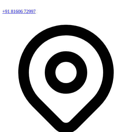
+91 81606 72997