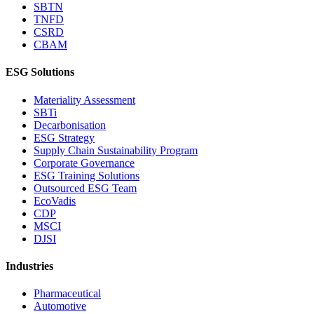
SBTN
TNFD
CSRD
CBAM
ESG Solutions
Materiality Assessment
SBTi
Decarbonisation
ESG Strategy
Supply Chain Sustainability Program
Corporate Governance
ESG Training Solutions
Outsourced ESG Team
EcoVadis
CDP
MSCI
DJSI
Industries
Pharmaceutical
Automotive