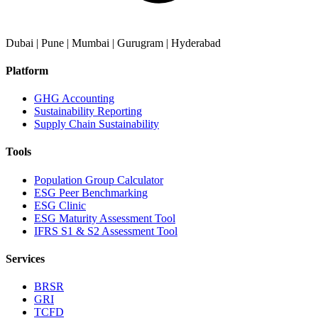
Dubai | Pune | Mumbai | Gurugram | Hyderabad
Platform
GHG Accounting
Sustainability Reporting
Supply Chain Sustainability
Tools
Population Group Calculator
ESG Peer Benchmarking
ESG Clinic
ESG Maturity Assessment Tool
IFRS S1 & S2 Assessment Tool
Services
BRSR
GRI
TCFD