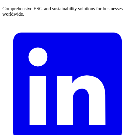
Comprehensive ESG and sustainability solutions for businesses
worldwide.