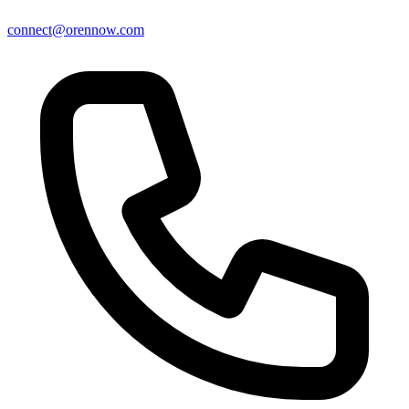
connect@orennow.com