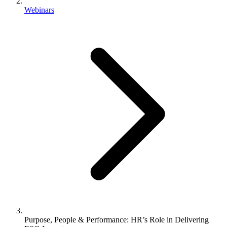
Webinars
Purpose, People & Performance: HR’s Role in Delivering