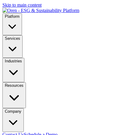
Skip to main content
Platform
Services
Industries
Resources
Company
Contact Us
Schedule a Demo