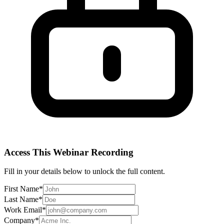
Access This
Webinar Recording
Fill in your details below to unlock the full content.
First Name
*
Last Name
*
Work Email
*
Company
*