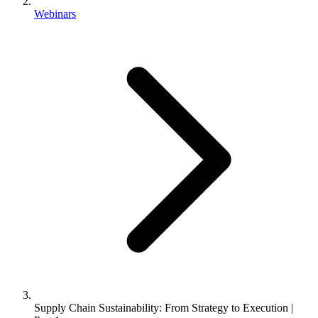
Webinars
Supply Chain Sustainability: From Strategy to Execution |