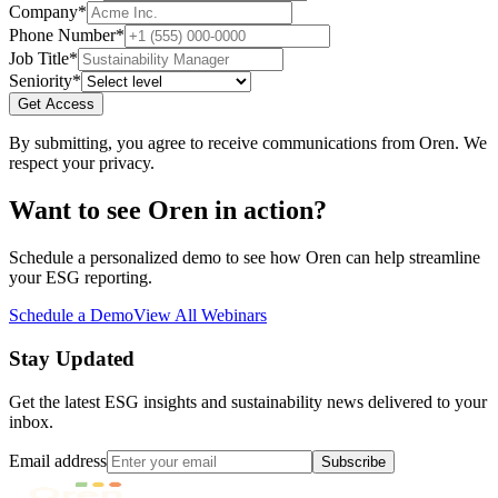
Company
*
Phone Number
*
Job Title
*
Seniority
*
Get Access
By submitting, you agree to receive communications from Oren. We
respect your privacy.
Want to see Oren in action?
Schedule a personalized demo to see how Oren can help streamline
your ESG reporting.
Schedule a Demo
View All Webinars
Stay Updated
Get the latest ESG insights and sustainability news delivered to your
inbox.
Email address
Subscribe