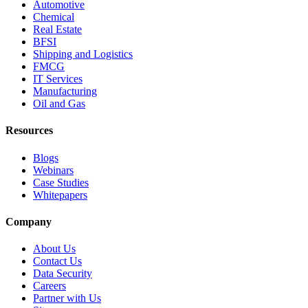
Automotive
Chemical
Real Estate
BFSI
Shipping and Logistics
FMCG
IT Services
Manufacturing
Oil and Gas
Resources
Blogs
Webinars
Case Studies
Whitepapers
Company
About Us
Contact Us
Data Security
Careers
Partner with Us