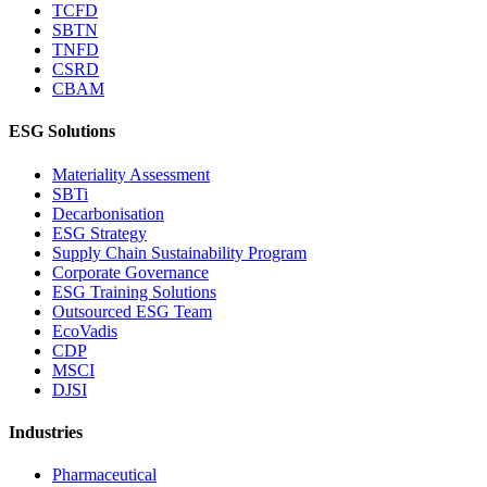
TCFD
SBTN
TNFD
CSRD
CBAM
ESG Solutions
Materiality Assessment
SBTi
Decarbonisation
ESG Strategy
Supply Chain Sustainability Program
Corporate Governance
ESG Training Solutions
Outsourced ESG Team
EcoVadis
CDP
MSCI
DJSI
Industries
Pharmaceutical