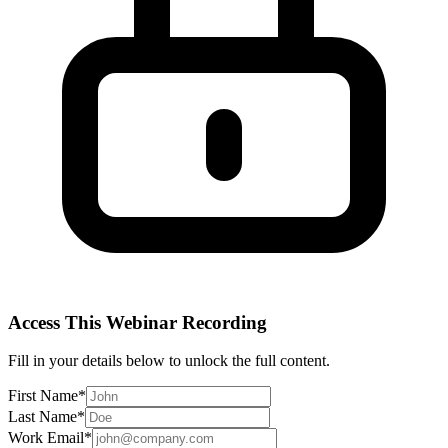
Access This
Webinar Recording
Fill in your details below to unlock the full content.
First Name
*
Last Name
*
Work Email
*