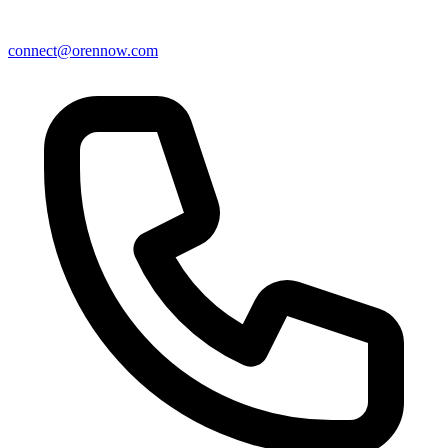
connect@orennow.com