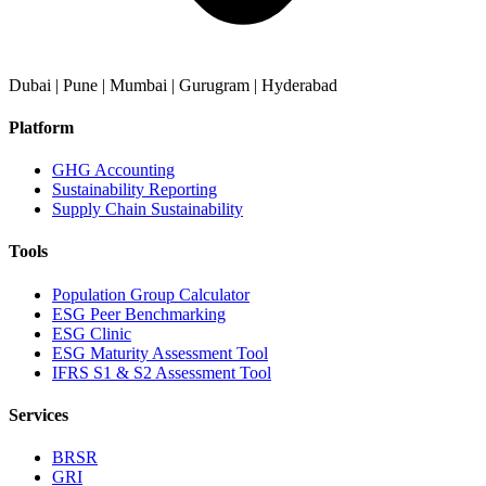
Dubai | Pune | Mumbai | Gurugram | Hyderabad
Platform
GHG Accounting
Sustainability Reporting
Supply Chain Sustainability
Tools
Population Group Calculator
ESG Peer Benchmarking
ESG Clinic
ESG Maturity Assessment Tool
IFRS S1 & S2 Assessment Tool
Services
BRSR
GRI