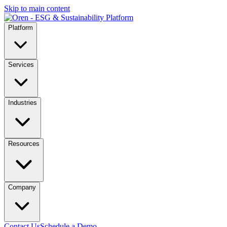
Skip to main content
Platform
Services
Industries
Resources
Company
Contact Us
Schedule a Demo