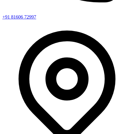
+91 81606 72997