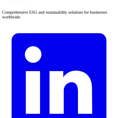
Comprehensive ESG and sustainability solutions for businesses
worldwide.