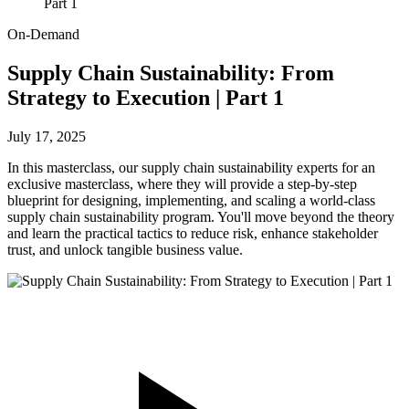
Part 1
On-Demand
Supply Chain Sustainability: From
Strategy to Execution | Part 1
July 17, 2025
In this masterclass, our supply chain sustainability experts for an
exclusive masterclass, where they will provide a step-by-step
blueprint for designing, implementing, and scaling a world-class
supply chain sustainability program. You'll move beyond the theory
and learn the practical tactics to reduce risk, enhance stakeholder
trust, and unlock tangible business value.