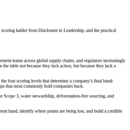
 scoring ladder from Disclosure to Leadership, and the practical
ement teams across global supply chains, and regulators increasingly
the table not because they lack action, but because they lack a
 the four scoring levels that determine a company’s final band:
gaps that most commonly hold companies back.
r Scope 3, water stewardship, deforestation-free sourcing, and
ent band, identify where points are being lost, and build a credible