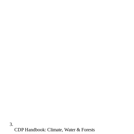
CDP Handbook: Climate, Water & Forests