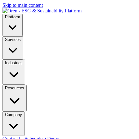
Skip to main content
Platform
Services
Industries
Resources
Company
Contact Us
Schedule a Demo