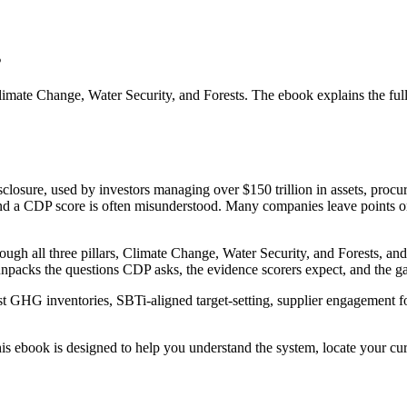
s
limate Change, Water Security, and Forests. The ebook explains the full
osure, used by investors managing over $150 trillion in assets, procur
nd a CDP score is often misunderstood. Many companies leave points on 
ugh all three pillars, Climate Change, Water Security, and Forests, and
packs the questions CDP asks, the evidence scorers expect, and the 
st GHG inventories, SBTi-aligned target-setting, supplier engagement fo
his ebook is designed to help you understand the system, locate your curr