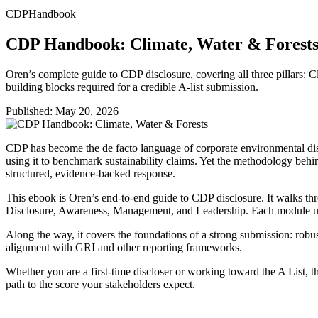
CDP
Handbook
CDP Handbook: Climate, Water & Forest
Oren’s complete guide to CDP disclosure, covering all three pillars: C
building blocks required for a credible A-list submission.
Published:
May 20, 2026
CDP has become the de facto language of corporate environmental discl
using it to benchmark sustainability claims. Yet the methodology behi
structured, evidence-backed response.
This ebook is Oren’s end-to-end guide to CDP disclosure. It walks thro
Disclosure, Awareness, Management, and Leadership. Each module un
Along the way, it covers the foundations of a strong submission: robu
alignment with GRI and other reporting frameworks.
Whether you are a first-time discloser or working toward the A List, t
path to the score your stakeholders expect.